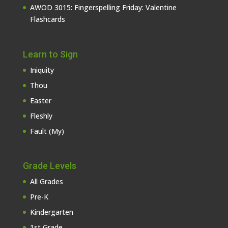
AWOD 3015: Fingerspelling Friday: Valentine
Flashcards
Learn to Sign
Iniquity
Thou
Easter
Fleshly
Fault (My)
Grade Levels
All Grades
Pre-K
Kindergarten
1st Grade