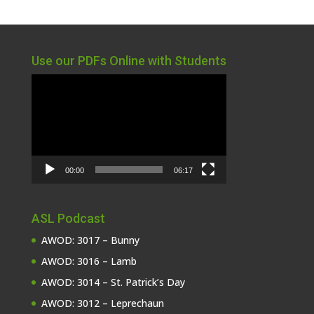
Use our PDFs Online with Students
Video
Player
00:00
06:17
ASL Podcast
AWOD: 3017 – Bunny
AWOD: 3016 – Lamb
AWOD: 3014 – St. Patrick’s Day
AWOD: 3012 – Leprechaun