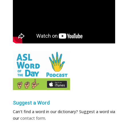
Suggest a Word
Can't find a word in our dictionary? Suggest a word via
our
contact form
.