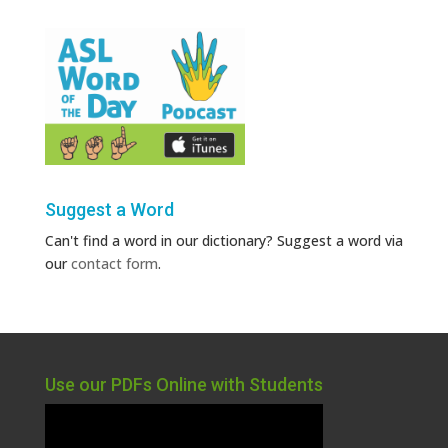
Suggest a Word
Can't find a word in our dictionary? Suggest a word via
our
contact form
.
Use our PDFs Online with Students
Video
Player