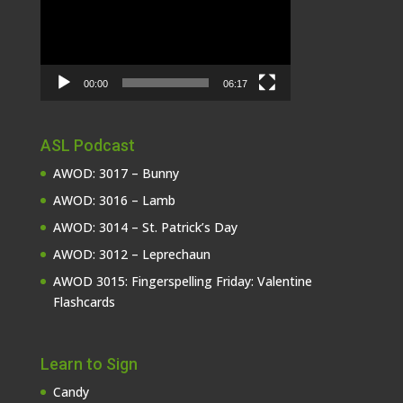
00:00
06:17
ASL Podcast
AWOD: 3017 – Bunny
AWOD: 3016 – Lamb
AWOD: 3014 – St. Patrick’s Day
AWOD: 3012 – Leprechaun
AWOD 3015: Fingerspelling Friday: Valentine
Flashcards
Learn to Sign
Candy