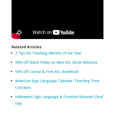
Related Articles:
3 Tips for Teaching Months of the Year
50% Off Black Friday on New ASL Book Releases
50% off Course & Free ASL download
American Sign Language Calendar: Teaching Time
Concepts
Halloween Sign Language & Creation Museum Deaf
Day