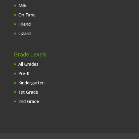
Milk
On Time
Friend
Lizard
Grade Levels
All Grades
Pre-K
Kindergarten
1st Grade
2nd Grade