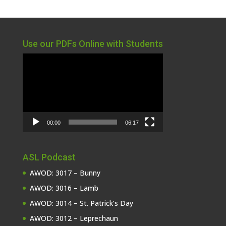
Use our PDFs Online with Students
Video
Player
00:00
06:17
ASL Podcast
AWOD: 3017 – Bunny
AWOD: 3016 – Lamb
AWOD: 3014 – St. Patrick’s Day
AWOD: 3012 – Leprechaun