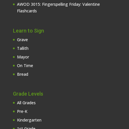
AWOD 3015: Fingerspelling Friday: Valentine
Flashcards
Learn to Sign
Grave
Tallith
Mayor
On Time
Bread
Grade Levels
All Grades
Pre-K
Kindergarten
1st Grade