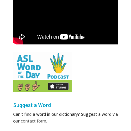
Suggest a Word
Can't find a word in our dictionary? Suggest a word via
our
contact form
.