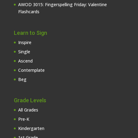
AWOD 3015: Fingerspelling Friday: Valentine
Flashcards
Learn to Sign
Inspire
Single
Ascend
Contemplate
Beg
Grade Levels
All Grades
Pre-K
Kindergarten
1st Grade