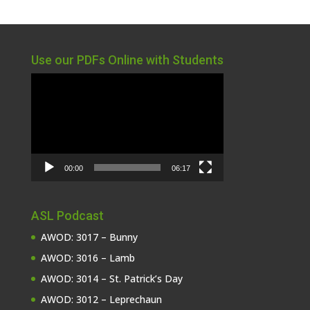
Use our PDFs Online with Students
Video
Player
00:00
06:17
ASL Podcast
AWOD: 3017 – Bunny
AWOD: 3016 – Lamb
AWOD: 3014 – St. Patrick’s Day
AWOD: 3012 – Leprechaun