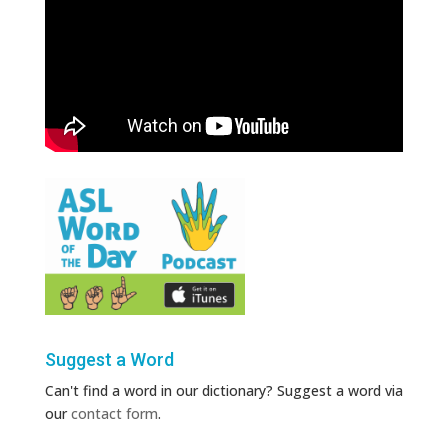
Suggest a Word
Can't find a word in our dictionary? Suggest a word via
our
contact form
.