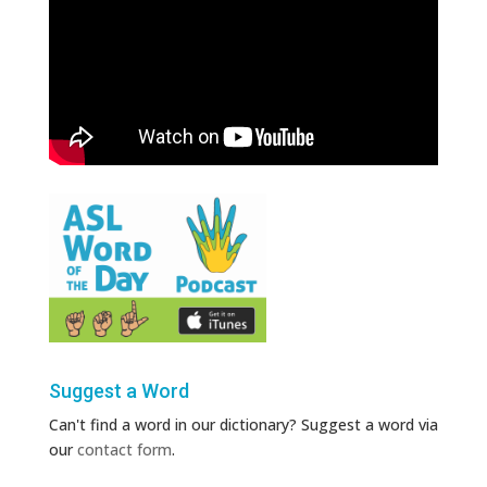
Suggest a Word
Can't find a word in our dictionary? Suggest a word via
our
contact form
.