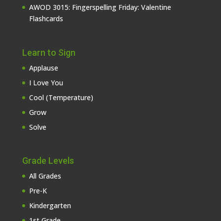
AWOD 3015: Fingerspelling Friday: Valentine
Flashcards
Learn to Sign
Applause
I Love You
Cool (Temperature)
Grow
Solve
Grade Levels
All Grades
Pre-K
Kindergarten
1st Grade