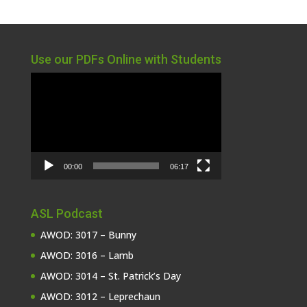
Use our PDFs Online with Students
Video
Player
00:00
06:17
ASL Podcast
AWOD: 3017 – Bunny
AWOD: 3016 – Lamb
AWOD: 3014 – St. Patrick’s Day
AWOD: 3012 – Leprechaun