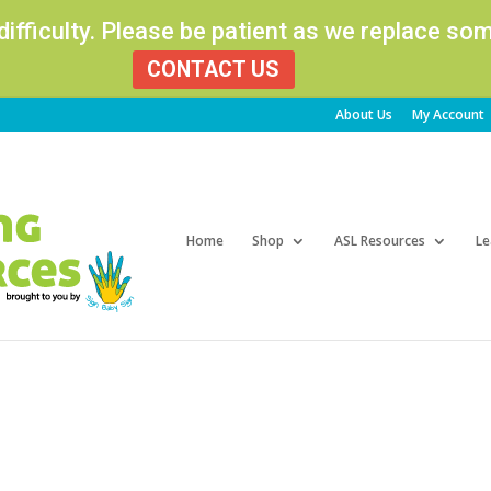
 difficulty. Please be patient as we replace s
CONTACT US
About Us
My Account
Products
search
Home
Shop
ASL Resources
Le