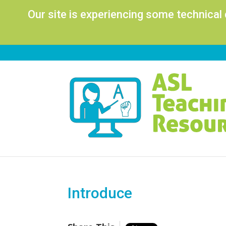
Our site is experiencing some technical
Introduce