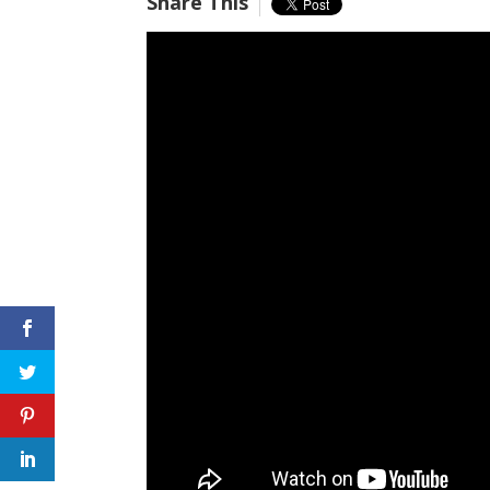
Share This