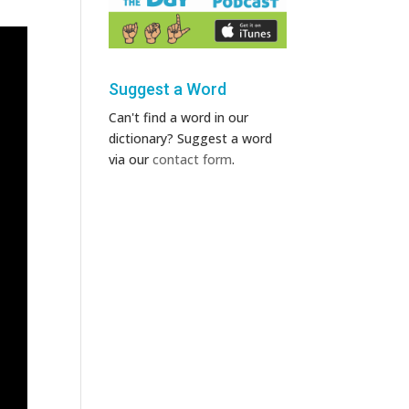
Suggest a Word
Can't find a word in our
dictionary? Suggest a word
via our
contact form
.