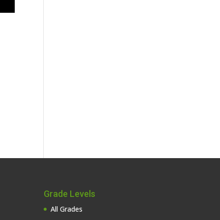
Grade Levels
All Grades