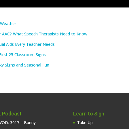
e Weather
r AAC? What Speech Therapists Need to Know
ual Aids Every Teacher Needs
First 25 Classroom Signs
ky Signs and Seasonal Fun
 Podcast
Learn to Sign
OD: 3017 – Bunny
Take Up