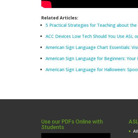
Related Articles:
5 Practical Strategies for Teaching about th
ACC Devices Low Tech Should You Use ASL o
American Sign Language Chart Essentials: Vis
American Sign Language for Beginners: Your 
American Sign Language for Halloween: Spoo
Use our PDFs Online with
ASL
Students
AW
Video