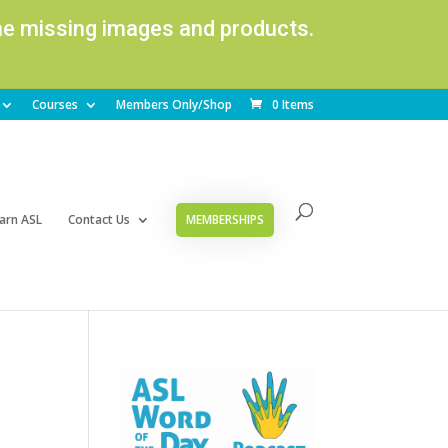
ome missing images and products.
Courses
Members Only/Shop
0 Items
arn ASL
Contact Us
MEMBERSHIPS