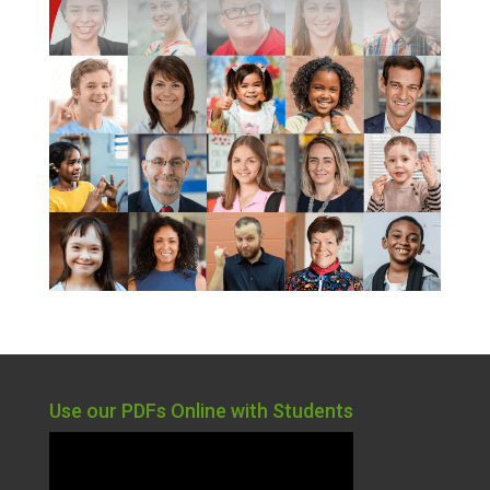
Use our PDFs Online with Students
Video
Player