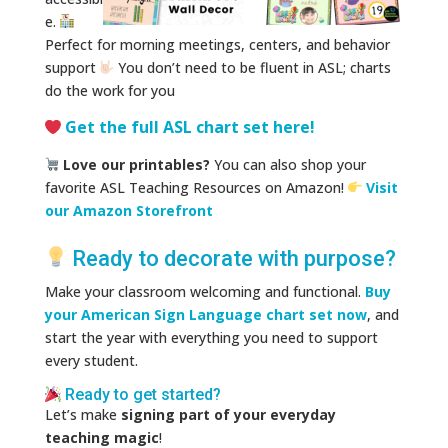
e.
Perfect for morning meetings, centers, and behavior
support
You don’t need to be fluent in ASL; charts
do the work for you
Get the full ASL chart set here!
Love our printables?
You can also shop your
favorite ASL Teaching Resources on Amazon!
Visit
our Amazon Storefront
Ready to decorate with purpose?
Make your classroom welcoming and functional.
Buy
your American Sign Language chart set now
, and
start the year with everything you need to support
every student.
Ready to get started?
Let’s make
signing part of your everyday
teaching magic
!