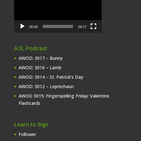
00:00
06:17
ASL Podcast
AWOD: 3017 – Bunny
AWOD: 3016 – Lamb
AWOD: 3014 – St. Patrick’s Day
AWOD: 3012 – Leprechaun
AWOD 3015: Fingerspelling Friday: Valentine
Flashcards
Learn to Sign
Follower