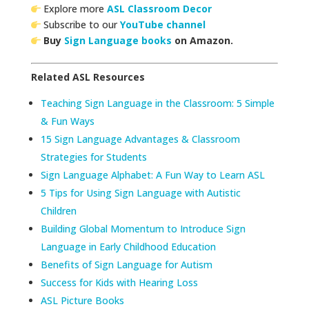
Explore more
ASL Classroom Decor
Subscribe to our
YouTube channel
Buy
Sign Language books
on Amazon.
Related ASL Resources
Teaching Sign Language in the Classroom: 5 Simple
& Fun Ways
15 Sign Language Advantages & Classroom
Strategies for Students
Sign Language Alphabet: A Fun Way to Learn ASL
5 Tips for Using Sign Language with Autistic
Children
Building Global Momentum to Introduce Sign
Language in Early Childhood Education
Benefits of Sign Language for Autism
Success for Kids with Hearing Loss
ASL Picture Books