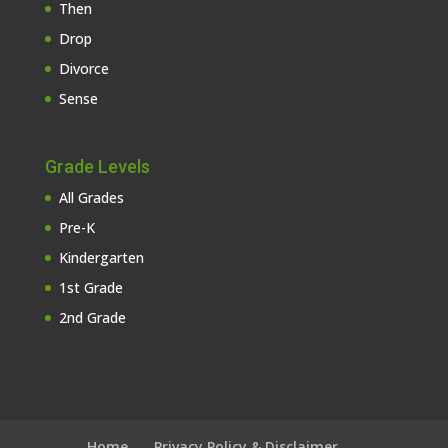
Then
Drop
Divorce
Sense
Grade Levels
All Grades
Pre-K
Kindergarten
1st Grade
2nd Grade
Home
Privacy Policy & Disclaimer