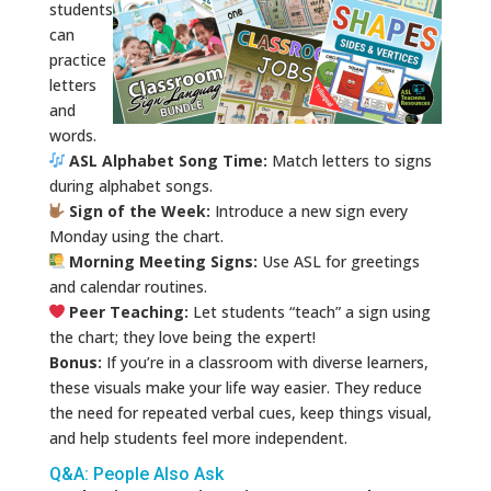
students
can
practice
letters
and
words.
ASL Alphabet Song Time:
Match letters to signs
during alphabet songs.
Sign of the Week:
Introduce a new sign every
Monday using the chart.
Morning Meeting Signs:
Use ASL for greetings
and calendar routines.
Peer Teaching:
Let students “teach” a sign using
the chart; they love being the expert!
Bonus:
If you’re in a classroom with diverse learners,
these visuals make your life way easier. They reduce
the need for repeated verbal cues, keep things visual,
and help students feel more independent.
Q&A: People Also Ask