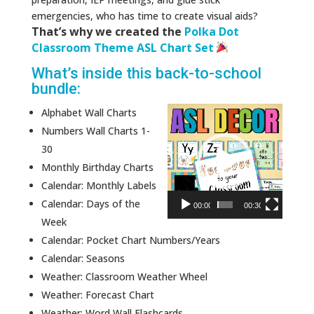
emergencies, who has time to create visual aids?
That’s why we created the
Polka Dot
Classroom Theme ASL Chart Set
What’s inside this back-to-school
bundle:
Video
Alphabet Wall Charts
Player
Numbers Wall Charts 1-
30
Monthly Birthday Charts
Calendar: Monthly Labels
Calendar: Days of the
00:00
00:30
Week
Calendar: Pocket Chart Numbers/Years
Calendar: Seasons
Weather: Classroom Weather Wheel
Weather: Forecast Chart
Weather: Word Wall Flashcards