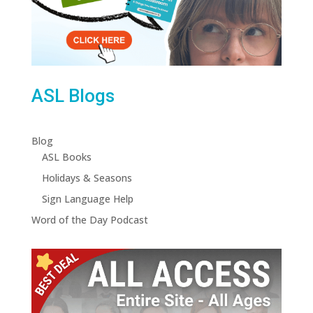
ASL Blogs
Blog
ASL Books
Holidays & Seasons
Sign Language Help
Word of the Day Podcast