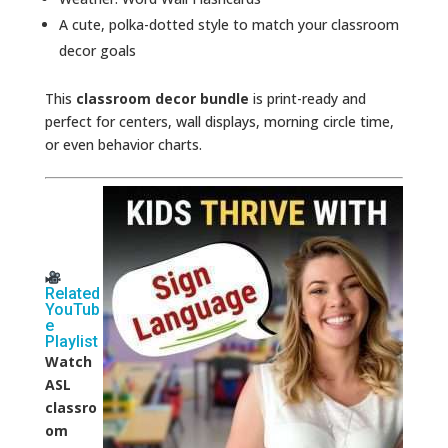
A cute, polka-dotted style to match your classroom
decor goals
This
classroom decor bundle
is print-ready and
perfect for centers, wall displays, morning circle time,
or even behavior charts.
Related
YouTub
e
Playlist
Watch
ASL
classro
om