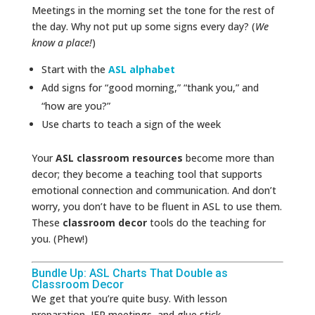
Meetings in the morning set the tone for the rest of
the day. Why not put up some signs every day? (
We
know a place!
)
Start with the
ASL alphabet
Add signs for “good morning,” “thank you,” and
“how are you?”
Use charts to teach a sign of the week
Your
ASL classroom resources
become more than
decor; they become a teaching tool that supports
emotional connection and communication. And don’t
worry, you don’t have to be fluent in ASL to use them.
These
classroom decor
tools do the teaching for
you. (Phew!)
Bundle Up: ASL Charts That Double as
Classroom Decor
We get that you’re quite busy. With lesson
preparation, IEP meetings, and glue stick