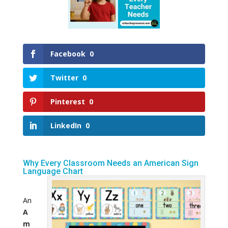
Facebook
0
Twitter
0
Pinterest
0
LinkedIn
0
Why Every Classroom Needs an American Sign
Language Chart
An
A
m