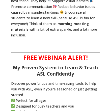
best friend. They help:
Support visual learners
Promote communication
Reduce behavior issues
caused by misunderstandings
Encourage all
students to learn a new skill (because ASL is fun for
everyone!) Think of them as
morning meeting
materials
with a bit of extra sparkle, and a lot more
inclusion.
FREE WEBINAR ALERT!
My Proven System to Learn & Teach
ASL Confidently
Discover powerful tips and time-saving tools to help
you with ASL, even if you’re seasoned or just getting
started.
Perfect for all ages
Designed for busy teachers and you