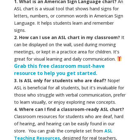
1. What is an American Sign Language chart?
An
ASL chart is a visual tool that shows hand signs for
letters, numbers, or common words in American Sign
Language. It helps students learn and remember
signs.
2. How can I use an ASL chart in my classroom?
It
can be displayed on the wall, used during morning
meetings, or kept in a practice area for children. It’s
great for visual learning and daily communication.
Grab this free classroom must-have
resource to help you get started.
3. Is ASL only for students who are deaf?
Nope!
ASL is beneficial for all students, but it’s invaluable for
those who struggle with verbal communication, prefer
to learn visually, or enjoy exploring new concepts.
4. Where can I find a classroom-ready ASL chart?
Classroom resources for students who are deaf, hard
of hearing, and hearing can be easily found in our
store. You can grab the complete set from
ASL
Teaching Resources
,
designed for real teachers,