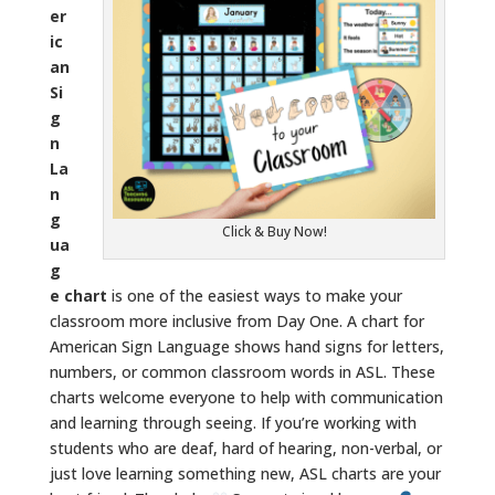
er
ic
an
Si
g
n
La
n
g
Click & Buy Now!
ua
g
e chart
is one of the easiest ways to make your
classroom more inclusive from Day One. A chart for
American Sign Language shows hand signs for letters,
numbers, or common classroom words in ASL. These
charts welcome everyone to help with communication
and learning through seeing. If you’re working with
students who are deaf, hard of hearing, non-verbal, or
just love learning something new, ASL charts are your