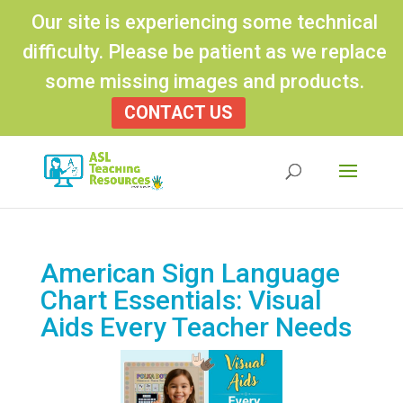
Our site is experiencing some technical
difficulty. Please be patient as we replace
some missing images and products.
CONTACT US
Products
search
American Sign Language
Chart Essentials: Visual
Aids Every Teacher Needs