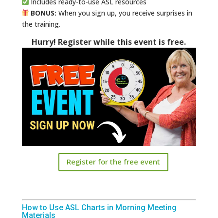
Includes ready-to-use ASL resources
BONUS:
When you sign up, you receive surprises in
the training.
Hurry! Register while this event is free.
Register for the free event
How to Use ASL Charts in Morning Meeting
Materials