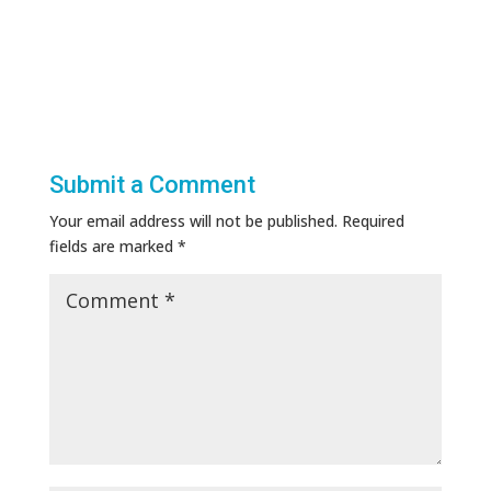
Submit a Comment
Your email address will not be published.
Required
fields are marked
*