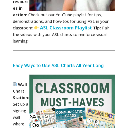
resourc
es in
action:
Check out our YouTube playlist for tips,
demonstrations, and how-tos for using ASL in your
ASL Classroom Playlist
classroom:
Tip:
Pair
the videos with your ASL charts to reinforce visual
learning!
Easy Ways to Use ASL Charts All Year Long
Wall
Chart
Station:
Set up a
signing
wall
where