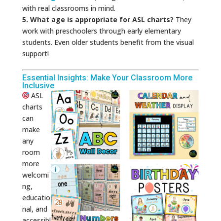
with real classrooms in mind.
5. What age is appropriate for ASL charts?
They
work with preschoolers through early elementary
students. Even older students benefit from the visual
support!
Essential Insights: Make Your Classroom More
Inclusive
ASL
charts
can
make
any
room
more
welcomi
ng,
educatio
nal, and
accessibl