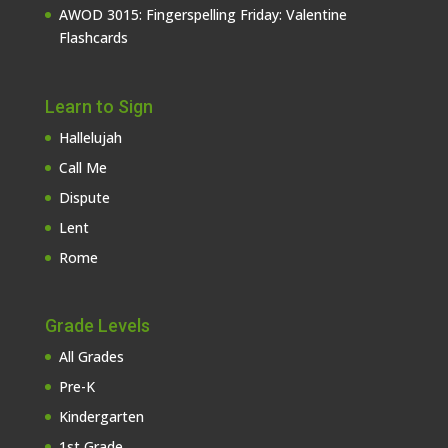
AWOD 3015: Fingerspelling Friday: Valentine
Flashcards
Learn to Sign
Hallelujah
Call Me
Dispute
Lent
Rome
Grade Levels
All Grades
Pre-K
Kindergarten
1st Grade