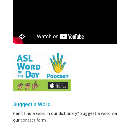
Suggest a Word
Can't find a word in our dictionary? Suggest a word via
our
contact form
.