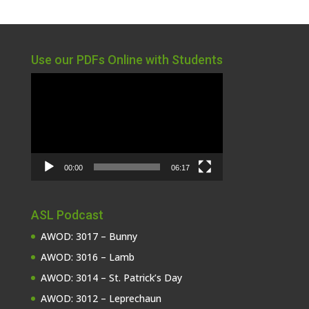
Use our PDFs Online with Students
Video
Player
00:00
06:17
ASL Podcast
AWOD: 3017 – Bunny
AWOD: 3016 – Lamb
AWOD: 3014 – St. Patrick’s Day
AWOD: 3012 – Leprechaun