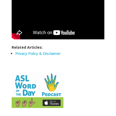
Related Articles:
Privacy Policy & Disclaimer