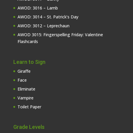
AWOD: 3016 – Lamb
AWOD: 3014 – St. Patrick’s Day
AWOD: 3012 – Leprechaun
AWOD 3015: Fingerspelling Friday: Valentine
Flashcards
Learn to Sign
Giraffe
Face
Eliminate
Vampire
Toilet Paper
Grade Levels