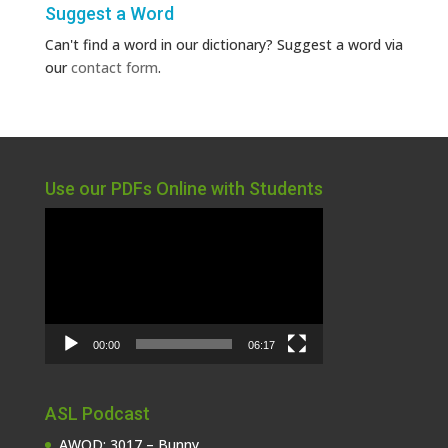
Suggest a Word
Can't find a word in our dictionary? Suggest a word via
our
contact form
.
Use our PDFs Online with Students
Video
Player
00:00
06:17
ASL Podcast
AWOD: 3017 – Bunny