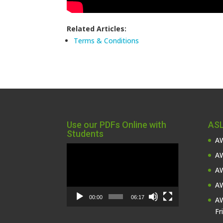
Related Articles:
Terms & Conditions
Use our PDFs Online with
ASL
Students
AW
Video
AW
Player
AW
AW
00:00
06:17
AW
Fr