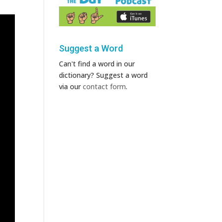
Suggest a Word
Can't find a word in our
dictionary? Suggest a word
via our
contact form
.