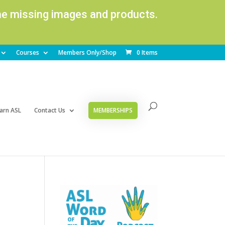
ome missing images and products.
Courses
Members Only/Shop
0 Items
arn ASL
Contact Us
MEMBERSHIPS