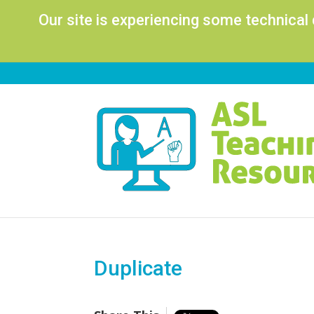
Our site is experiencing some technical
Duplicate