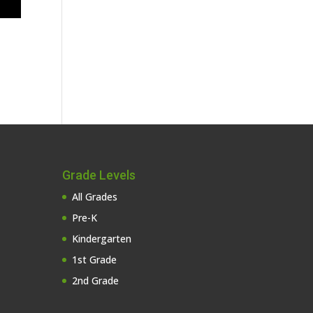
Grade Levels
All Grades
Pre-K
Kindergarten
1st Grade
2nd Grade