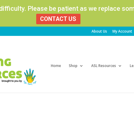
 difficulty. Please be patient as we replace s
CONTACT US
About Us
My Account
Products
search
Home
Shop
ASL Resources
Le