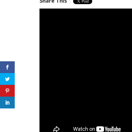
Share This