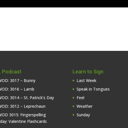
 Podcast
Learn to Sign
OD: 3017 – Bunny
Last Week
OD: 3016 – Lamb
Speak in Tongues
OD: 3014 – St. Patrick’s Day
Feel
OD: 3012 – Leprechaun
Weather
OD 3015: Fingerspelling
Sunday
iday: Valentine Flashcards