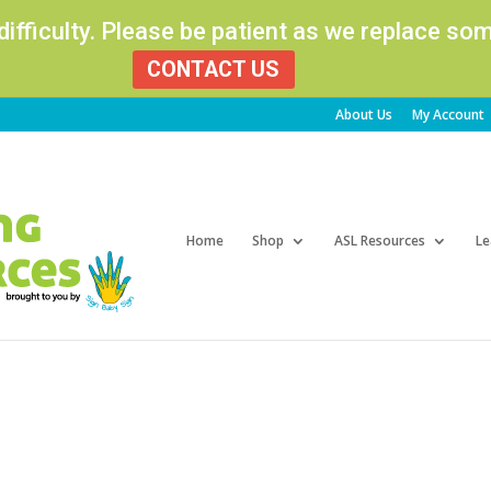
 difficulty. Please be patient as we replace s
CONTACT US
About Us
My Account
Products
search
Home
Shop
ASL Resources
Le