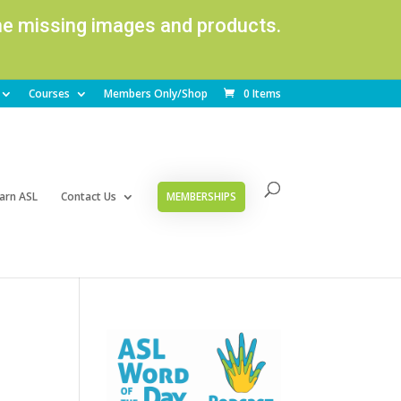
ome missing images and products.
Courses
Members Only/Shop
0 Items
arn ASL
Contact Us
MEMBERSHIPS