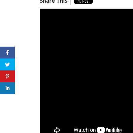
Share This