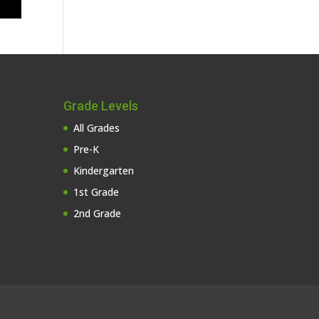
Grade Levels
All Grades
Pre-K
Kindergarten
1st Grade
2nd Grade