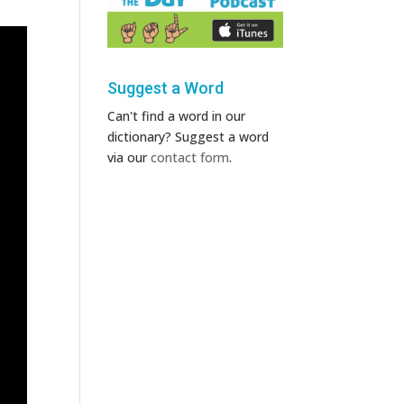
Suggest a Word
Can't find a word in our
dictionary? Suggest a word
via our
contact form
.