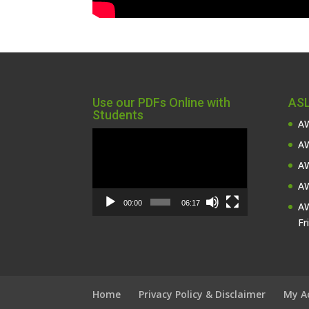
Use our PDFs Online with
ASL
Students
AW
Video
AW
Player
AW
AW
00:00
06:17
AW
Fr
Home
Privacy Policy & Disclaimer
My A