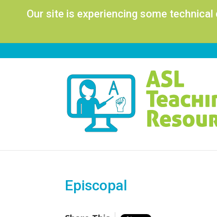
Our site is experiencing some technical
Episcopal