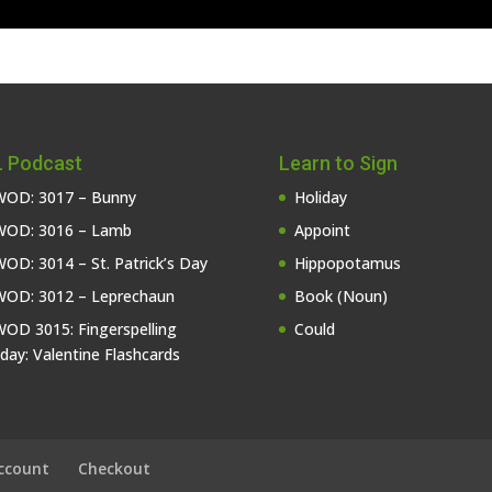
 Podcast
Learn to Sign
OD: 3017 – Bunny
Holiday
OD: 3016 – Lamb
Appoint
OD: 3014 – St. Patrick’s Day
Hippopotamus
OD: 3012 – Leprechaun
Book (Noun)
OD 3015: Fingerspelling
Could
iday: Valentine Flashcards
ccount
Checkout