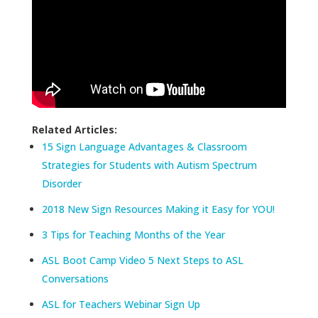
Related Articles:
15 Sign Language Advantages & Classroom
Strategies for Students with Autism Spectrum
Disorder
2018 New Sign Resources Making it Easy for YOU!
3 Tips for Teaching Months of the Year
ASL Boot Camp Video 5 Next Steps to ASL
Conversations
ASL for Teachers Webinar Sign Up