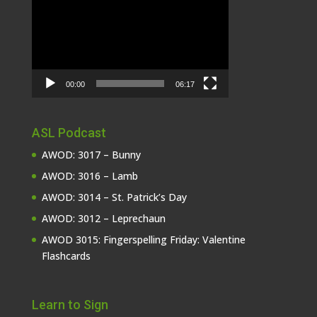
Player
00:00
06:17
ASL Podcast
AWOD: 3017 – Bunny
AWOD: 3016 – Lamb
AWOD: 3014 – St. Patrick’s Day
AWOD: 3012 – Leprechaun
AWOD 3015: Fingerspelling Friday: Valentine
Flashcards
Learn to Sign