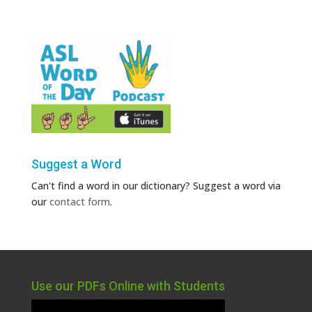
Suggest a Word
Can't find a word in our dictionary? Suggest a word via
our
contact form
.
Use our PDFs Online with Students
Video