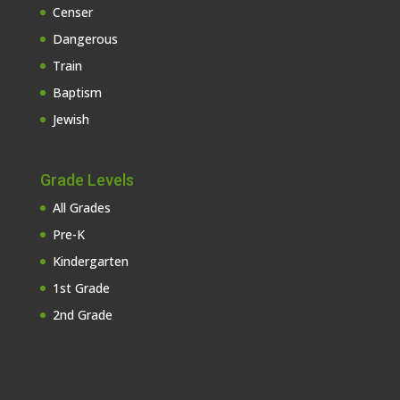
Censer
Dangerous
Train
Baptism
Jewish
Grade Levels
All Grades
Pre-K
Kindergarten
1st Grade
2nd Grade