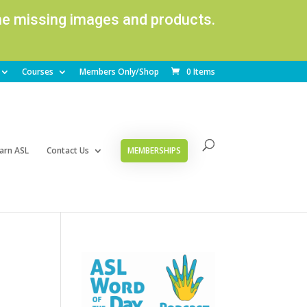
ome missing images and products.
Courses
Members Only/Shop
0 Items
arn ASL
Contact Us
MEMBERSHIPS