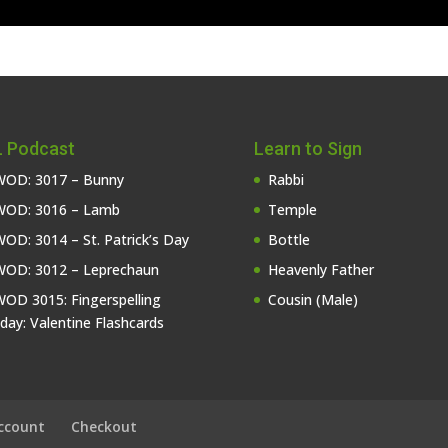
 Podcast
Learn to Sign
OD: 3017 – Bunny
Rabbi
OD: 3016 – Lamb
Temple
OD: 3014 – St. Patrick’s Day
Bottle
OD: 3012 – Leprechaun
Heavenly Father
OD 3015: Fingerspelling
Cousin (Male)
iday: Valentine Flashcards
ccount
Checkout