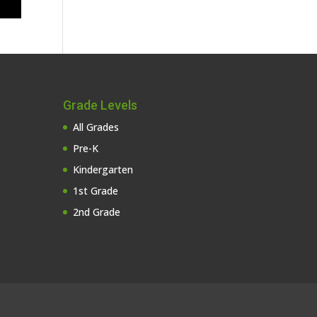
Grade Levels
All Grades
Pre-K
Kindergarten
1st Grade
2nd Grade