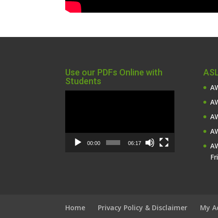
Use our PDFs Online with
ASL
Students
AW
Video
AW
Player
AW
AW
00:00
06:17
AW
Fr
Home
Privacy Policy & Disclaimer
My A