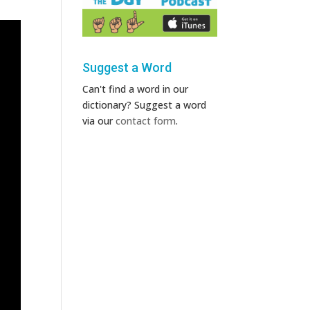
Suggest a Word
Can't find a word in our
dictionary? Suggest a word
via our
contact form
.