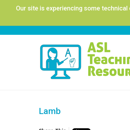
Our site is experiencing some technical
Lamb