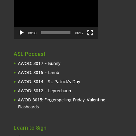
Player
00:00
06:17
ASL Podcast
AWOD: 3017 – Bunny
AWOD: 3016 – Lamb
AWOD: 3014 – St. Patrick’s Day
AWOD: 3012 – Leprechaun
AWOD 3015: Fingerspelling Friday: Valentine
Flashcards
Learn to Sign