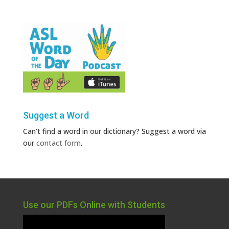
Suggest a Word
Can't find a word in our dictionary? Suggest a word via
our
contact form
.
Use our PDFs Online with Students
Video