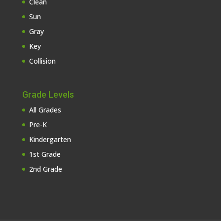
Clean
Sun
Gray
Key
Collision
Grade Levels
All Grades
Pre-K
Kindergarten
1st Grade
2nd Grade