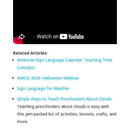
Related Articles:
American Sign Language Calendar: Teaching Time
Concepts
AWOD 2029: Halloween Webinar
Sign Language for Weather
Simple Ways to Teach Preschoolers About Clouds
Teaching preschoolers about clouds is easy with
this jam-packed list of activities, lessons, crafts, and
more.