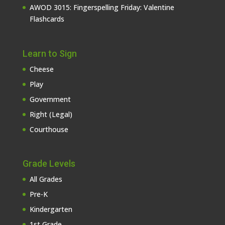
AWOD 3015: Fingerspelling Friday: Valentine
Flashcards
Learn to Sign
Cheese
Play
Government
Right (Legal)
Courthouse
Grade Levels
All Grades
Pre-K
Kindergarten
1st Grade