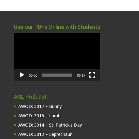
Use our PDFs Online with Students
Video
Player
00:00
06:17
ASL Podcast
AWOD: 3017 – Bunny
AWOD: 3016 – Lamb
AWOD: 3014 – St. Patrick’s Day
AWOD: 3012 – Leprechaun