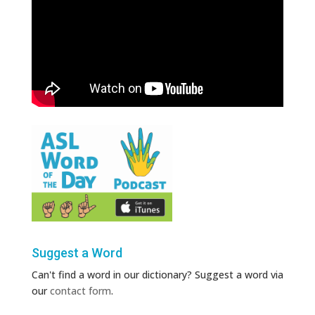
Suggest a Word
Can't find a word in our dictionary? Suggest a word via
our
contact form
.