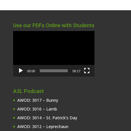
Use our PDFs Online with Students
Video
Player
00:00
06:17
ASL Podcast
AWOD: 3017 – Bunny
AWOD: 3016 – Lamb
AWOD: 3014 – St. Patrick’s Day
AWOD: 3012 – Leprechaun