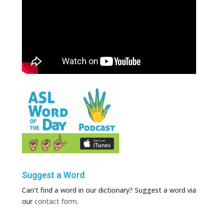
Suggest a Word
Can't find a word in our dictionary? Suggest a word via
our
contact form
.