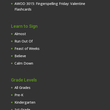
AWOD 3015: Fingerspelling Friday: Valentine
Flashcards
Learn to Sign
Almost
Run Out Of
Feast of Weeks
Believe
Calm Down
Grade Levels
All Grades
Pre-K
Kindergarten
1st Grade