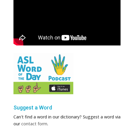
Suggest a Word
Can't find a word in our dictionary? Suggest a word via
our
contact form
.