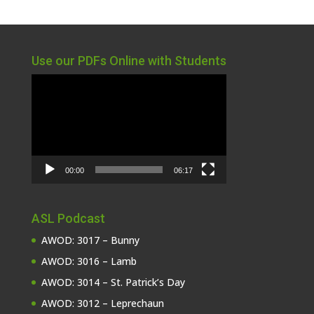
Use our PDFs Online with Students
Video
Player
00:00
06:17
ASL Podcast
AWOD: 3017 – Bunny
AWOD: 3016 – Lamb
AWOD: 3014 – St. Patrick’s Day
AWOD: 3012 – Leprechaun