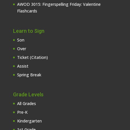
AWOD 3015: Fingerspelling Friday: Valentine
Flashcards
Learn to Sign
Son
Over
Ticket (Citation)
Assist
Spring Break
Grade Levels
All Grades
Pre-K
Kindergarten
1st Grade