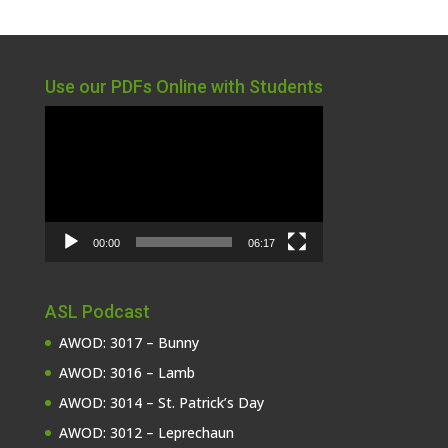
Use our PDFs Online with Students
Video
Player
00:00
06:17
ASL Podcast
AWOD: 3017 – Bunny
AWOD: 3016 – Lamb
AWOD: 3014 – St. Patrick’s Day
AWOD: 3012 – Leprechaun