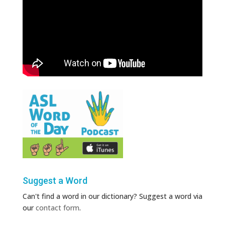
Suggest a Word
Can't find a word in our dictionary? Suggest a word via
our
contact form
.