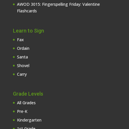
AWOD 3015: Fingerspelling Friday: Valentine
Flashcards
Learn to Sign
Fax
Ordain
Santa
Shovel
Carry
Grade Levels
All Grades
Pre-K
Kindergarten
1st Grade