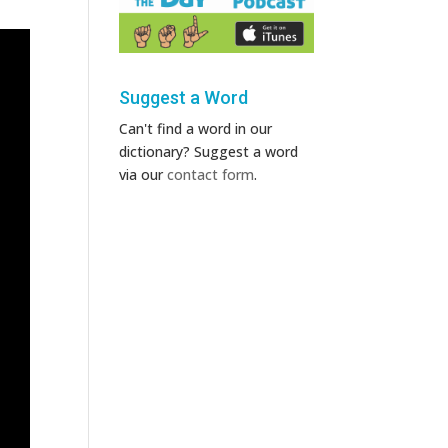
Suggest a Word
Can't find a word in our
dictionary? Suggest a word
via our
contact form
.