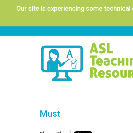
Our site is experiencing some technical
Must