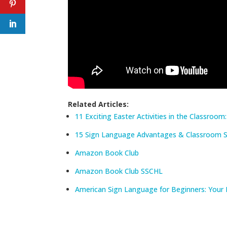
Related Articles:
11 Exciting Easter Activities in the Classroom
15 Sign Language Advantages & Classroom St
Amazon Book Club
Amazon Book Club SSCHL
American Sign Language for Beginners: Your 