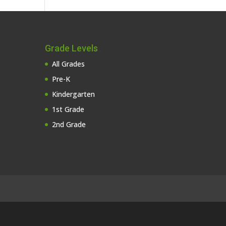
Grade Levels
All Grades
Pre-K
Kindergarten
1st Grade
2nd Grade