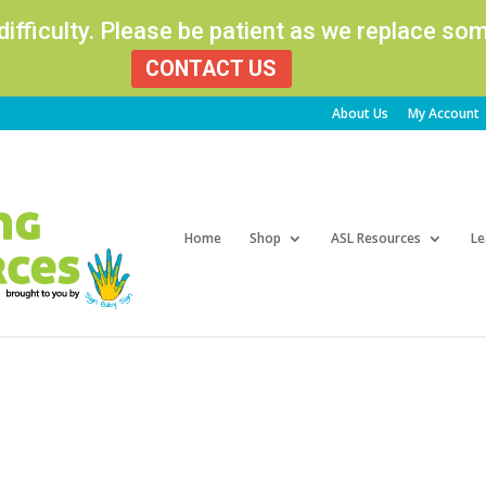
 difficulty. Please be patient as we replace s
CONTACT US
About Us
My Account
Products
search
Home
Shop
ASL Resources
Le