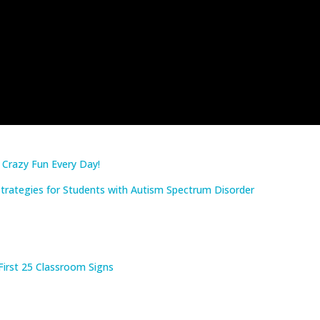
: Crazy Fun Every Day!
rategies for Students with Autism Spectrum Disorder
First 25 Classroom Signs