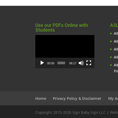
Use our PDFs Online with
ASL
Students
AW
Video
AW
Player
AW
AW
00:00
06:17
AW
Fr
Home
Privacy Policy & Disclaimer
My A
Copyright 2015-
2026 Sign Baby Sign LLC | We