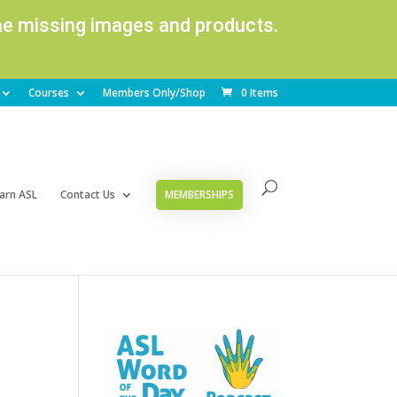
ome missing images and products.
Courses
Members Only/Shop
0 Items
arn ASL
Contact Us
MEMBERSHIPS