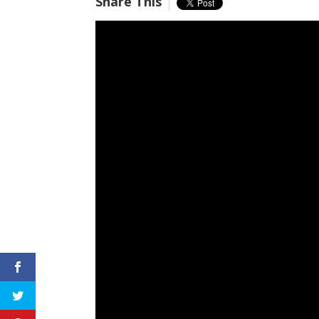
Share This