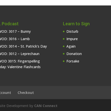
 Podcast
Learn to Sign
OD: 3017 – Bunny
Disturb
OD: 3016 – Lamb
Impure
OD: 3014 – St. Patrick’s Day
Again
OD: 3012 – Leprechaun
Donation
OD 3015: Fingerspelling
Forsake
iday: Valentine Flashcards
ccount
Checkout
bsite Development by
CAN Connect