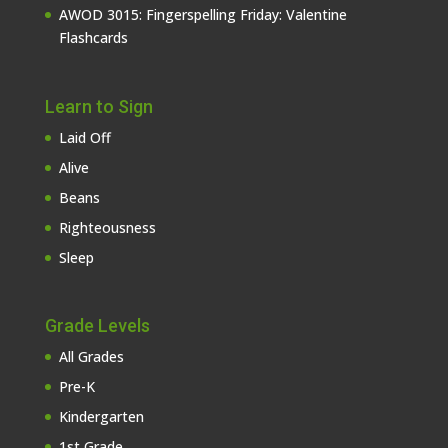
AWOD 3015: Fingerspelling Friday: Valentine
Flashcards
Learn to Sign
Laid Off
Alive
Beans
Righteousness
Sleep
Grade Levels
All Grades
Pre-K
Kindergarten
1st Grade