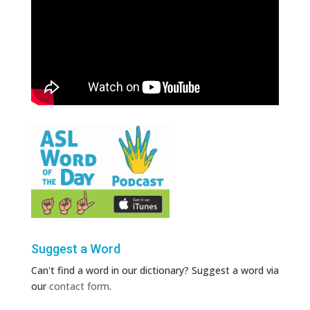
Suggest a Word
Can't find a word in our dictionary? Suggest a word via
our
contact form
.