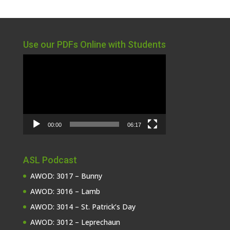
Use our PDFs Online with Students
Video
Player
00:00
06:17
ASL Podcast
AWOD: 3017 – Bunny
AWOD: 3016 – Lamb
AWOD: 3014 – St. Patrick’s Day
AWOD: 3012 – Leprechaun