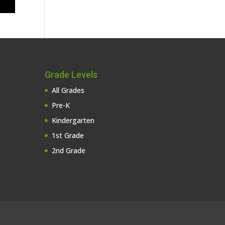
Grade Levels
All Grades
Pre-K
Kindergarten
1st Grade
2nd Grade