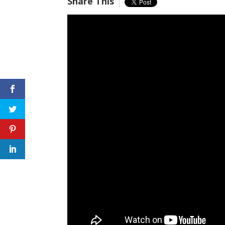
Share This