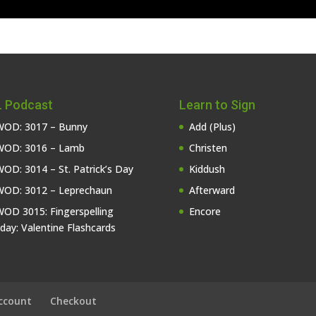
 Podcast
Learn to Sign
OD: 3017 – Bunny
Add (Plus)
OD: 3016 – Lamb
Christen
OD: 3014 – St. Patrick’s Day
Kiddush
OD: 3012 – Leprechaun
Afterward
OD 3015: Fingerspelling
Encore
iday: Valentine Flashcards
ccount
Checkout