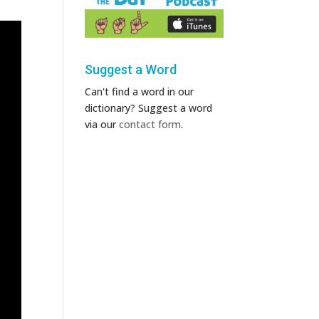
Suggest a Word
Can't find a word in our
dictionary? Suggest a word
via our
contact form
.