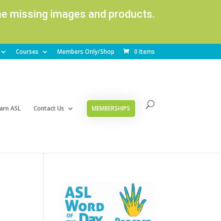
ome missing images and products.
Courses
Members Only/Shop
0 Items
arn ASL
Contact Us
MEMBERSHIPS