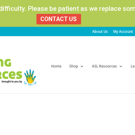
 difficulty. Please be patient as we replace s
CONTACT US
About Us
My Account
Products
search
Home
Shop
ASL Resources
Le