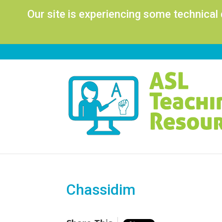
Our site is experiencing some technical
Chassidim