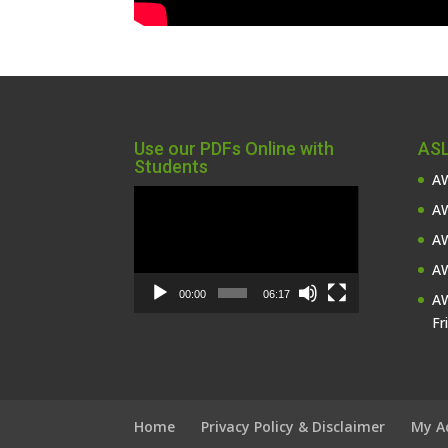
Use our PDFs Online with
ASL
Students
AW
Video
AW
Player
AW
AW
00:00
06:17
AW
Fr
Home
Privacy Policy & Disclaimer
My A