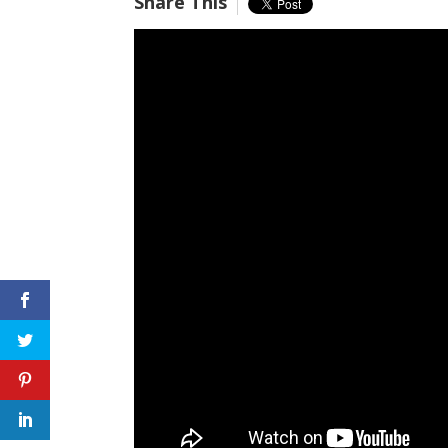
Share This