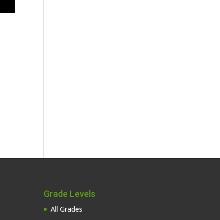
Grade Levels
All Grades