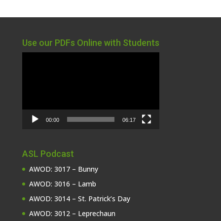
Use our PDFs Online with Students
Video
Player
00:00
06:17
ASL Podcast
AWOD: 3017 – Bunny
AWOD: 3016 – Lamb
AWOD: 3014 – St. Patrick’s Day
AWOD: 3012 – Leprechaun