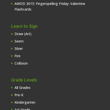
AWOD 3015: Fingerspelling Friday: Valentine
Flashcards
Learn to Sign
Draw (Art)
Seem
Silver
Fire
Collision
Grade Levels
All Grades
Pre-K
Kindergarten
1st Grade