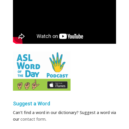
Suggest a Word
Can't find a word in our dictionary? Suggest a word via
our
contact form
.