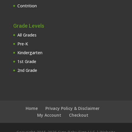
Contrition
Grade Levels
All Grades
Pre-K
Kindergarten
1st Grade
2nd Grade
Home
Privacy Policy & Disclaimer
My Account
Checkout