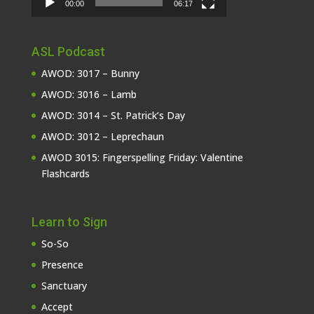
00:00
06:17
ASL Podcast
AWOD: 3017 – Bunny
AWOD: 3016 – Lamb
AWOD: 3014 – St. Patrick’s Day
AWOD: 3012 – Leprechaun
AWOD 3015: Fingerspelling Friday: Valentine
Flashcards
Learn to Sign
So-So
Presence
Sanctuary
Accept