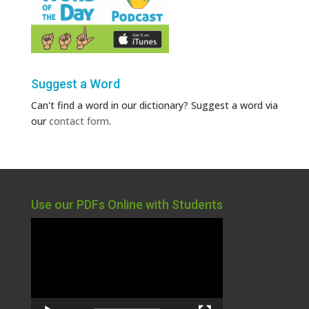
Suggest a Word
Can't find a word in our dictionary? Suggest a word via
our
contact form
.
Use our PDFs Online with Students
Video
Player