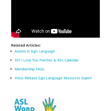
Related Articles:
Autism in Sign Language
DIY I Love You Patches & ASL Calendar
Membership FAQs
Press Release Sign Language Resources Expert