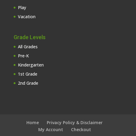
Play
Vacation
Grade Levels
All Grades
Pre-K
Kindergarten
1st Grade
2nd Grade
Home
Privacy Policy & Disclaimer
My Account
Checkout