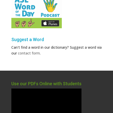
Suggest a Word
Can't find a word in our dictionary? Suggest a word via
our
contact form
.
Use our PDFs Online with Students
Video
Player