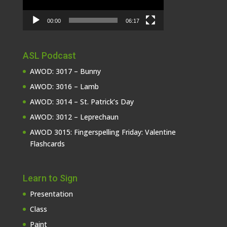
00:00
06:17
ASL Podcast
AWOD: 3017 – Bunny
AWOD: 3016 – Lamb
AWOD: 3014 – St. Patrick’s Day
AWOD: 3012 – Leprechaun
AWOD 3015: Fingerspelling Friday: Valentine
Flashcards
Learn to Sign
Presentation
Class
Paint