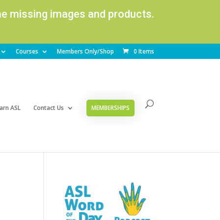
ome missing images and products.
Courses
Members Only/Shop
0 Items
arn ASL
Contact Us
MEMBERSHIPS