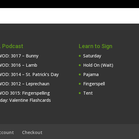
 Podcast
Learn to Sign
OD: 3017 – Bunny
Saturday
OD: 3016 – Lamb
Hold On (Wait)
OD: 3014 – St. Patrick’s Day
Pajama
OD: 3012 – Leprechaun
Fingerspell
OD 3015: Fingerspelling
Tent
iday: Valentine Flashcards
ccount
Checkout