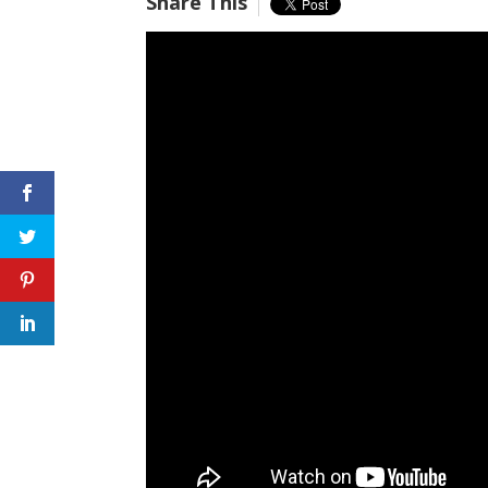
Share This