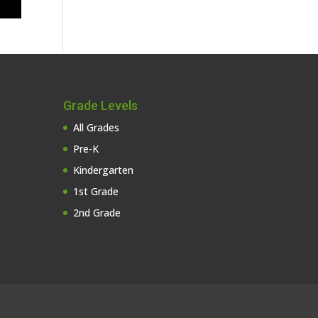
Grade Levels
All Grades
Pre-K
Kindergarten
1st Grade
2nd Grade