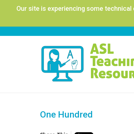
Our site is experiencing some technical
One Hundred