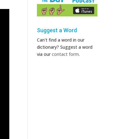
Suggest a Word
Can't find a word in our
dictionary? Suggest a word
via our
contact form
.