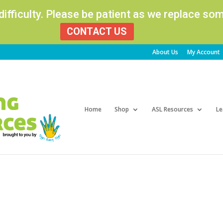
 difficulty. Please be patient as we replace s
CONTACT US
About Us
My Account
Products
search
Home
Shop
ASL Resources
Le