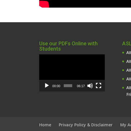
Use our PDFs Online with
ASL
Students
AW
Video
AW
Player
AW
AW
00:00
06:17
AW
Fr
Home
Privacy Policy & Disclaimer
My A