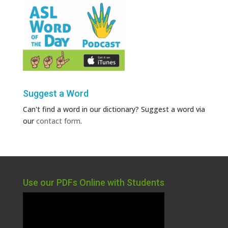
Suggest a Word
Can't find a word in our dictionary? Suggest a word via
our
contact form
.
Use our PDFs Online with Students
Video
Player