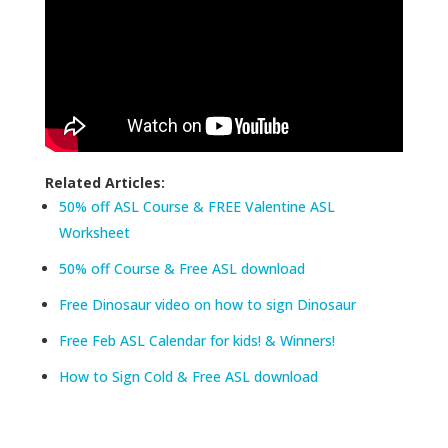
Related Articles:
50% off ASL Course & FREE Valentine ASL
Worksheet
50% off Course & Free ASL download
Free Dinosaur video on how to sign Dinosaur
Free Feb ASL Calendar for kids! & Winners!
How to Sign Cold & Free ASL download