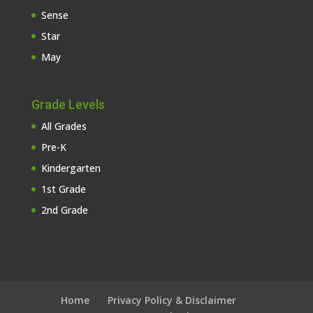
Sense
Star
May
Grade Levels
All Grades
Pre-K
Kindergarten
1st Grade
2nd Grade
Home
Privacy Policy & Disclaimer