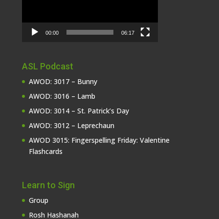
00:00
06:17
ASL Podcast
AWOD: 3017 – Bunny
AWOD: 3016 – Lamb
AWOD: 3014 – St. Patrick’s Day
AWOD: 3012 – Leprechaun
AWOD 3015: Fingerspelling Friday: Valentine
Flashcards
Learn to Sign
Group
Rosh Hashanah