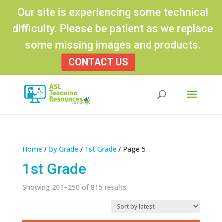
Our site is experiencing some technical
difficulty. Please be patient as we replace
some missing images and products.
CONTACT US
Products
search
Home
/
By Grade
/
1st Grade
/ Page 5
1st Grade
Sorted
Showing 201–250 of 815 results
by
latest