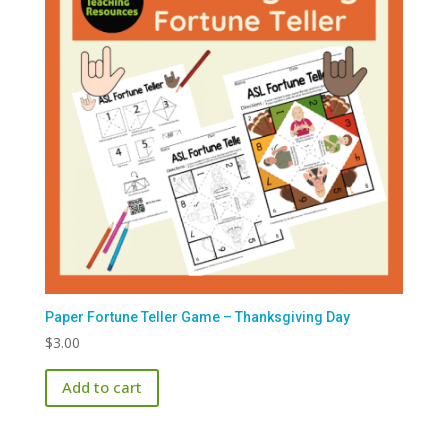
Paper Fortune Teller Game – Thanksgiving Day
$
3.00
Add to cart