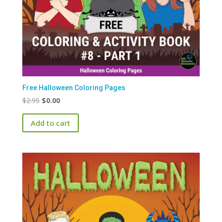
Free Halloween Coloring Pages
Original
Current
$
2.95
$
0.00
price
price
Add to cart
was:
is:
$2.95.
$0.00.