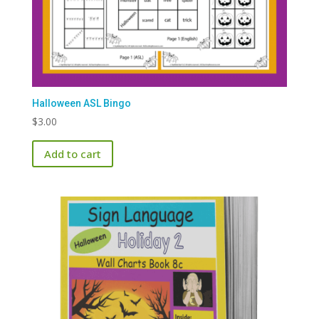
Halloween ASL Bingo
$
3.00
Add to cart