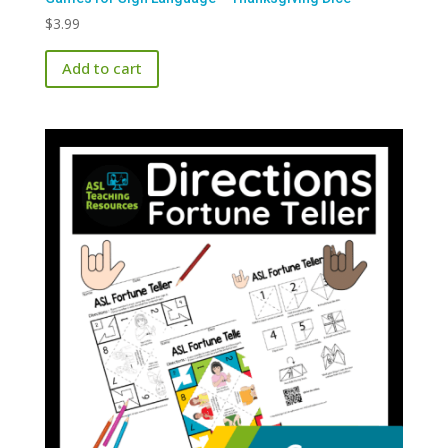
$
3.99
Add to cart