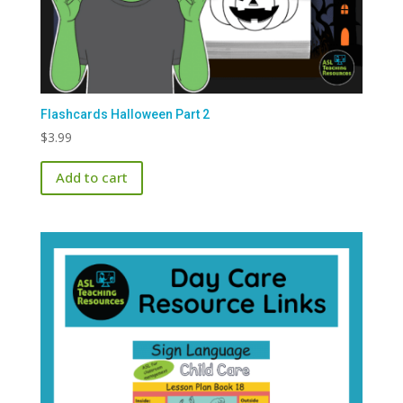
Flashcards Halloween Part 2
$
3.99
Add to cart