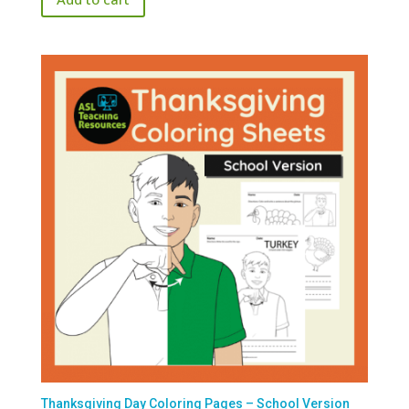
$1.99.
$0.00.
Thanksgiving Day Coloring Pages – School Version