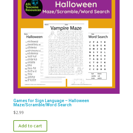
Games for Sign Language – Halloween
Maze/Scramble/Word Search
$
2.99
Add to cart