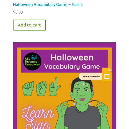
Halloween Vocabulary Game – Part 2
$
3.99
Add to cart