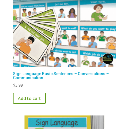
Sign Language Basic Sentences – Conversations –
Communication
$
3.99
Add to cart