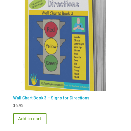
Wall Chart Book 3 – Signs for Directions
$
6.95
Add to cart