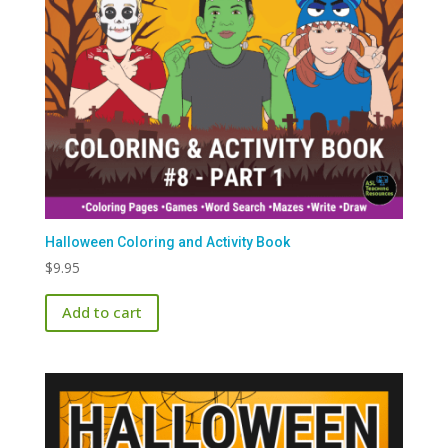
Halloween Coloring and Activity Book
$
9.95
Add to cart