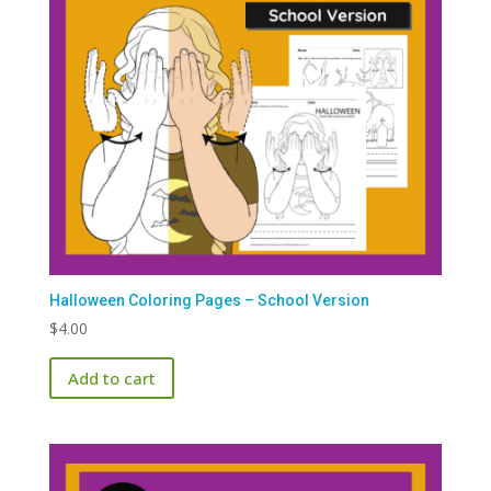
Halloween Coloring Pages – School Version
$
4.00
Add to cart