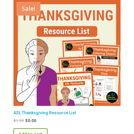
Sale!
ASL Thanksgiving Resource List
Original
Current
$
1.99
$
0.00
price
price
Add to cart
was:
is: