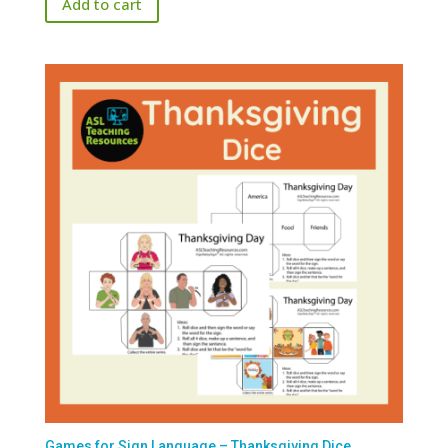
Add to cart
Games for Sign Language – Thanksgiving Dice