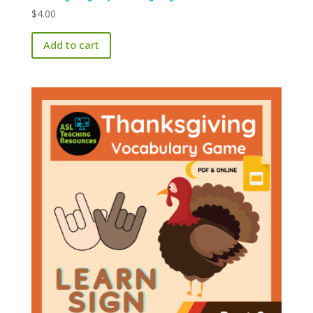
$
4.00
Add to cart