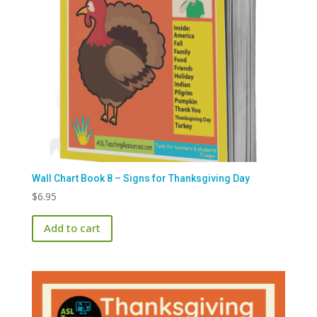
Wall Chart Book 8 – Signs for Thanksgiving Day
$
6.95
Add to cart