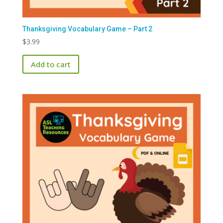
Thanksgiving Vocabulary Game – Part 2
$
3.99
Add to cart