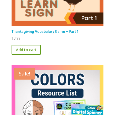
Thanksgiving Vocabulary Game – Part 1
$
3.99
Add to cart
Sale!