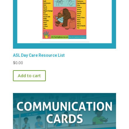
ASL Day Care Resource List
$
0.00
Add to cart