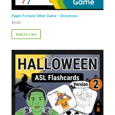
Paper Fortune Teller Game – Directions
$
3.00
Add to cart