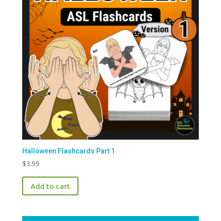
Halloween Flashcards Part 1
$
3.99
Add to cart