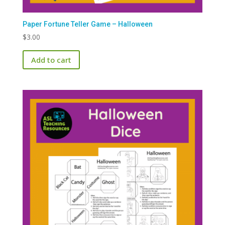
Paper Fortune Teller Game – Halloween
$
3.00
Add to cart