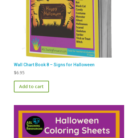
Wall Chart Book 8 – Signs for Halloween
$
6.95
Add to cart