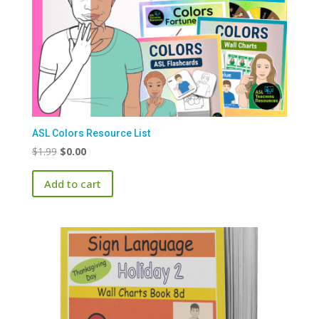
ASL Colors Resource List
Original
Current
$
1.99
$
0.00
price
price
Add to cart
was:
is:
$1.99.
$0.00.