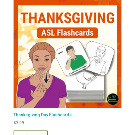
Thanksgiving Day Flashcards
$
3.99