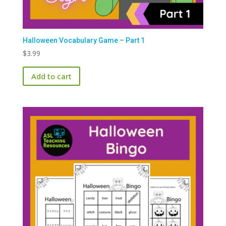
Halloween Vocabulary Game – Part 1
$
3.99
Add to cart