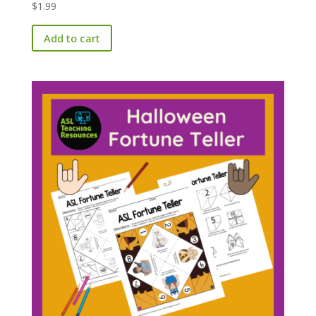
$
1.99
Add to cart