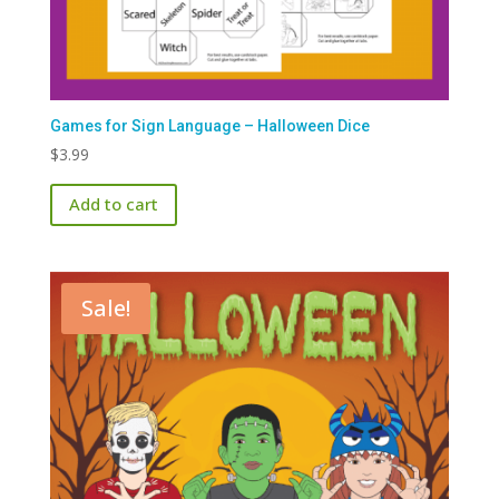
Games for Sign Language – Halloween Dice
$
3.99
Add to cart
Sale!