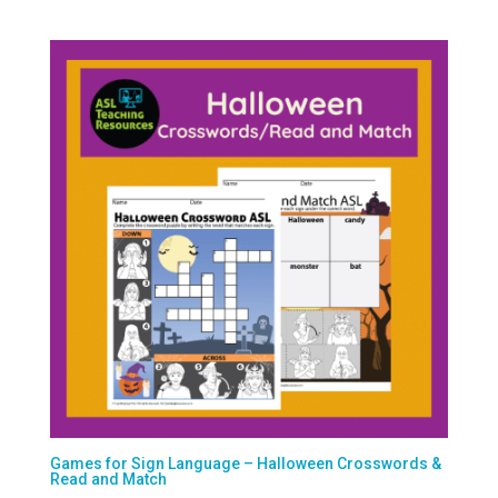
Games for Sign Language – Halloween Crosswords &
Read and Match