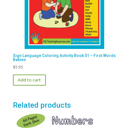
Sign Language Coloring Activity Book 01 – First Words
Babies
$
5.95
Add to cart
Related products