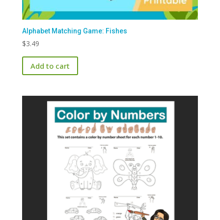
Alphabet Matching Game: Fishes
$
3.49
Add to cart