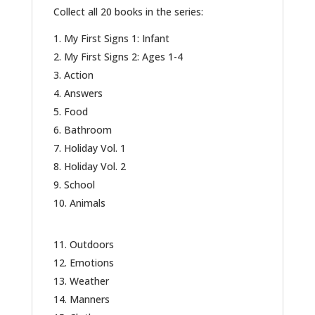
Collect all 20 books in the series:
My First Signs 1: Infant
My First Signs 2: Ages 1-4
Action
Answers
Food
Bathroom
Holiday Vol. 1
Holiday Vol. 2
School
Animals
Outdoors
Emotions
Weather
Manners