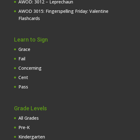
AWOD: 3012 – Leprechaun
AWOD 3015: Fingerspelling Friday: Valentine
Flashcards
Learn to Sign
Grace
Fail
Concerning
Cent
Pass
Grade Levels
All Grades
Pre-K
Kindergarten