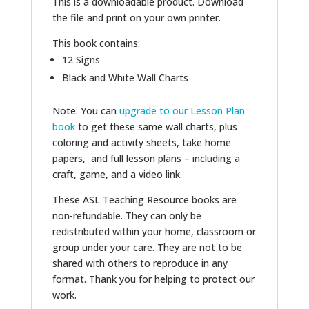
This is a downloadable product. Download
the file and print on your own printer.
This book contains:
12 Signs
Black and White Wall Charts
Note: You can
upgrade to our Lesson Plan
book
to get these same wall charts, plus
coloring and activity sheets, take home
papers, and full lesson plans – including a
craft, game, and a video link.
These ASL Teaching Resource books are
non-refundable. They can only be
redistributed within your home, classroom or
group under your care. They are not to be
shared with others to reproduce in any
format. Thank you for helping to protect our
work.