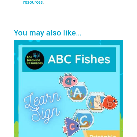
resources
.
You may also like…