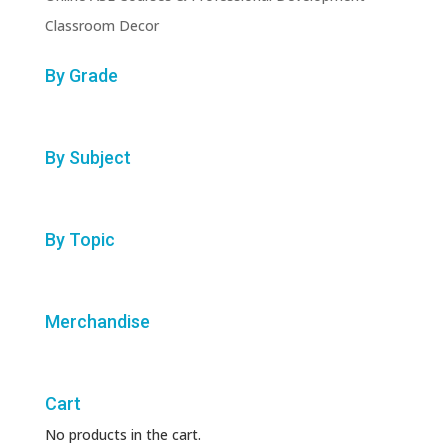
Classroom Decor
By Grade
By Subject
By Topic
Merchandise
Cart
No products in the cart.