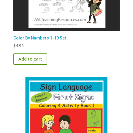
Color By Numbers 1-10 Set
$
4.95
Add to cart