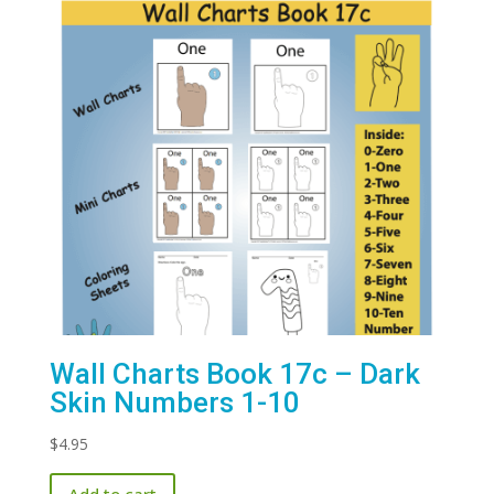
Wall Charts Book 17c – Dark
Skin Numbers 1-10
$
4.95
Add to cart