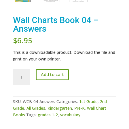
Wall Charts Book 04 –
Answers
$
6.95
This is a downloadable product. Download the file and
print on your own printer.
Wall
Add to cart
Charts
Book
04
-
SKU:
WCB-04-Answers
Categories:
1st Grade
,
2nd
Answers
Grade
,
All Grades
,
Kindergarten
,
Pre-K
,
Wall Chart
quantity
Books
Tags:
grades 1-2
,
vocabulary