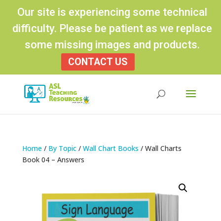
Our site is experiencing some technical
difficulty. Please be patient as we replace
some missing images and products.
CONTACT US
Products
search
Home
/
By Topic
/
Wall Chart Books
/ Wall Charts
Book 04 – Answers