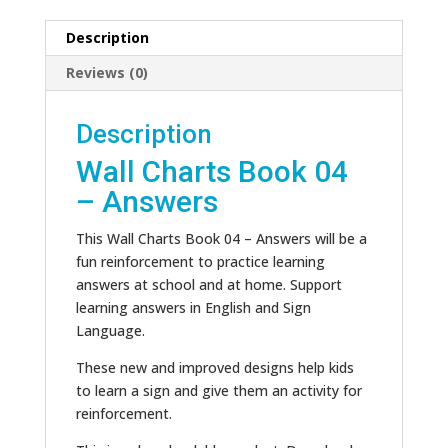
Description
Reviews (0)
Description
Wall Charts Book 04
– Answers
This Wall Charts Book 04 – Answers will be a
fun reinforcement to practice learning
answers at school and at home. Support
learning answers in English and Sign
Language.
These new and improved designs help kids
to learn a sign and give them an activity for
reinforcement.