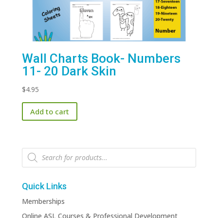
Wall Charts Book- Numbers
11- 20 Dark Skin
$
4.95
Add to cart
Products
search
Quick Links
Memberships
Online ASL Courses & Professional Development