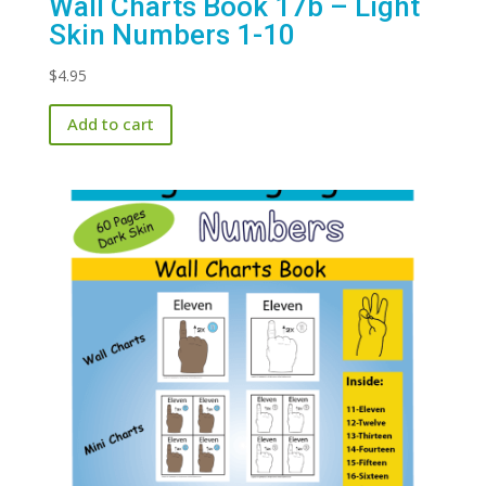
Wall Charts Book 17b – Light
Skin Numbers 1-10
$
4.95
Add to cart