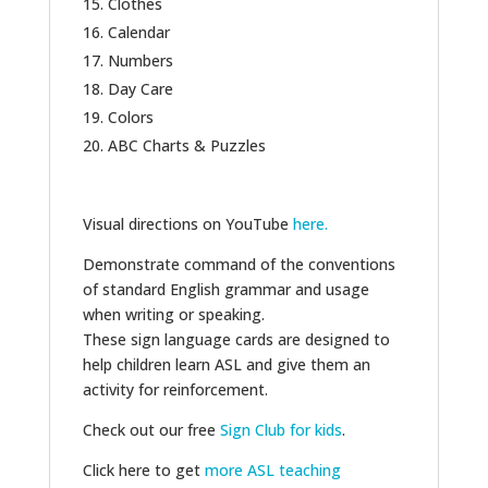
Clothes
Calendar
Numbers
Day Care
Colors
ABC Charts & Puzzles
Visual directions on YouTube
here.
Demonstrate command of the conventions
of standard English grammar and usage
when writing or speaking.
These sign language cards are designed to
help children learn ASL and give them an
activity for reinforcement.
Check out our free
Sign Club for kids
.
Click here to get
more ASL teaching