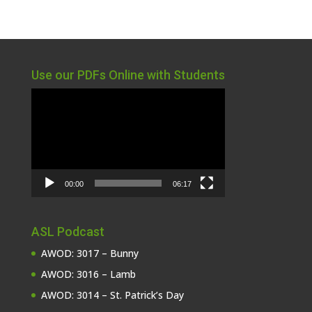
Use our PDFs Online with Students
Video
Player
00:00
06:17
ASL Podcast
AWOD: 3017 – Bunny
AWOD: 3016 – Lamb
AWOD: 3014 – St. Patrick’s Day