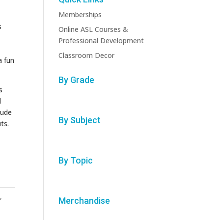
Memberships
s
Online ASL Courses &
Professional Development
Classroom Decor
a fun
By Grade
s
l
lude
By Subject
ts.
By Topic
n
,
Merchandise