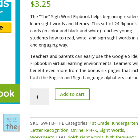
$
3.25
The “The” Sigh Word Flipbook helps beginning reader
learn sight words and literacy. This set of 24 flipbook
cards (in color and black and white) teaches young
students how to read, write, and sign sight words in 
and engaging way.
Teachers and parents can easily use the Google Slide
Flipbook in virtual learning environments. Learners wil
benefit even more from the bonus six pages that inc
both the English and Sign Language alphabets cut-ou
"The"
Add to cart
Sight
Word
Flipbook
quantity
SKU:
SW-FB-THE
Categories:
1st Grade
,
Kindergarte
Letter Recognition
,
Online
,
Pre-K
,
Sight Words
,
Worksheets
Tags:
dolch sight words
,
high frequency