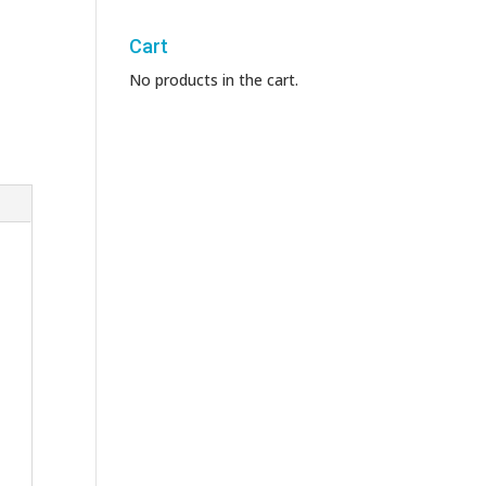
Cart
No products in the cart.