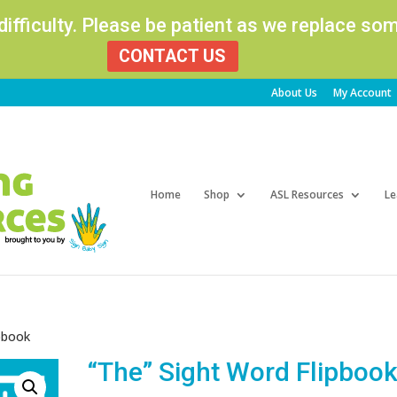
 difficulty. Please be patient as we replace s
CONTACT US
About Us
My Account
Products
search
Home
Shop
ASL Resources
Le
ipbook
“The” Sight Word Flipboo