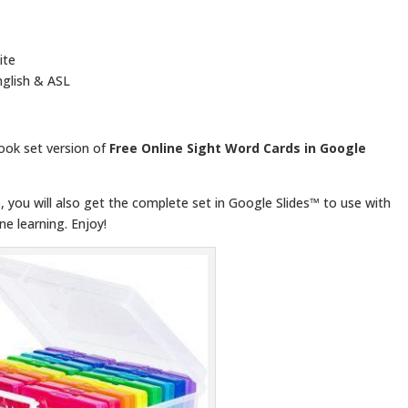
ite
glish & ASL
book set version of
Free Online Sight Word Cards in Google
 you will also get the complete set in Google Slides™ to use with
ne learning. Enjoy!