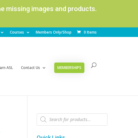
ome missing images and products.
Courses
Members Only/Shop
0 Items
arn ASL
Contact Us
MEMBERSHIPS
Products
search
k
Quick Links