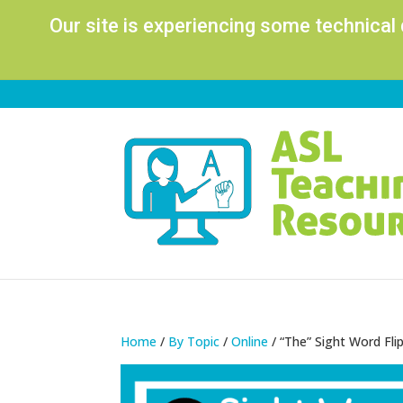
Our site is experiencing some technical
Home
/
By Topic
/
Online
/ “The” Sight Word Fl