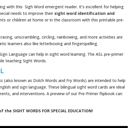
ng with this Sigh Word emergent reader. It’s excellent for helping
pecial needs to improve their
sight word identification and
nts or children at home or in the classroom with this printable pre-
 tracing, unscrambling, circling, rainbowing, and more activities are
tic learners also like letterboxing and fingerspelling.
Sign Language can help in sight word learning. The ASL pre-primer
le teaching Sight Words.
SL
ks (also known as Dolch Words and Fry Words) are intended to help
nglish and sign language. These bilingual sight word cards are ideal
rents, and interventions. A preview of our Pre-Primer flipbook can
of the SIGHT WORDS FOR SPECIAL EDUCATION!