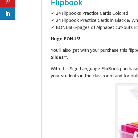
Flipbook
✓ 24 Flipbooks Practice Cards Colored
✓ 24 Flipbook Practice Cards in Black & Wh
✓ BONUS! 6-pages of Alphabet cut-outs En
Huge BONUS!
You’ll also get with your purchase this flip
Slides
™.
With this Sign Language FlipBook purchase,
your students in the classroom and for onli