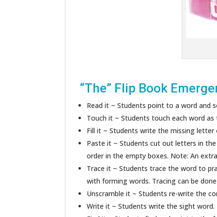
“The” Flip Book Emerge
Read it ~ Students point to a word and so
Touch it ~ Students touch each word as t
Fill it ~ Students write the missing letter
Paste it ~ Students cut out letters in th
order in the empty boxes. Note: An extra 
Trace it ~ Students trace the word to pr
with forming words. Tracing can be done w
Unscramble it ~ Students re-write the cor
Write it ~ Students write the sight word.