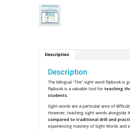
Description
Description
The bilingual “The” sight word flipbook is 
flipbook is a valuable tool for
teaching th
students
.
Sight words are a particular area of diffic
However, teaching sight words alongside 
compared to traditional drill and pract
experiencing mastery of Sight Words and e