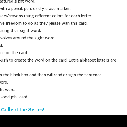
featured sight word.
with a pencil, pen, or dry-erase marker.
rs/crayons using different colors for each letter.
ve freedom to do as they please with this card.
using their sight word.
evolves around the sight word.
d.
ce on the card.
ough to create the word on the card. Extra alphabet letters are
n the blank box and then will read or sign the sentence.
word.
ght word.
Good Job” card.
!
Collect the Series!