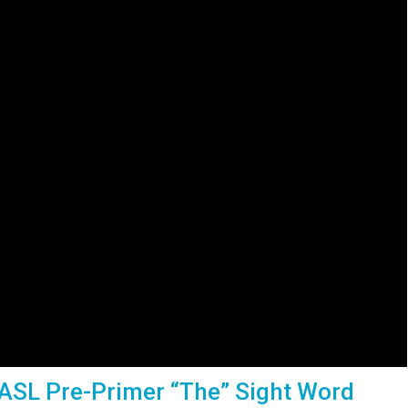
 ASL Pre-Primer “The” Sight Word