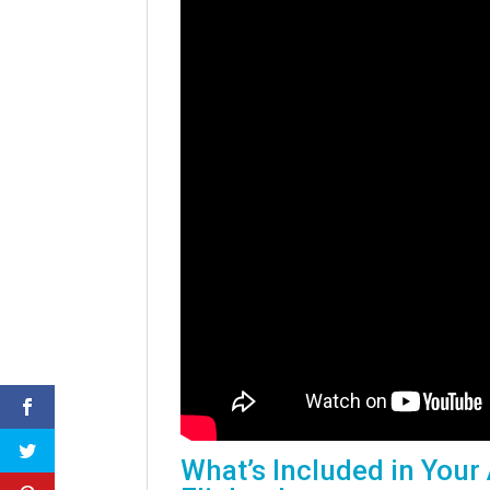
What’s Included in Your