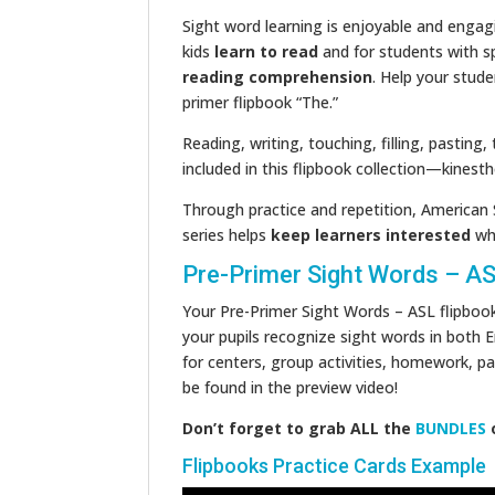
Sight word learning is enjoyable and engagi
kids
learn to read
and for students with s
reading comprehension
. Help your stude
primer flipbook “The.”
Reading, writing, touching, filling, pasting,
included in this flipbook collection—kinesthe
Through practice and repetition, American 
series helps
keep learners interested
whi
Pre-Primer Sight Words – A
Your Pre-Primer Sight Words – ASL flipboo
your pupils recognize sight words in both E
for centers, group activities, homework, pa
be found in the preview video!
Don’t forget to grab ALL the
BUNDLES
Flipbooks Practice Cards Example