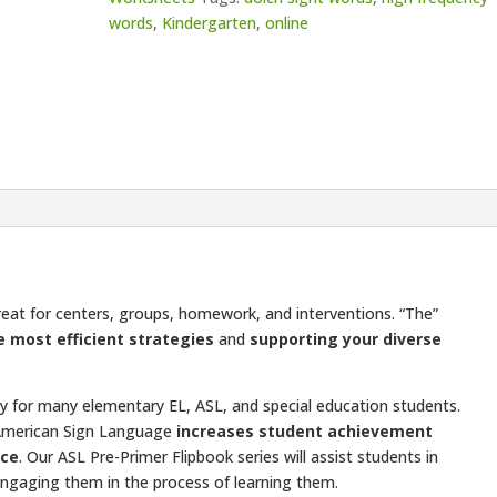
words
,
Kindergarten
,
online
great for centers, groups, homework, and interventions. “The”
e most efficient strategies
and
supporting your diverse
ulty for many elementary EL, ASL, and special education students.
American Sign Language
increases student achievement
ice
. Our ASL Pre-Primer Flipbook series will assist students in
ngaging them in the process of learning them.