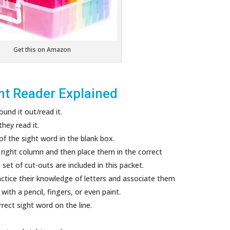
Get this on Amazon
nt Reader Explained
und it out/read it.
hey read it.
 of the sight word in the blank box.
e right column and then place them in the correct
set of cut-outs are included in this packet.
actice their knowledge of letters and associate them
ith a pencil, fingers, or even paint.
rect sight word on the line.