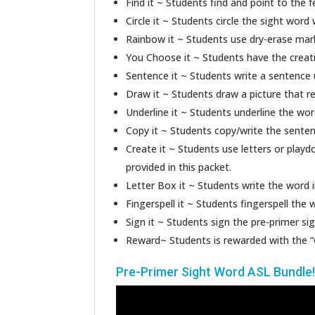
Find it ~ Students find and point to the 
Circle it ~ Students circle the sight word 
Rainbow it ~ Students use dry-erase marke
You Choose it ~ Students have the creati
Sentence it ~ Students write a sentence 
Draw it ~ Students draw a picture that r
Underline it ~ Students underline the wor
Copy it ~ Students copy/write the senten
Create it ~ Students use letters or playd
provided in this packet.
Letter Box it ~ Students write the word i
Fingerspell it ~ Students fingerspell the 
Sign it ~ Students sign the pre-primer si
Reward~ Students is rewarded with the “
Pre-Primer Sight Word ASL Bundle