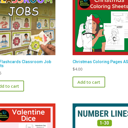
Flashcards Classroom Job
Christmas Coloring Pages A
ts
$
4.00
5
Add to cart
dd to cart