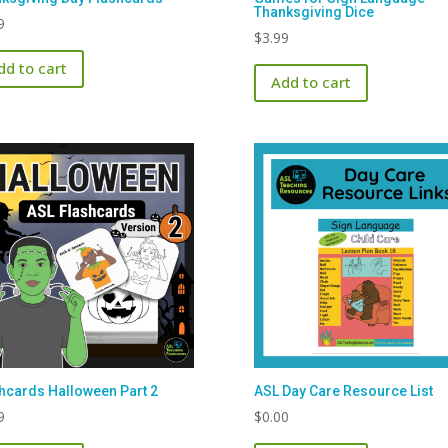
Thanksgiving Dice
9
$
3.99
dd to cart
Add to cart
hcards Halloween Part 2
ASL Day Care Resource List
9
$
0.00