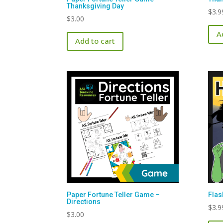
Thanksgiving Day
$
3.9
$
3.00
A
Add to cart
Paper Fortune Teller Game –
Flas
Directions
$
3.9
$
3.00