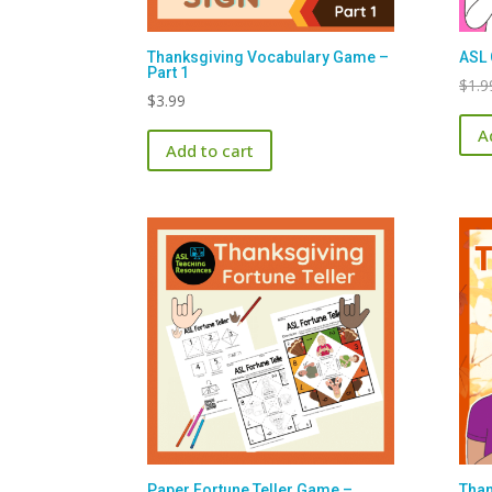
Thanksgiving Vocabulary Game –
ASL 
Part 1
$
1.9
$
3.99
A
Add to cart
Paper Fortune Teller Game –
Than