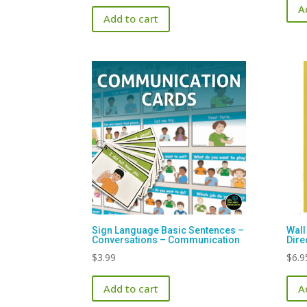
A
Add to cart
Sign Language Basic Sentences –
Wall
Conversations – Communication
Dire
$
3.99
$
6.9
Add to cart
A