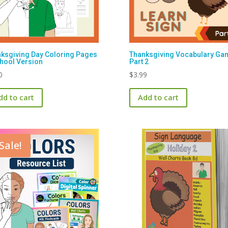
ksgiving Day Coloring Pages
Thanksgiving Vocabulary Ga
hool Version
Part 2
0
$
3.99
dd to cart
Add to cart
Sale!