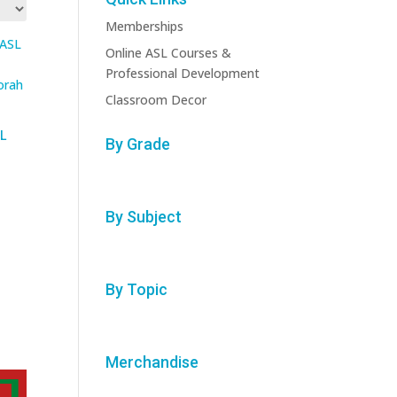
Memberships
Online ASL Courses &
Professional Development
Classroom Decor
L
By Grade
By Subject
By Topic
Merchandise