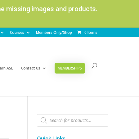
ome missing images and products.
Courses
Members Only/Shop
0 Items
arn ASL
Contact Us
MEMBERSHIPS
Products
search
Quick Links