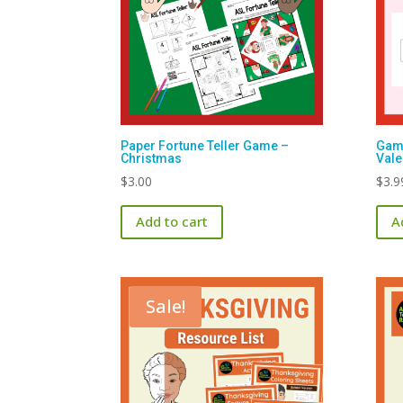
Paper Fortune Teller Game –
Game
Christmas
Vale
$
3.00
$
3.9
Add to cart
A
Sale!