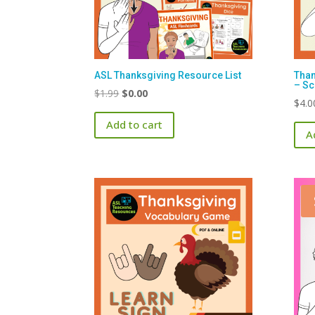
ASL Thanksgiving Resource List
Than
– Sc
Original
Current
$
1.99
$
0.00
$
4.0
price
price
Add to cart
was:
is:
A
$1.99.
$0.00.