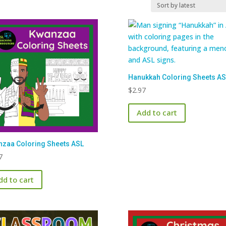
Hanukkah Coloring Sheets AS
$
2.97
Add to cart
zaa Coloring Sheets ASL
7
dd to cart