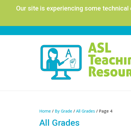
Our site is experiencing some technical
Home
/
By Grade
/
All Grades
/ Page 4
All Grades