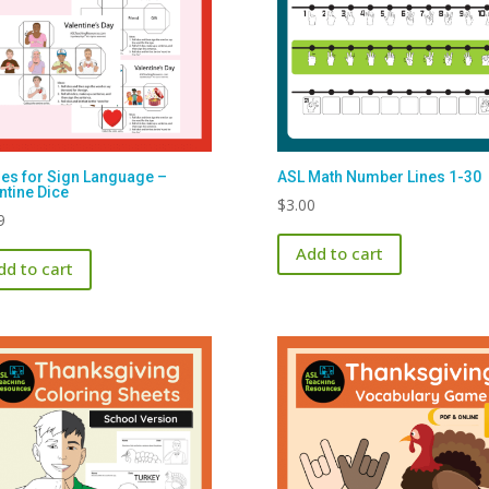
s for Sign Language –
ASL Math Number Lines 1-30
ntine Dice
$
3.00
9
Add to cart
dd to cart