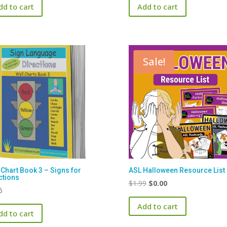
dd to cart
Add to cart
Sale!
 Chart Book 3 – Signs for
ASL Halloween Resource List
ctions
Original
Current
$
1.99
$
0.00
5
price
price
Add to cart
was:
is:
dd to cart
$1.99.
$0.00.