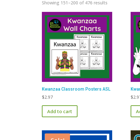
Sorted
Showing 151–200 of 476 results
by
latest
Kwanzaa Classroom Posters ASL
Kwan
$
2.97
$
2.9
Add to cart
A