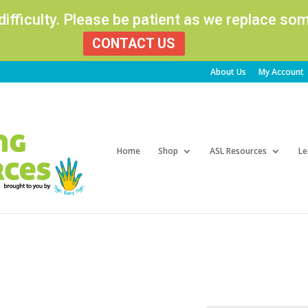
 difficulty. Please be patient as we replace s
CONTACT US
About Us
My Account
Products
search
Home
Shop
ASL Resources
Le