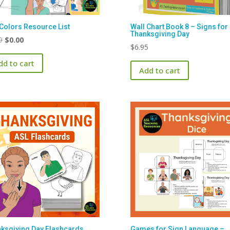
Colors Resource List
Wall Chart Book 8 – Signs for
Thanksgiving Day
Original
Current
9
$
0.00
$
6.95
price
price
dd to cart
was:
is:
Add to cart
$1.99.
$0.00.
ksgiving Day Flashcards
Games for Sign Language –