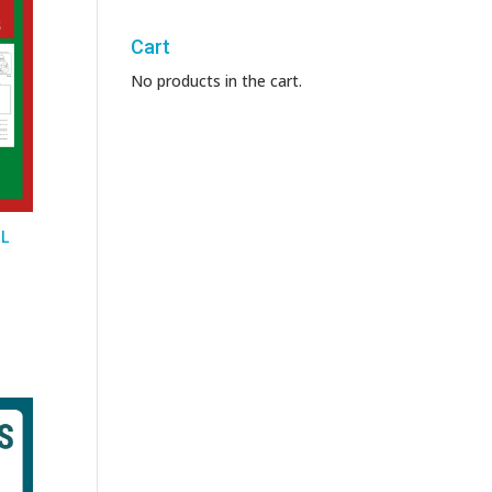
Cart
No products in the cart.
SL