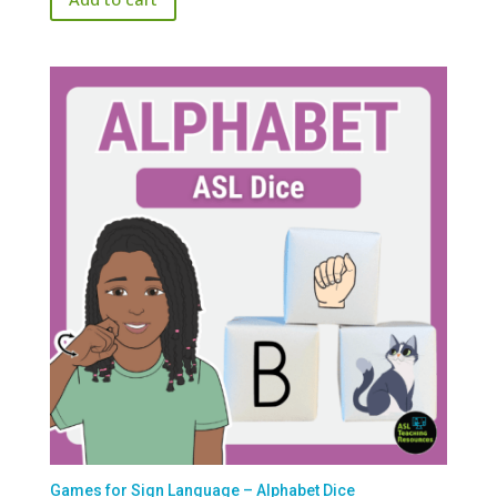
Games for Sign Language – Alphabet Dice