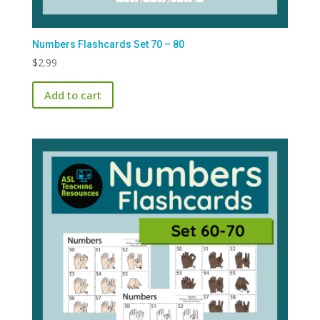
Numbers Flashcards Set 70 – 80
$
2.99
Add to cart