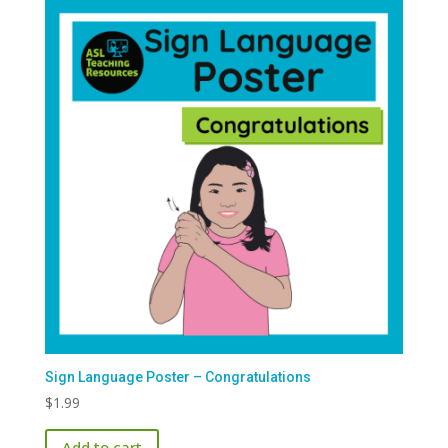
Sign Language Poster – Congratulations
$
1.99
Add to cart