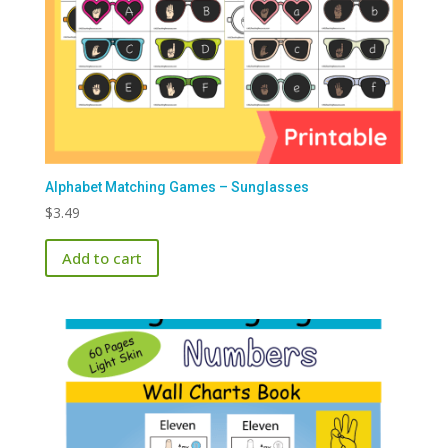
Alphabet Matching Games – Sunglasses
$
3.49
Add to cart