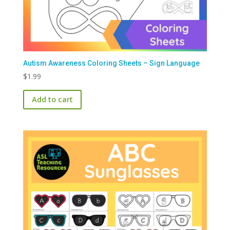
Autism Awareness Coloring Sheets – Sign Language
$
1.99
Add to cart