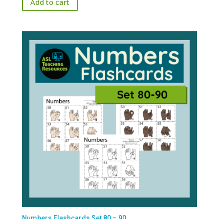
Add to cart
Numbers Flashcards Set 80 – 90