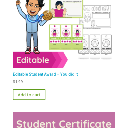
Editable Student Award – You did it
$
1.99
Add to cart