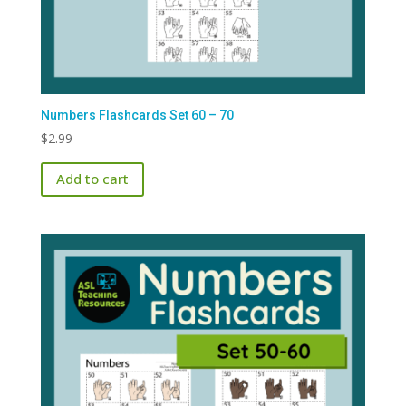
Numbers Flashcards Set 60 – 70
$
2.99
Add to cart