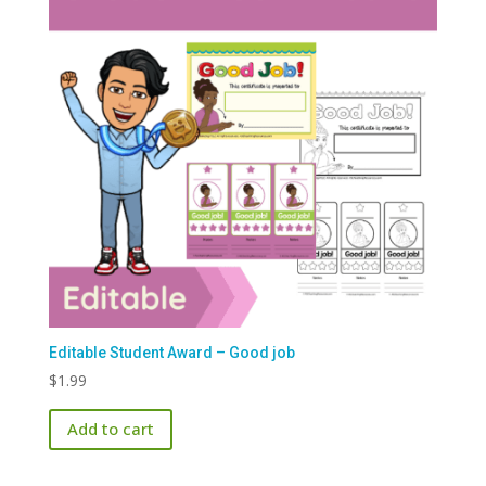
Editable Student Award – Good job
$
1.99
Add to cart