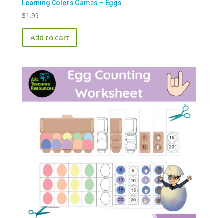
Learning Colors Games – Eggs
$
1.99
Add to cart