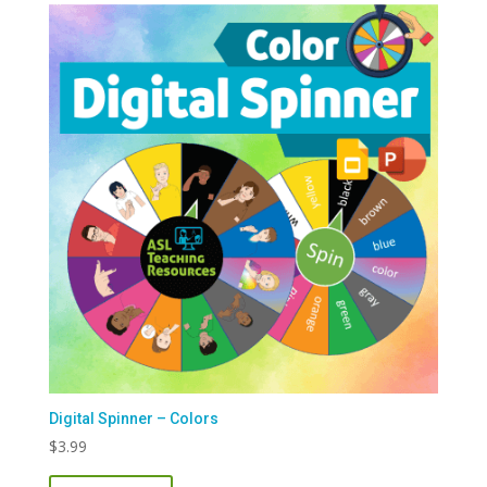
Digital Spinner – Colors
$
3.99