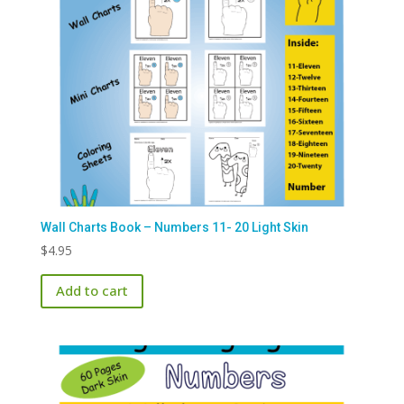
Wall Charts Book – Numbers 11- 20 Light Skin
$
4.95
Add to cart