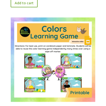
Add to cart