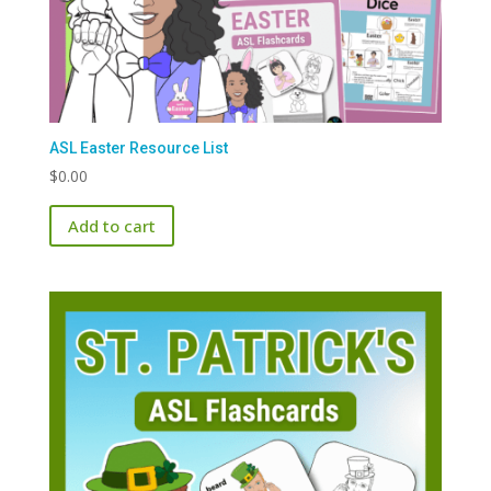
ASL Easter Resource List
$
0.00
Add to cart