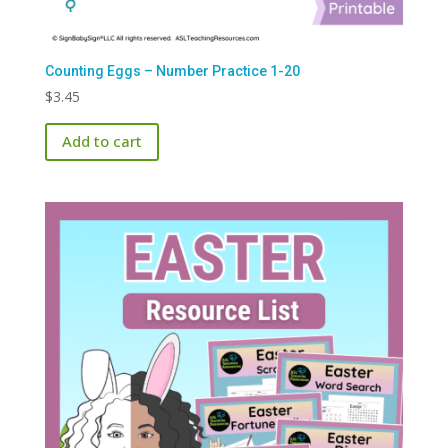
Counting Eggs – Number Practice 1-20
$
3.45
Add to cart