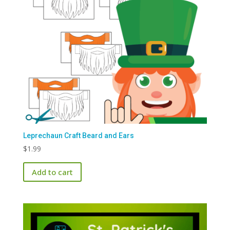
Leprechaun Craft Beard and Ears
$
1.99
Add to cart