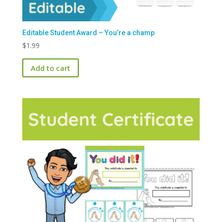
Editable Student Award – You’re a champ
$
1.99
Add to cart