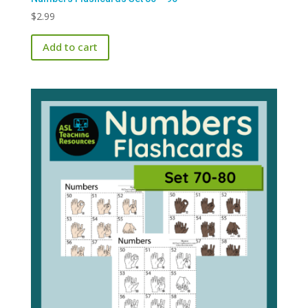
$
2.99
Add to cart