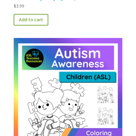
$
3.99
Add to cart