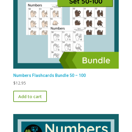
Numbers Flashcards Bundle 50 – 100
$
12.95
Add to cart