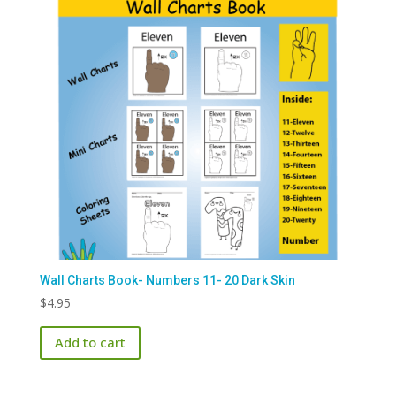
Wall Charts Book- Numbers 11- 20 Dark Skin
$
4.95
Add to cart