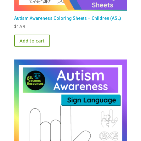
Autism Awareness Coloring Sheets – Children (ASL)
$
1.99
Add to cart