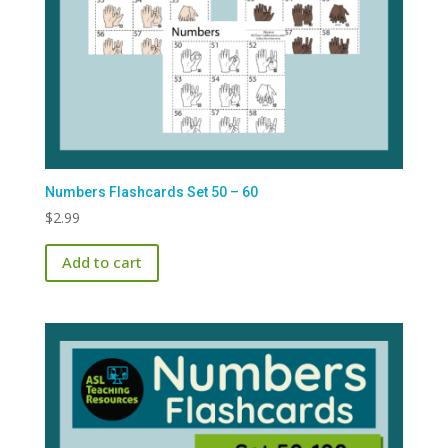
Numbers Flashcards Set 50 – 60
$
2.99
Add to cart