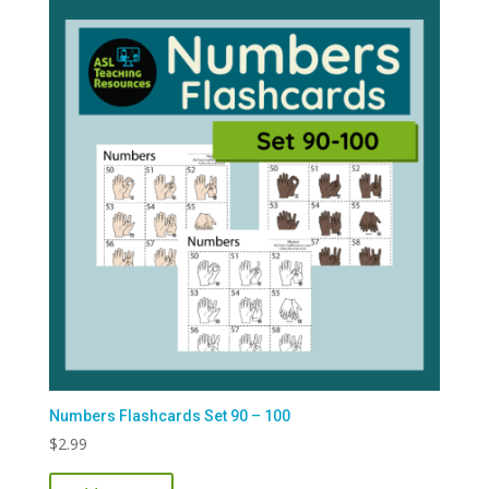
Numbers Flashcards Set 90 – 100
$
2.99