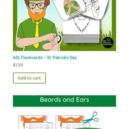
ASL Flashcards – St. Patrick’s Day
$
3.99
Add to cart