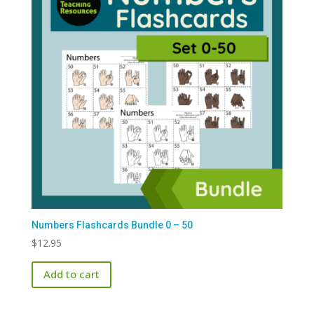
Numbers Flashcards Bundle 0 – 50
$
12.95
Add to cart