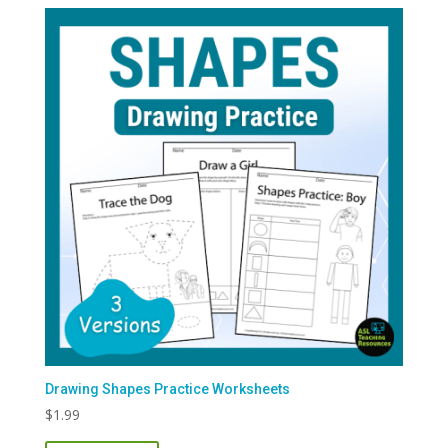
Drawing Shapes Practice Worksheets
$
1.99