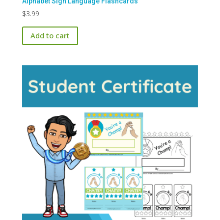
Alphabet Sign Language Flashcards
$
3.99
Add to cart