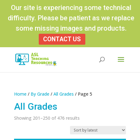
Our site is experiencing some technical
difficulty. Please be patient as we replace
some missing images and products.
CONTACT US
Products
search
Home
/
By Grade
/
All Grades
/ Page 5
All Grades
Sorted
Showing 201–250 of 476 results
by
latest