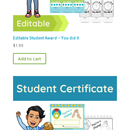
Editable Student Award – You did it
$
1.99
Add to cart