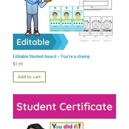
Editable Student Award – You’re a champ
$
1.99
Add to cart