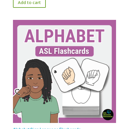
Add to cart