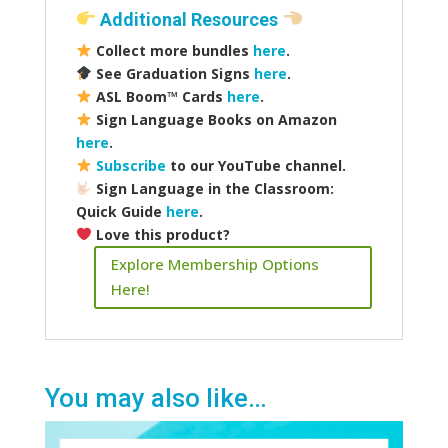
Additional Resources
Collect more bundles
here
.
See Graduation Signs
here
.
ASL Boom
™️
Cards
here
.
Sign Language Books on Amazon
here
.
Subscribe
to our YouTube channel.
Sign Language in the Classroom:
Quick Guide
here
.
Love this product?
Explore Membership Options
Here!
You may also like…