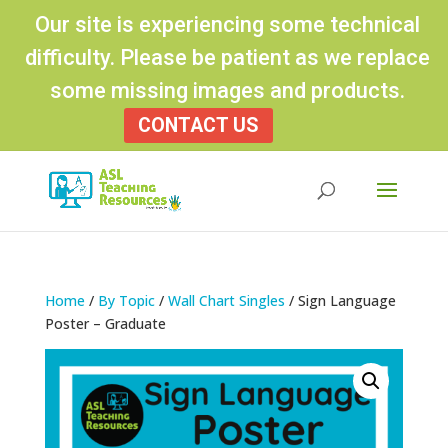
Our site is experiencing some technical
difficulty. Please be patient as we replace
some missing images and products.
CONTACT US
Products
search
Home
/
By Topic
/
Wall Chart Singles
/ Sign Language
Poster – Graduate