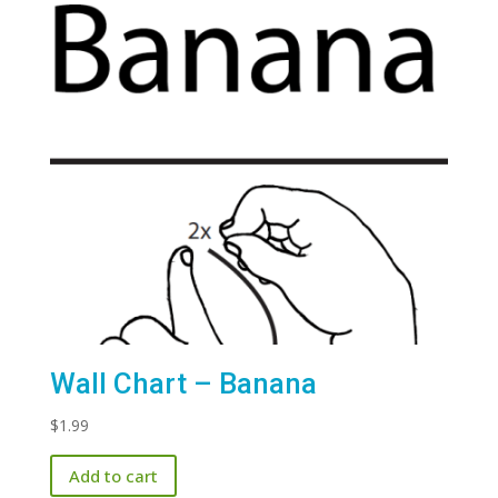
Wall Chart – Banana
$
1.99
Add to cart