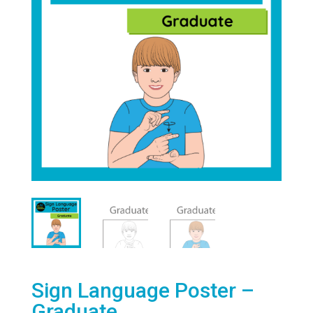
Sign Language Poster –
Graduate