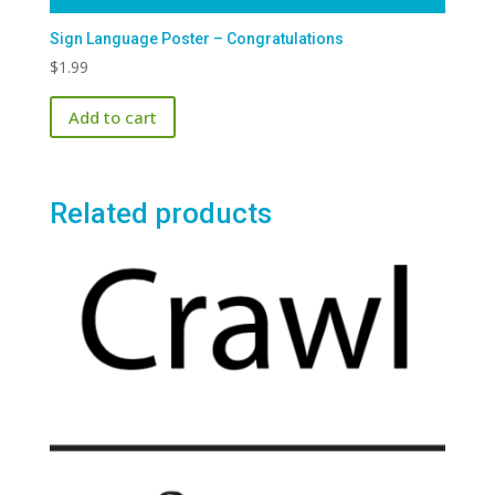
Sign Language Poster – Congratulations
$
1.99
Add to cart
Related products