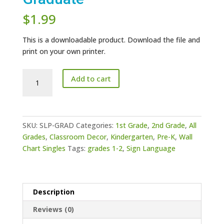
$
1.99
This is a downloadable product. Download the file and
print on your own printer.
Sign
Add to cart
Language
Poster
-
Graduate
SKU:
SLP-GRAD
Categories:
1st Grade
,
2nd Grade
,
All
quantity
Grades
,
Classroom Decor
,
Kindergarten
,
Pre-K
,
Wall
Chart Singles
Tags:
grades 1-2
,
Sign Language
Description
Reviews (0)