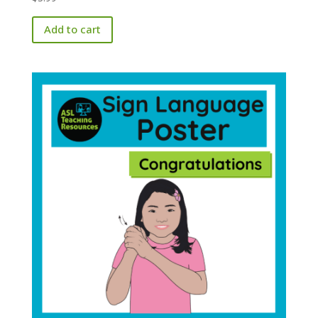
Add to cart