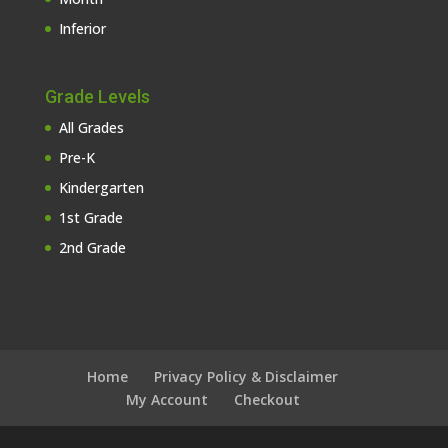
Inferior
Grade Levels
All Grades
Pre-K
Kindergarten
1st Grade
2nd Grade
Home
Privacy Policy & Disclaimer
My Account
Checkout