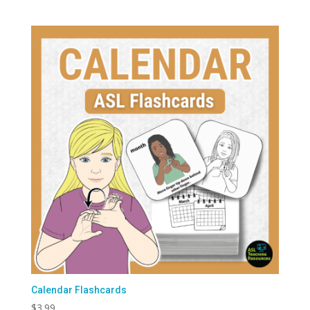
Calendar Flashcards
$
3.99