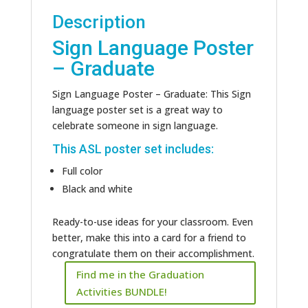
Description
Sign Language Poster
– Graduate
Sign Language Poster – Graduate: This Sign
language poster set is a great way to
celebrate someone in sign language.
This ASL poster set includes:
Full color
Black and white
Ready-to-use ideas for your classroom. Even
better, make this into a card for a friend to
congratulate them on their accomplishment.
Find me in the Graduation
Activities BUNDLE!