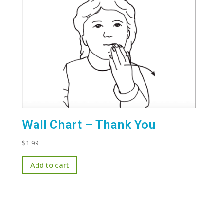
Wall Chart – Thank You
$
1.99
Add to cart