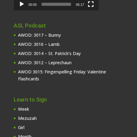
00:00
06:17
ASL Podcast
AWOD: 3017 – Bunny
AWOD: 3016 – Lamb
AWOD: 3014 – St. Patrick’s Day
AWOD: 3012 – Leprechaun
AWOD 3015: Fingerspelling Friday: Valentine
Flashcards
Learn to Sign
Week
Mezuzah
Girl
Month