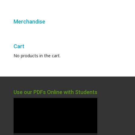
Merchandise
Cart
No products in the cart.
Use our PDFs Online with Students
Video
Player