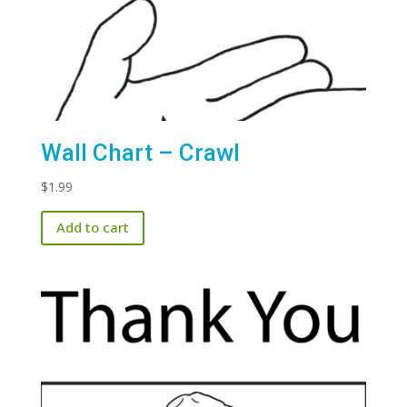
Wall Chart – Crawl
$
1.99
Add to cart