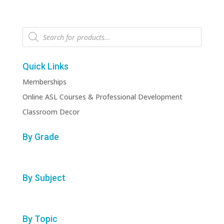
Products
search
Quick Links
Memberships
Online ASL Courses & Professional Development
Classroom Decor
By Grade
By Subject
By Topic