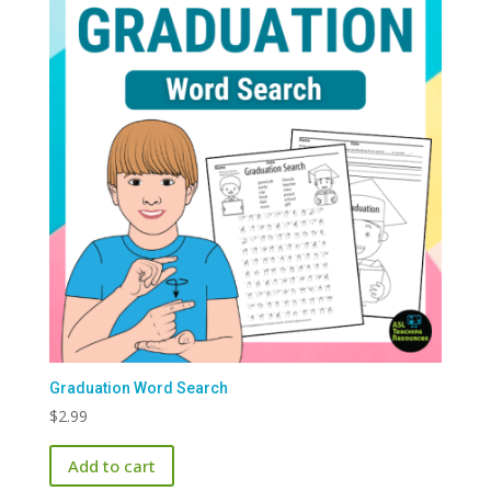
Graduation Word Search
$
2.99
Add to cart