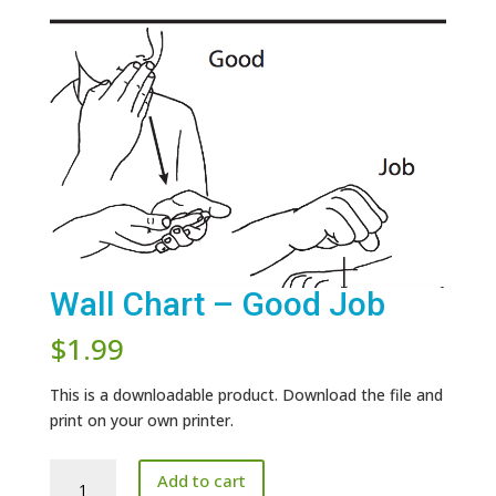
Wall Chart – Good Job
$
1.99
This is a downloadable product. Download the file and
print on your own printer.
Wall
Add to cart