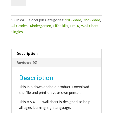
Chart
-
Good
Job
SKU:
WC - Good Job
Categories:
1st Grade
,
2nd Grade
,
quantity
All Grades
,
Kindergarten
,
Life Skills
,
Pre-K
,
Wall Chart
Singles
Description
Reviews (0)
Description
This is a downloadable product. Download
the file and print on your own printer.
This 8.5 X 11″ wall chart is designed to help
all ages learning sign language.