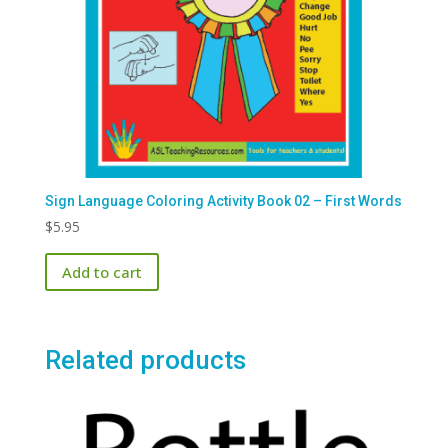
Sign Language Coloring Activity Book 02 – First Words
$
5.95
Add to cart
Related products