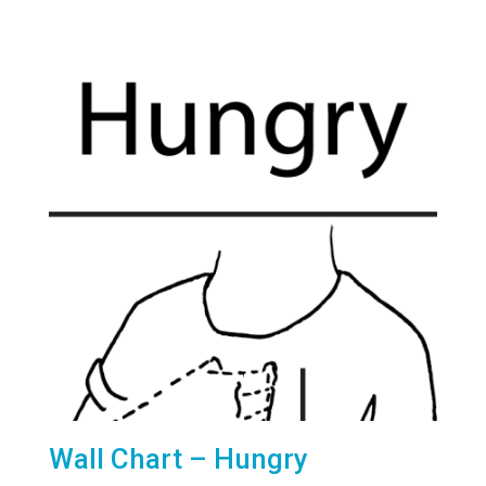
Wall Chart – Hungry