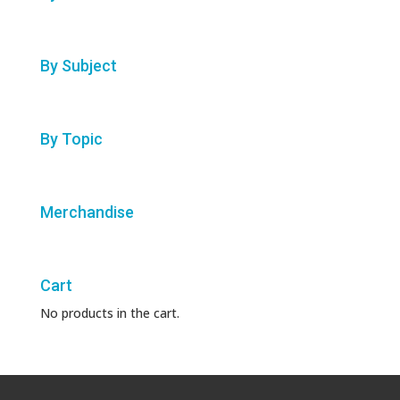
By Subject
By Topic
Merchandise
Cart
No products in the cart.