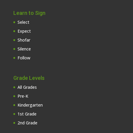
Learn to Sign
Select
Expect
Shofar
Silence
Follow
Grade Levels
All Grades
Pre-K
Kindergarten
1st Grade
2nd Grade