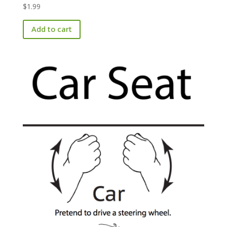
$
1.99
Add to cart