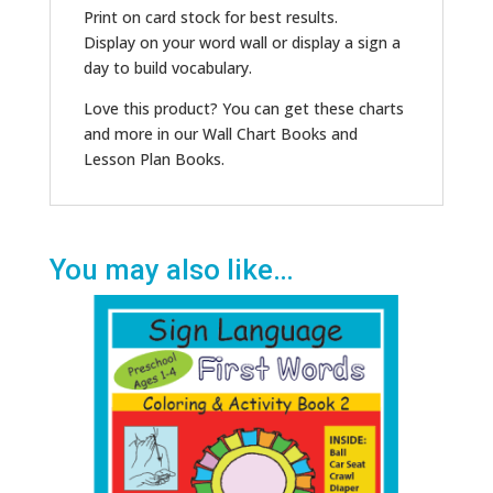
Print on card stock for best results.
Display on your word wall or display a sign a
day to build vocabulary.
Love this product? You can get these charts
and more in our Wall Chart Books and
Lesson Plan Books.
You may also like…