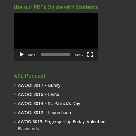
Use our PDFs Online with Students
Video
Player
00:00
06:17
ASL Podcast
AWOD: 3017 – Bunny
AWOD: 3016 – Lamb
AWOD: 3014 – St. Patrick’s Day
AWOD: 3012 – Leprechaun
AWOD 3015: Fingerspelling Friday: Valentine
Flashcards