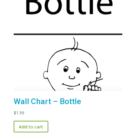
Wall Chart – Bottle
$
1.99
Add to cart