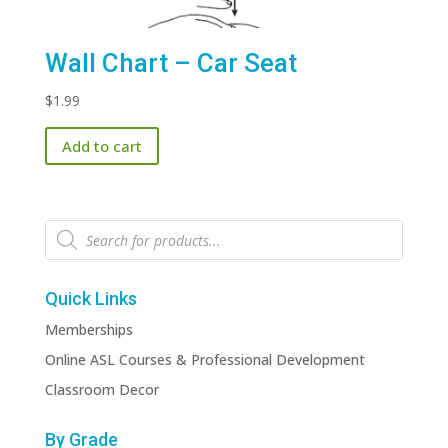
Wall Chart – Car Seat
$
1.99
Add to cart
Products
search
Quick Links
Memberships
Online ASL Courses & Professional Development
Classroom Decor
By Grade