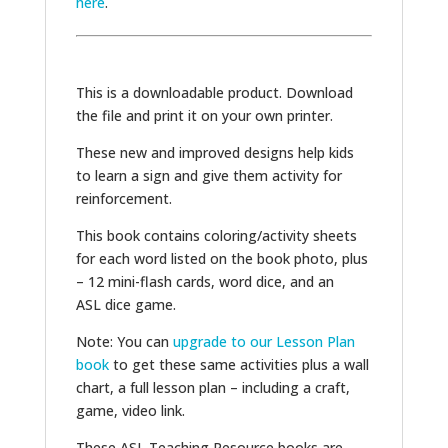
here
.
This is a downloadable product. Download
the file and print it on your own printer.
These new and improved designs help kids
to learn a sign and give them activity for
reinforcement.
This book contains coloring/activity sheets
for each word listed on the book photo, plus
– 12 mini-flash cards, word dice, and an
ASL dice game.
Note: You can
upgrade to our Lesson Plan
book
to get these same activities plus a wall
chart, a full lesson plan – including a craft,
game, video link.
These ASL Teaching Resource books are