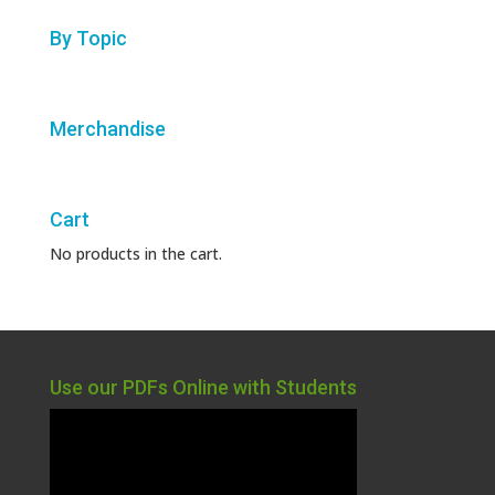
By Topic
Merchandise
Cart
No products in the cart.
Use our PDFs Online with Students
Video
Player