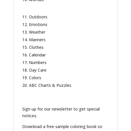
Outdoors
Emotions
Weather
Manners
Clothes
Calendar
Numbers
Day Care
Colors
ABC Charts & Puzzles
Sign up for our newsletter to get special
notices.
Download a free sample coloring book so