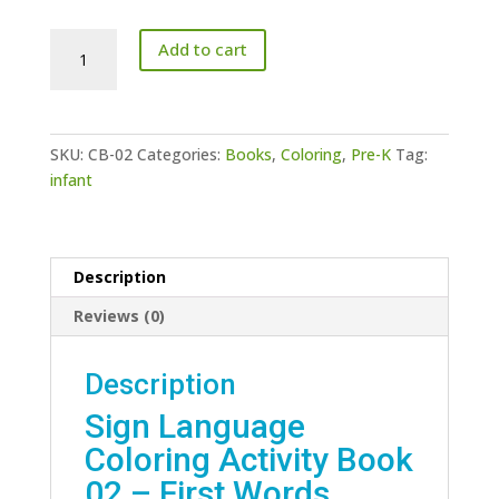
Sign
Add to cart
Language
Coloring
Activity
Book
SKU:
CB-02
Categories:
Books
,
Coloring
,
Pre-K
Tag:
02
infant
-
First
Words
quantity
Description
Reviews (0)
Description
Sign Language
Coloring Activity Book
02 – First Words