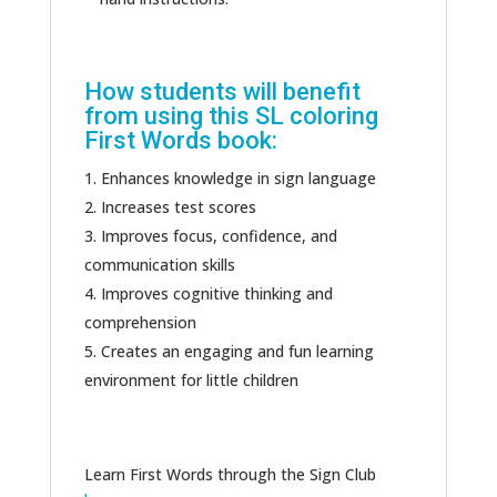
How students will benefit
from using this SL coloring
First Words book:
Enhances knowledge in sign language
Increases test scores
Improves focus, confidence, and
communication skills
Improves cognitive thinking and
comprehension
Creates an engaging and fun learning
environment for little children
Learn First Words through the Sign Club