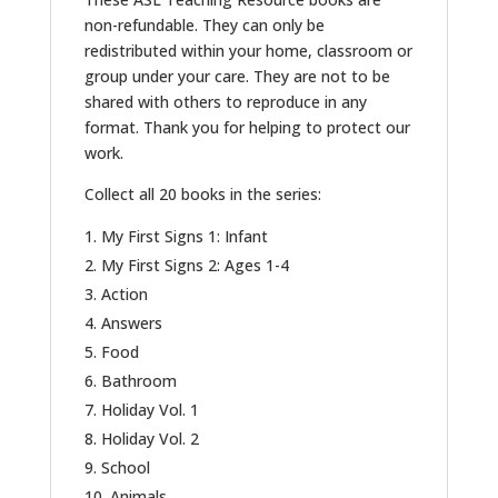
non-refundable. They can only be
redistributed within your home, classroom or
group under your care. They are not to be
shared with others to reproduce in any
format. Thank you for helping to protect our
work.
Collect all 20 books in the series:
My First Signs 1: Infant
My First Signs 2: Ages 1-4
Action
Answers
Food
Bathroom
Holiday Vol. 1
Holiday Vol. 2
School
Animals