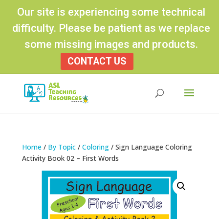
Our site is experiencing some technical
difficulty. Please be patient as we replace
some missing images and products.
CONTACT US
Products
search
Home
/
By Topic
/
Coloring
/ Sign Language Coloring
Activity Book 02 – First Words