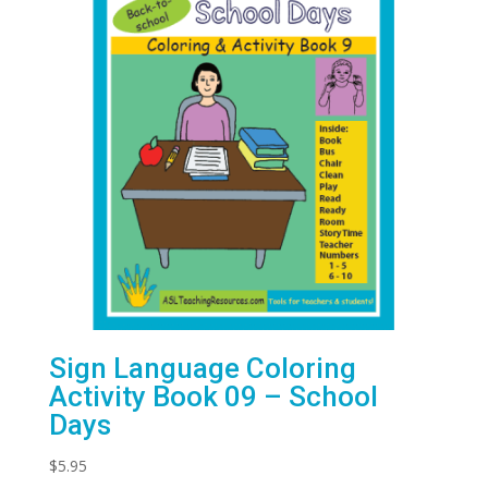
Sign Language Coloring
Activity Book 09 – School
Days
$
5.95