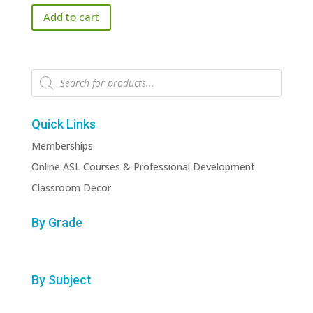
Add to cart
Products
search
Quick Links
Memberships
Online ASL Courses & Professional Development
Classroom Decor
By Grade
By Subject