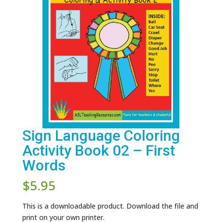
Sign Language Coloring
Activity Book 02 – First
Words
$
5.95
This is a downloadable product. Download the file and
print on your own printer.