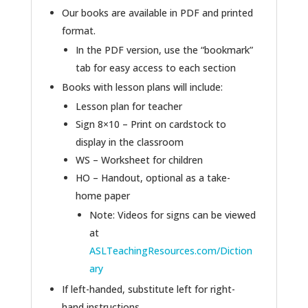
Our books are available in PDF and printed
format.
In the PDF version, use the “bookmark”
tab for easy access to each section
Books with lesson plans will include:
Lesson plan for teacher
Sign 8×10 – Print on cardstock to
display in the classroom
WS – Worksheet for children
HO – Handout, optional as a take-
home paper
Note: Videos for signs can be viewed
at
ASLTeachingResources.com/Diction
ary
If left-handed, substitute left for right-
hand instructions.