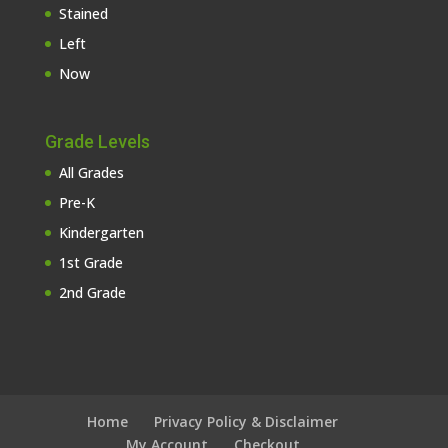
Stained
Left
Now
Grade Levels
All Grades
Pre-K
Kindergarten
1st Grade
2nd Grade
Home
Privacy Policy & Disclaimer
My Account
Checkout