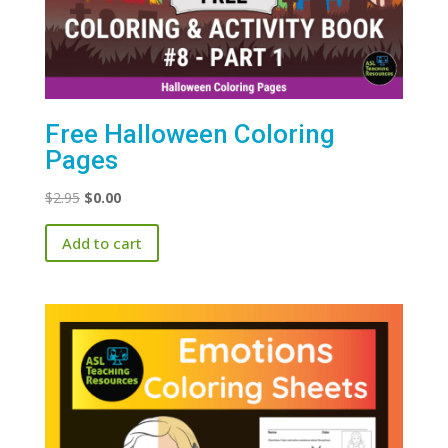
Free Halloween Coloring
Pages
Original
Current
$
2.95
$
0.00
price
price
Add to cart
was:
is:
$2.95.
$0.00.