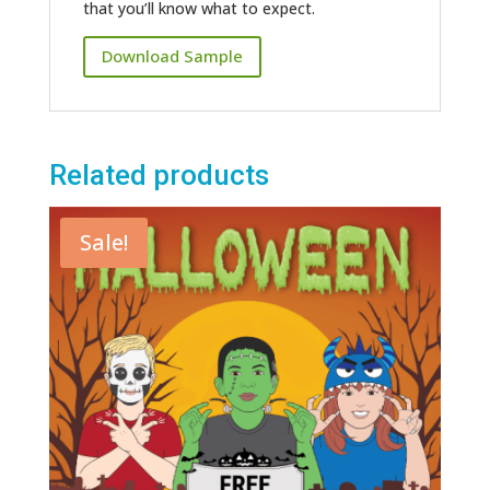
that you’ll know what to expect.
Download Sample
Related products
Sale!