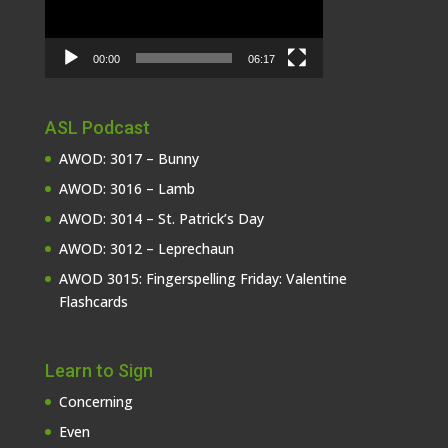
00:00
06:17
ASL Podcast
AWOD: 3017 – Bunny
AWOD: 3016 – Lamb
AWOD: 3014 – St. Patrick’s Day
AWOD: 3012 – Leprechaun
AWOD 3015: Fingerspelling Friday: Valentine
Flashcards
Learn to Sign
Concerning
Even