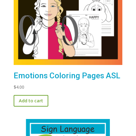
Emotions Coloring Pages ASL
$
4.00
Add to cart