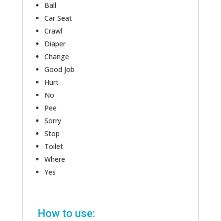
Ball
Car Seat
Crawl
Diaper
Change
Good Job
Hurt
No
Pee
Sorry
Stop
Toilet
Where
Yes
How to use: