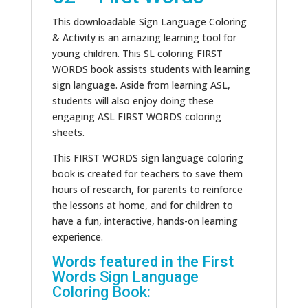
This downloadable Sign Language Coloring
& Activity is an amazing learning tool for
young children. This SL coloring FIRST
WORDS book assists students with learning
sign language. Aside from learning ASL,
students will also enjoy doing these
engaging ASL FIRST WORDS coloring
sheets.
This FIRST WORDS sign language coloring
book is created for teachers to save them
hours of research, for parents to reinforce
the lessons at home, and for children to
have a fun, interactive, hands-on learning
experience.
Words featured in the First
Words Sign Language
Coloring Book: