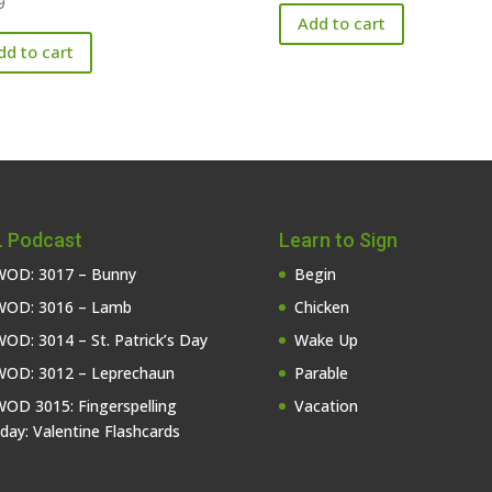
9
Add to cart
dd to cart
 Podcast
Learn to Sign
OD: 3017 – Bunny
Begin
OD: 3016 – Lamb
Chicken
OD: 3014 – St. Patrick’s Day
Wake Up
OD: 3012 – Leprechaun
Parable
OD 3015: Fingerspelling
Vacation
iday: Valentine Flashcards