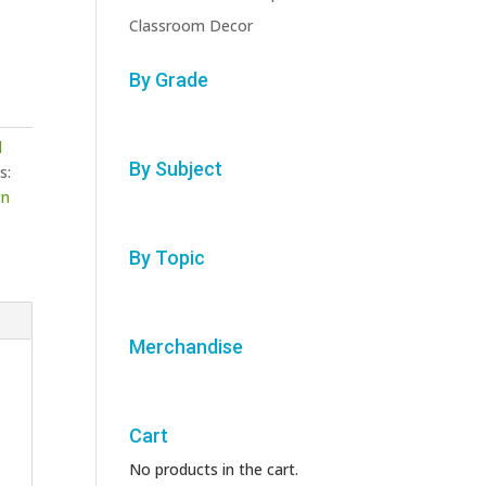
Classroom Decor
By Grade
l
By Subject
s:
gn
By Topic
Merchandise
Cart
No products in the cart.