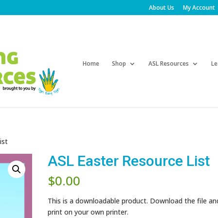
About Us
My Account
Products
search
Home
Shop
ASL Resources
Le
ist
ASL Easter Resource List
$
0.00
This is a downloadable product. Download the file an
print on your own printer.