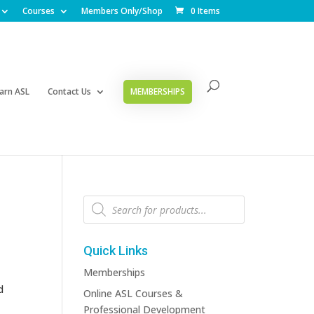
Courses
Members Only/Shop
0 Items
arn ASL
Contact Us
MEMBERSHIPS
Products
search
Quick Links
Memberships
d
Online ASL Courses &
Professional Development