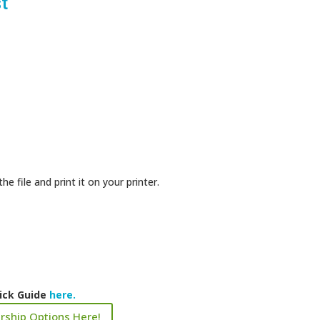
t
 file and print it on your printer.
ick Guide
here.
rship Options Here!