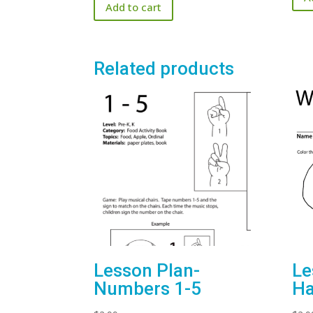
Add to cart
Related products
Lesson Plan-
Le
Numbers 1-5
H