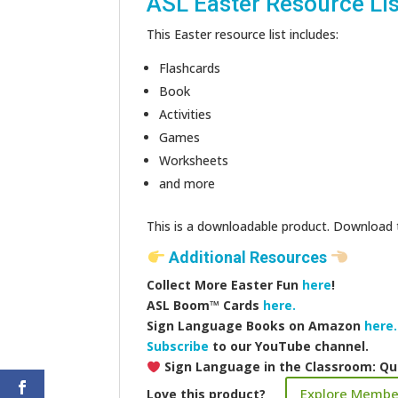
ASL Easter Resource Lis
This Easter resource list includes:
Flashcards
Book
Activities
Games
Worksheets
and more
This is a downloadable product. Download the
Additional Resources
Collect More Easter Fun
here
!
ASL Boom™️ Cards
here.
Sign Language Books on Amazon
here.
Subscribe
to our YouTube channel.
Sign Language in the Classroom: Qu
Explore Membe
Love this product?