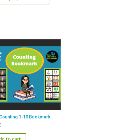
Counting 1-10 Bookmark
9
dd to cart