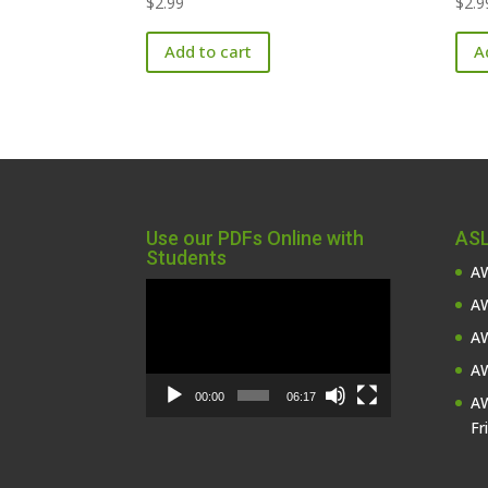
$
2.99
$
2.9
Add to cart
A
Use our PDFs Online with
ASL
Students
AW
Video
AW
Player
AW
AW
00:00
06:17
AW
Fr