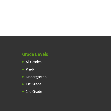
Grade Levels
All Grades
Pre-K
Kindergarten
1st Grade
2nd Grade