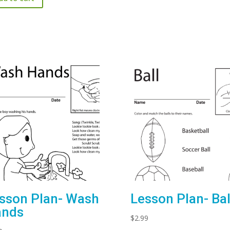
sson Plan- Wash
Lesson Plan- Bal
ands
$
2.99