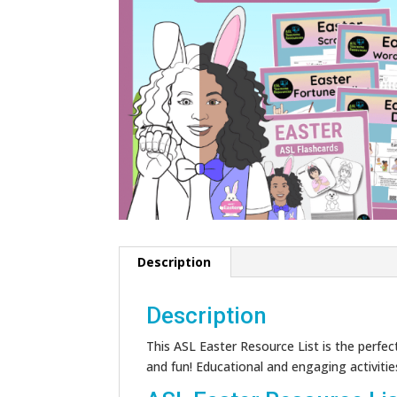
Description
Description
This ASL Easter Resource List is the perfect
and fun! Educational and engaging activities