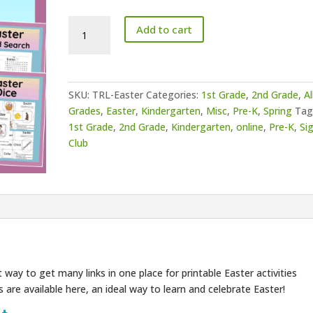
ASL
Add to cart
Easter
Resource
List
quantity
SKU:
TRL-Easter
Categories:
1st Grade
,
2nd Grade
,
Al
Grades
,
Easter
,
Kindergarten
,
Misc
,
Pre-K
,
Spring
Tag
1st Grade
,
2nd Grade
,
Kindergarten
,
online
,
Pre-K
,
Si
Club
 way to get many links in one place for printable Easter activities
 are available here, an ideal way to learn and celebrate Easter!