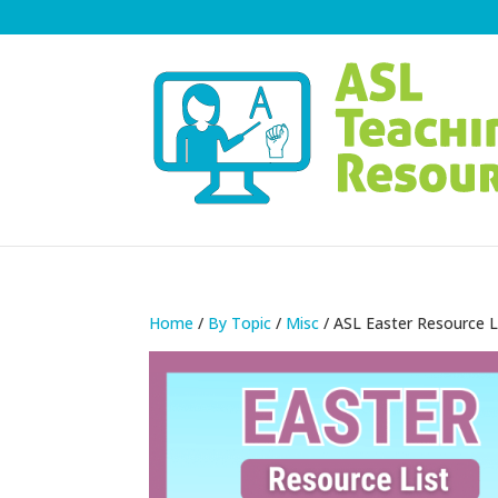
Home
/
By Topic
/
Misc
/ ASL Easter Resource L