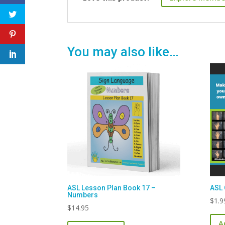
You may also like…
ASL Lesson Plan Book 17 –
ASL 
Numbers
$
1.9
$
14.95
A