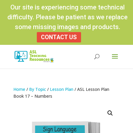
Our site is experiencing some technical
difficulty. Please be patient as we replace
some missing images and products.
CONTACT US
Products
search
Home
/
By Topic
/
Lesson Plan
/ ASL Lesson Plan
Book 17 – Numbers