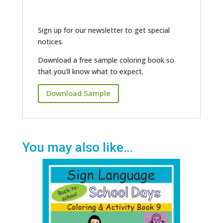
Sign up for our newsletter to get special
notices.
Download a free sample coloring book so
that you’ll know what to expect.
Download Sample
You may also like…