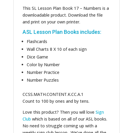
This SL Lesson Plan Book 17 – Numbers is a
downloadable product. Download the file
and print on your own printer.
ASL Lesson Plan Books includes:
Flashcards
Wall Charts 8 X 10 of each sign
Dice Game
Color by Number
Number Practice
Number Puzzles
CCSS.MATH.CONTENT.K.CC.A.1
Count to 100 by ones and by tens.
Love this product? Then you will love
Sign
Club
which is based on all of our ASL books.
No need to struggle coming up with a
weekly sign club lesson. We’ve done all the