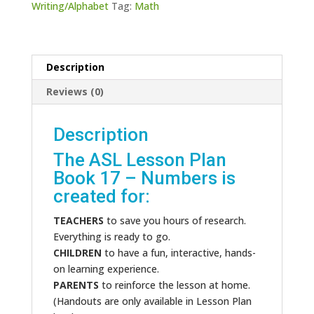
Writing/Alphabet
Tag:
Math
quantity
Description
Reviews (0)
Description
The ASL Lesson Plan
Book 17 – Numbers is
created for:
TEACHERS
to save you hours of research.
Everything is ready to go.
CHILDREN
to have a fun, interactive, hands-
on learning experience.
PARENTS
to reinforce the lesson at home.
(Handouts are only available in Lesson Plan