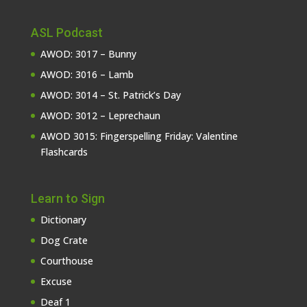
ASL Podcast
AWOD: 3017 – Bunny
AWOD: 3016 – Lamb
AWOD: 3014 – St. Patrick’s Day
AWOD: 3012 – Leprechaun
AWOD 3015: Fingerspelling Friday: Valentine
Flashcards
Learn to Sign
Dictionary
Dog Crate
Courthouse
Excuse
Deaf 1