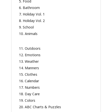
Food
Bathroom
Holiday Vol. 1
Holiday Vol. 2
School
Animals
Outdoors
Emotions
Weather
Manners
Clothes
Calendar
Numbers
Day Care
Colors
ABC Charts & Puzzles