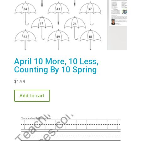
April 10 More, 10 Less,
Counting By 10 Spring
$
1.99
Add to cart