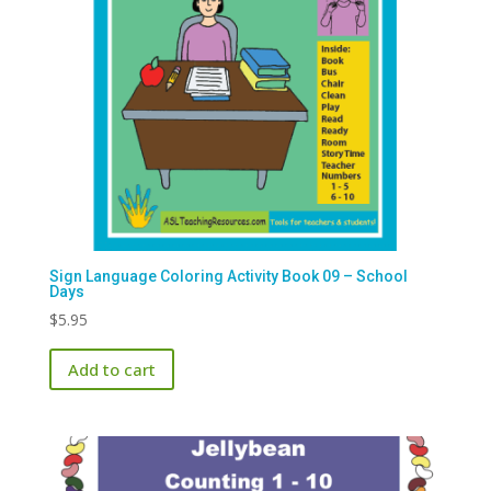
Sign Language Coloring Activity Book 09 – School
Days
$
5.95
Add to cart