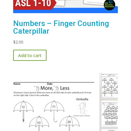
Numbers – Finger Counting
Caterpillar
$
2.00
Add to cart