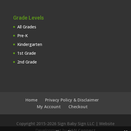
Grade Levels
All Grades
Pre-K
Kindergarten
1st Grade
2nd Grade
Home
Privacy Policy & Disclaimer
My Account
Checkout
Copyright 2015-
2026 Sign Baby Sign LLC | Website
Development by
CAN Connect