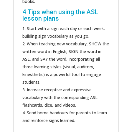
books.
4 Tips when using the ASL
lesson plans
Start with a sign each day or each week,
building sign vocabulary as you go.
When teaching new vocabulary, SHOW the
written word in English, SIGN the word in
ASL, and SAY the word. Incorporating all
three learning styles (visual, auditory,
kinesthetic) is a powerful tool to engage
students.
Increase receptive and expressive
vocabulary with the corresponding ASL
flashcards, dice, and videos.
Send home handouts for parents to learn
and reinforce signs learned.