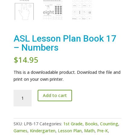
ASL Lesson Plan Book 17
– Numbers
$
14.95
This is a downloadable product. Download the file and
print on your own printer.
ASL
Add to cart
Lesson
Plan
Book
17
SKU:
LPB-17
Categories:
1st Grade
,
Books
,
Counting
,
-
Games
,
Kindergarten
,
Lesson Plan
,
Math
,
Pre-K
,
Numbers