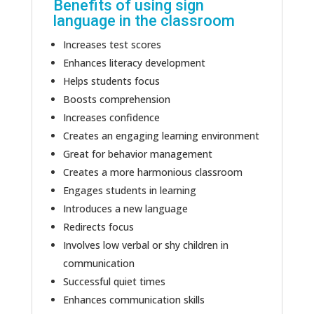
Benefits of using sign
language in the classroom
Increases test scores
Enhances literacy development
Helps students focus
Boosts comprehension
Increases confidence
Creates an engaging learning environment
Great for behavior management
Creates a more harmonious classroom
Engages students in learning
Introduces a new language
Redirects focus
Involves low verbal or shy children in
communication
Successful quiet times
Enhances communication skills