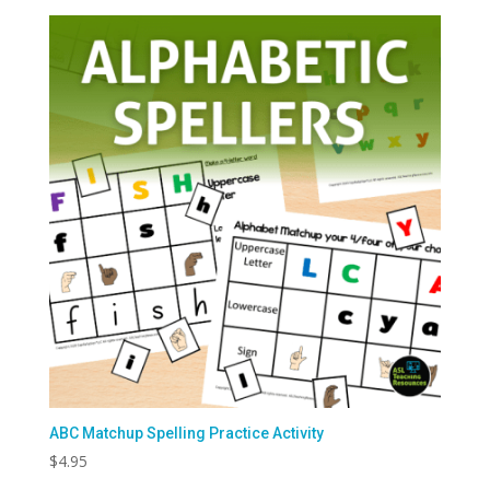
ABC Matchup Spelling Practice Activity
$
4.95