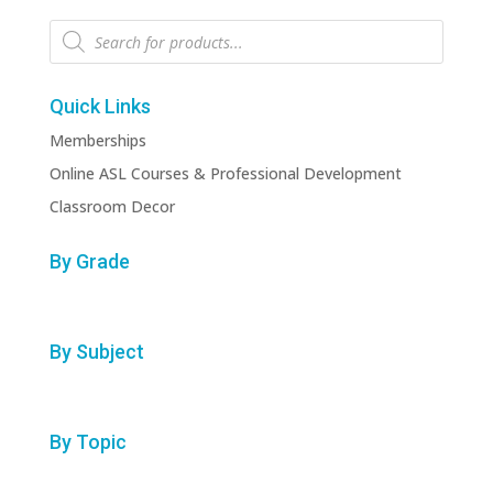
Products
search
Quick Links
Memberships
Online ASL Courses & Professional Development
Classroom Decor
By Grade
By Subject
By Topic