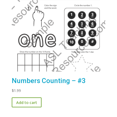
Numbers Counting – #3
$
1.99
Add to cart