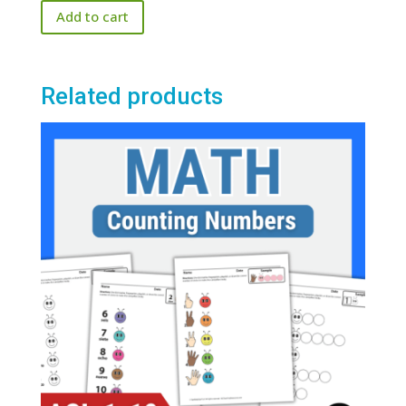
Add to cart
Related products