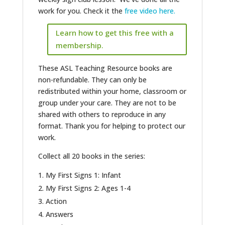
work for you. Check it the
free video here.
Learn how to get this free with a
membership.
These ASL Teaching Resource books are
non-refundable. They can only be
redistributed within your home, classroom or
group under your care. They are not to be
shared with others to reproduce in any
format. Thank you for helping to protect our
work.
Collect all 20 books in the series:
My First Signs 1: Infant
My First Signs 2: Ages 1-4
Action
Answers