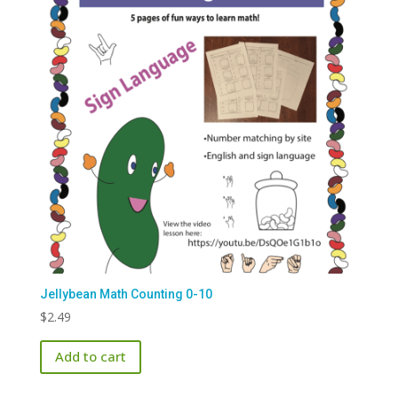
Jellybean Math Counting 0-10
$
2.49
Add to cart