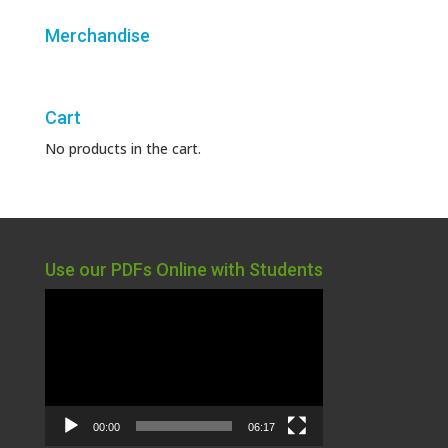
Merchandise
Cart
No products in the cart.
Use our PDFs Online with Students
Video
Player
00:00
06:17