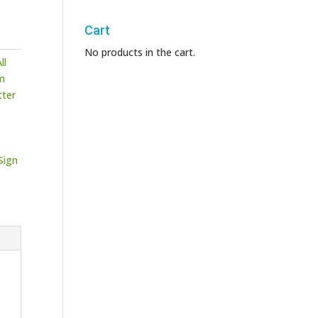
Cart
No products in the cart.
ll
m
tter
Sign