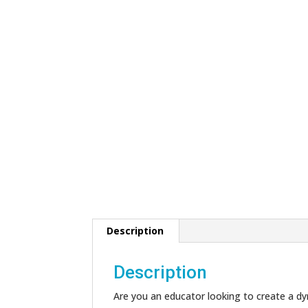
Description
Description
Are you an educator looking to create a dyn