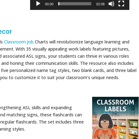
00:00
02:08
ecor
ds
Classroom Job
Charts will revolutionize language learning and
ent. With 35 visually appealing work labels featuring pictures,
 associated ASL signs, your students can thrive in various roles
L and honing their communication skills. The resource also includes
, five personalized name tag styles, two blank cards, and three label
 you to customize it to suit your classroom’s unique needs.
rengthening ASL skills and expanding
 and matching signs, these flashcards can
 regular flashcards. The set includes three
arning styles.