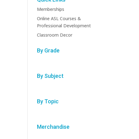
Memberships
Online ASL Courses &
Professional Development
Classroom Decor
By Grade
By Subject
By Topic
Merchandise