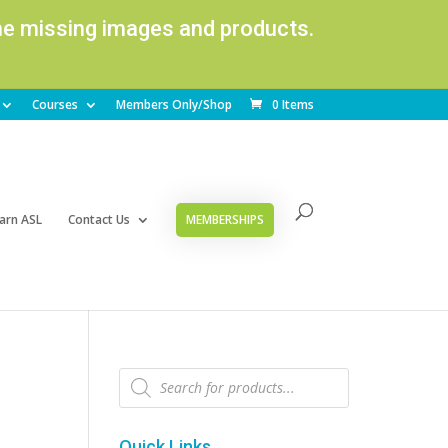
ome missing images and products.
Courses
Members Only/Shop
0 Items
arn ASL
Contact Us
MEMBERSHIPS
Products
search
Quick Links