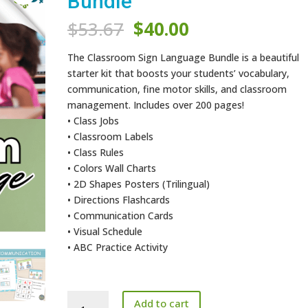
Bundle
Original
Current
$
53.67
$
40.00
price
price
was:
is:
The Classroom Sign Language Bundle is a beautiful
$53.67.
$40.00.
starter kit that boosts your students’ vocabulary,
communication, fine motor skills, and classroom
management. Includes over 200 pages!
• Class Jobs
• Classroom Labels
• Class Rules
• Colors Wall Charts
• 2D Shapes Posters (Trilingual)
• Directions Flashcards
• Communication Cards
• Visual Schedule
• ABC Practice Activity
Classroom
Add to cart