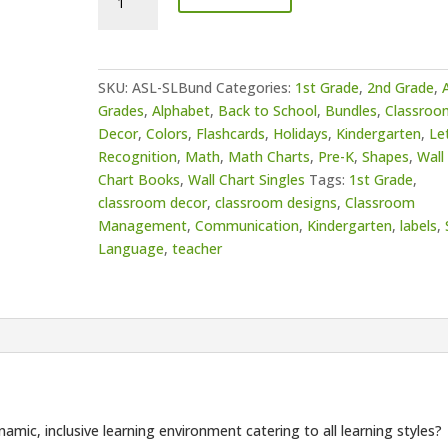
Sign
Language
Bundle
quantity
SKU:
ASL-SLBund
Categories:
1st Grade
,
2nd Grade
,
A
Grades
,
Alphabet
,
Back to School
,
Bundles
,
Classroo
Decor
,
Colors
,
Flashcards
,
Holidays
,
Kindergarten
,
Le
Recognition
,
Math
,
Math Charts
,
Pre-K
,
Shapes
,
Wall
Chart Books
,
Wall Chart Singles
Tags:
1st Grade
,
classroom decor
,
classroom designs
,
Classroom
Management
,
Communication
,
Kindergarten
,
labels
,
Language
,
teacher
amic, inclusive learning environment catering to all learning styles?