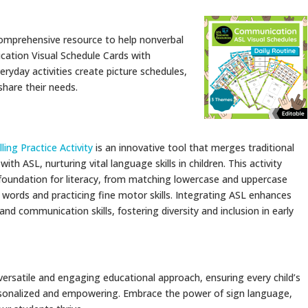
comprehensive resource to help nonverbal
cation Visual Schedule Cards with
eryday activities create picture schedules,
 share their needs.
ing Practice Activity
is an innovative tool that merges traditional
with ASL, nurturing vital language skills in children. This activity
c foundation for literacy, from matching lowercase and uppercase
g words and practicing fine motor skills. Integrating ASL enhances
s and communication skills, fostering diversity and inclusion in early
ersatile and engaging educational approach, ensuring every child’s
rsonalized and empowering. Embrace the power of sign language,