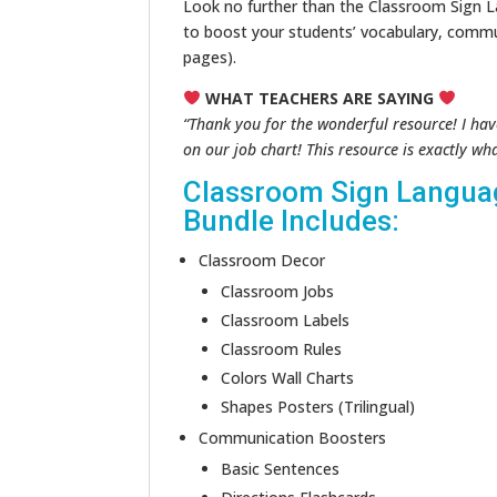
Look no further than the Classroom Sign L
to boost your students’ vocabulary, commu
pages).
WHAT TEACHERS ARE SAYING
“Thank you for the wonderful resource! I hav
on our job chart! This resource is exactly wh
Classroom Sign Langua
Bundle Includes:
Classroom Decor
Classroom Jobs
Classroom Labels
Classroom Rules
Colors Wall Charts
Shapes Posters (Trilingual)
Communication Boosters
Basic Sentences