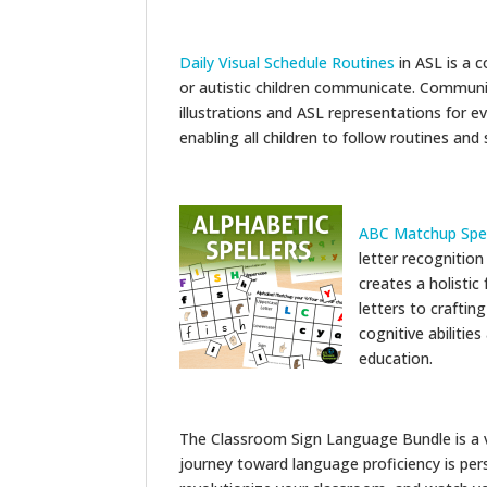
Daily Visual Schedule Routines
in ASL is a 
or autistic children communicate. Communi
illustrations and ASL representations for ev
enabling all children to follow routines and
ABC Matchup Spell
letter recognition 
creates a holisti
letters to craftin
cognitive abilitie
education.
The Classroom Sign Language Bundle is a v
journey toward language proficiency is pe