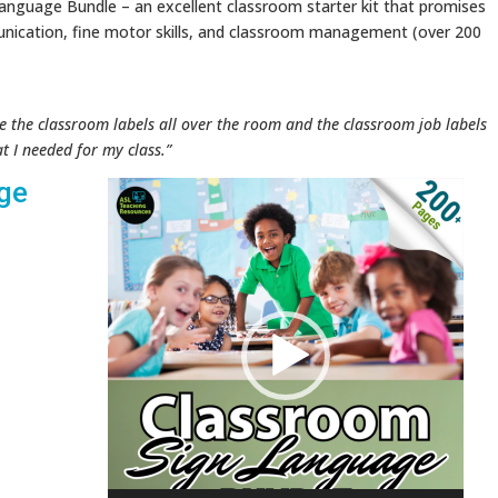
anguage Bundle – an excellent classroom starter kit that promises
nication, fine motor skills, and classroom management (over 200
e the classroom labels all over the room and the classroom job labels
at I needed for my class.”
ge
Video
Player