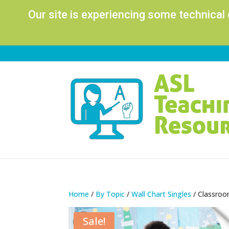
Our site is experiencing some technical
Home
/
By Topic
/
Wall Chart Singles
/ Classroo
Sale!