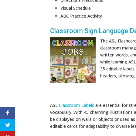
Directions Flashcards
Visual Schedule
ABC Practice Activity
Classroom Sign Language D
The ASL Flashcar
classroom managem
written words, and
while learning AS
35 editable labels
headers, allowing
ASL
Classroom Labels
are essential for st
vocabulary. With 45 charming illustrations
be displayed on walls or objects or used as
editable cards for adaptability to diverse le