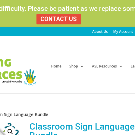
 difficulty. Please be patient as we replace s
CONTACT US
About Us
My Account
Products
search
Home
Shop
ASL Resources
Le
m Sign Language Bundle
Classroom Sign Language