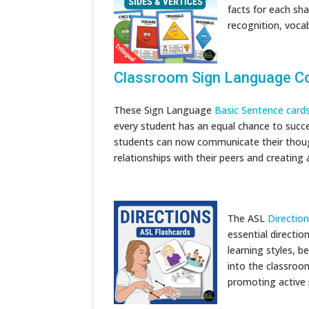
facts for each sha
recognition, vocab
Classroom Sign Language C
These Sign Language
Basic Sentence card
every student has an equal chance to succe
students can now communicate their thoug
relationships with their peers and creatin
The ASL
Directio
essential directio
learning styles, b
into the classroo
promoting active 