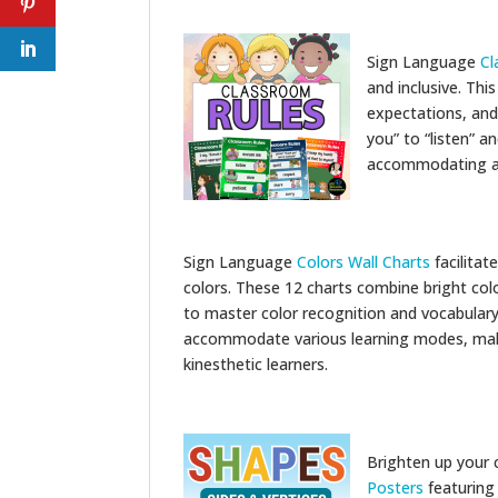
Sign Language
Cl
and inclusive. Thi
expectations, and
you” to “listen” 
accommodating all
Sign Language
Colors Wall Charts
facilitat
colors. These 12 charts combine bright colo
to master color recognition and vocabulary
accommodate various learning modes, makin
kinesthetic learners.
Brighten up your 
Posters
featuring 