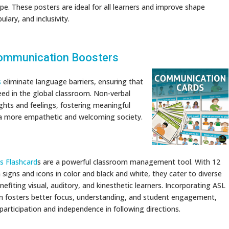
pe. These posters are ideal for all learners and improve shape
ulary, and inclusivity.
ommunication Boosters
s
eliminate language barriers, ensuring that
ed in the global classroom. Non-verbal
hts and feelings, fostering meaningful
g a more empathetic and welcoming society.
ns Flashcard
s are a powerful classroom management tool. With 12
n signs and icons in color and black and white, they cater to diverse
enefiting visual, auditory, and kinesthetic learners. Incorporating ASL
m fosters better focus, understanding, and student engagement,
participation and independence in following directions.