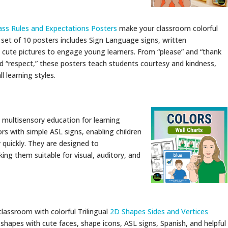
ass Rules and Expectations Posters
make your classroom colorful
s set of 10 posters includes Sign Language signs, written
 cute pictures to engage young learners. From “please” and “thank
and “respect,” these posters teach students courtesy and kindness,
 learning styles.
e multisensory education for learning
rs with simple ASL signs, enabling children
 quickly. They are designed to
g them suitable for visual, auditory, and
classroom with colorful Trilingual
2D Shapes Sides and Vertices
shapes with cute faces, shape icons, ASL signs, Spanish, and helpful