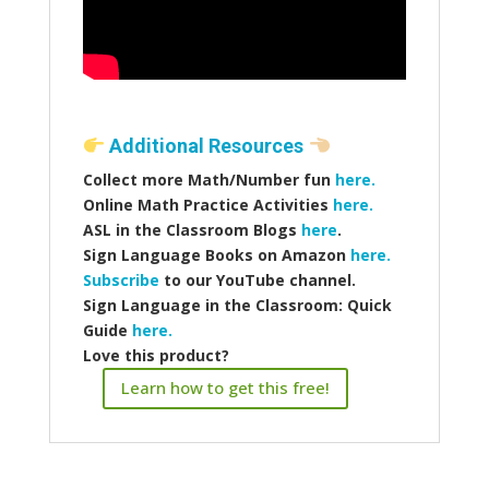
Additional Resources
Collect more Math/Number fun
here.
Online Math Practice Activities
here.
ASL in the Classroom Blogs
here
.
Sign Language Books on Amazon
here.
Subscribe
to our YouTube channel.
Sign Language in the Classroom: Quick
Guide
here.
Love this product?
Learn how to get this free!