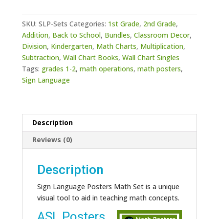
Math
Set
SKU:
SLP-Sets
Categories:
1st Grade
,
2nd Grade
,
quantity
Addition
,
Back to School
,
Bundles
,
Classroom Decor
,
Division
,
Kindergarten
,
Math Charts
,
Multiplication
,
Subtraction
,
Wall Chart Books
,
Wall Chart Singles
Tags:
grades 1-2
,
math operations
,
math posters
,
Sign Language
Description
Reviews (0)
Description
Sign Language Posters Math Set is a unique
visual tool to aid in teaching math concepts.
ASL Posters
Video