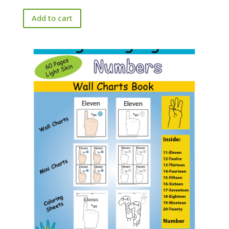
Add to cart