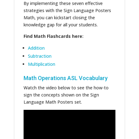
By implementing these seven effective
strategies with the Sign Language Posters
Math, you can kickstart closing the
knowledge gap for all your students.
Find Math Flashcards here:
Addition
Subtraction
Multiplication
Math Operations ASL Vocabulary
Watch the video below to see the how-to
sign the concepts shown on the Sign
Language Math Posters set.