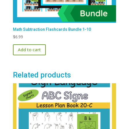
Math Subtraction Flashcards Bundle 1-10
$
6.99
Add to cart
Related products