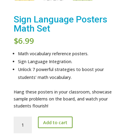
Sign Language Posters
Math Set
$
6.99
Math vocabulary reference posters.
Sign Language Integration.
Unlock 7 powerful strategies to boost your
students’ math vocabulary.
Hang these posters in your classroom, showcase
sample problems on the board, and watch your
students flourish!
Sign
Add to cart
Language
Posters