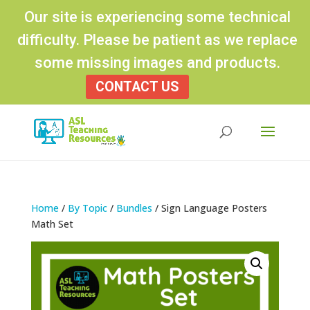
Our site is experiencing some technical
difficulty. Please be patient as we replace
some missing images and products.
CONTACT US
Products
search
Home
/
By Topic
/
Bundles
/ Sign Language Posters
Math Set