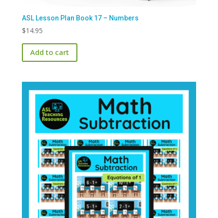
ASL Lesson Plan Book 17 – Numbers
$
14.95
Add to cart