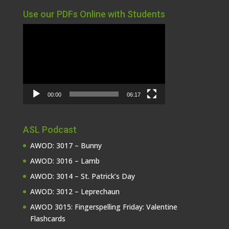
Use our PDFs Online with Students
Video
Player
00:00
06:17
ASL Podcast
AWOD: 3017 – Bunny
AWOD: 3016 – Lamb
AWOD: 3014 – St. Patrick’s Day
AWOD: 3012 – Leprechaun
AWOD 3015: Fingerspelling Friday: Valentine
Flashcards