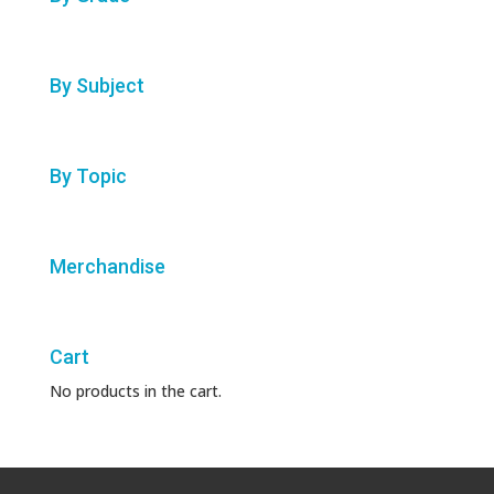
By Subject
By Topic
Merchandise
Cart
No products in the cart.