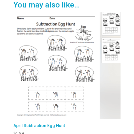
You may also like…
April Subtraction Egg Hunt
$
1.99