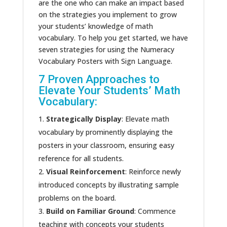
are the one who can make an impact based
on the strategies you implement to grow
your students’ knowledge of math
vocabulary. To help you get started, we have
seven strategies for using the Numeracy
Vocabulary Posters with Sign Language.
7 Proven Approaches to
Elevate Your Students’ Math
Vocabulary:
Strategically Display
: Elevate math
vocabulary by prominently displaying the
posters in your classroom, ensuring easy
reference for all students.
Visual Reinforcement
: Reinforce newly
introduced concepts by illustrating sample
problems on the board.
Build on Familiar Ground
: Commence
teaching with concepts your students