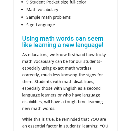
9 Student Pocket size full-color
Math vocabulary
Sample math problems
Sign Language
Using math words can seem
like learning a new language!
As educators, we know firsthand how tricky
math vocabulary can be for our students-
especially using exact math word(s)
correctly, much less knowing the signs for
them. Students with math disabilities,
especially those with English as a second
language learners or who have language
disabilities, will have a tough time learning
new math words.
While this is true, be reminded that YOU are
an essential factor in students’ learning. YOU