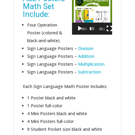
Math Set
Player
Include:
Four Operation
00:00
00:24
Poster (colored &
black-and-white)
Sign Language Posters –
Division
Sign Language Posters –
Addition
Sign Language Posters –
Multiplication
Sign Language Posters –
Subtraction
Each Sign Language Math Poster Includes:
1 Poster black and white
1 Poster full-color
4 Mini Posters black and white
4 Mini Posters full-color
9 Student Pocket size black and white