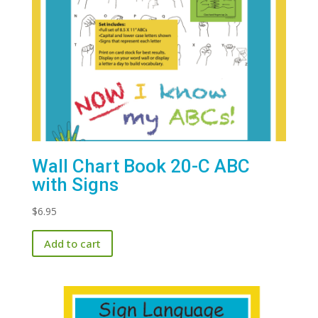
Wall Chart Book 20-C ABC
with Signs
$
6.95
Add to cart