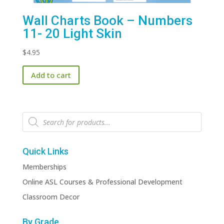
Wall Charts Book – Numbers
11- 20 Light Skin
$
4.95
Add to cart
Products
search
Quick Links
Memberships
Online ASL Courses & Professional Development
Classroom Decor
By Grade