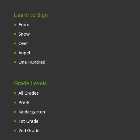
Learn to Sign
From
Snow
Over
Angel
One Hundred
Grade Levels
All Grades
Pre-K
Kindergarten
1st Grade
2nd Grade