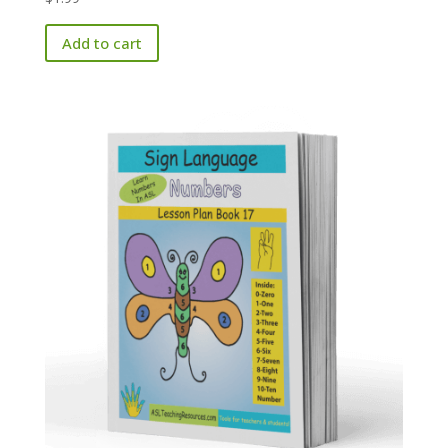
Add to cart