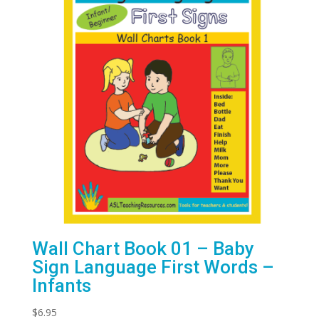
Wall Chart Book 01 – Baby
Sign Language First Words –
Infants
$
6.95