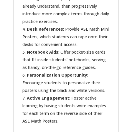
already understand, then progressively
introduce more complex terms through daily
practice exercises.
Desk References
: Provide ASL Math Mini
Posters, which students can tape onto their
desks for convenient access.
Notebook Aids
: Offer pocket-size cards
that fit inside students’ notebooks, serving
as handy, on-the-go reference guides.
Personalization Opportunity
:
Encourage students to personalize their
posters using the black and white versions.
Active Engagement
: Foster active
learning by having students write examples
for each term on the reverse side of their
ASL Math Posters.