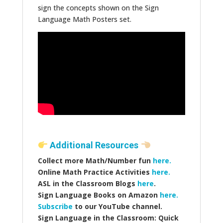
sign the concepts shown on the Sign
Language Math Posters set.
Additional Resources
Collect more Math/Number fun
here.
Online Math Practice Activities
here.
ASL in the Classroom Blogs
here
.
Sign Language Books on Amazon
here.
Subscribe
to our YouTube channel.
Sign Language in the Classroom: Quick