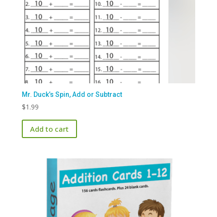
Mr. Duck’s Spin, Add or Subtract
$
1.99
Add to cart