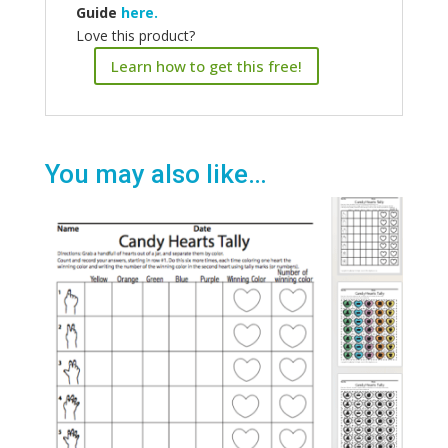
Guide
here.
Love this product?
Learn how to get this free!
You may also like…