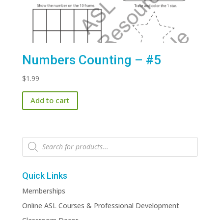
Numbers Counting – #5
$
1.99
Add to cart
Products
search
Quick Links
Memberships
Online ASL Courses & Professional Development