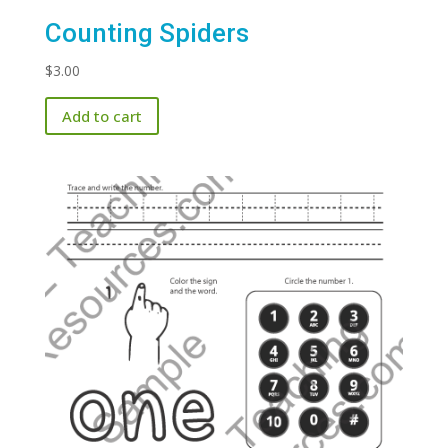
Counting Spiders
$
3.00
Add to cart