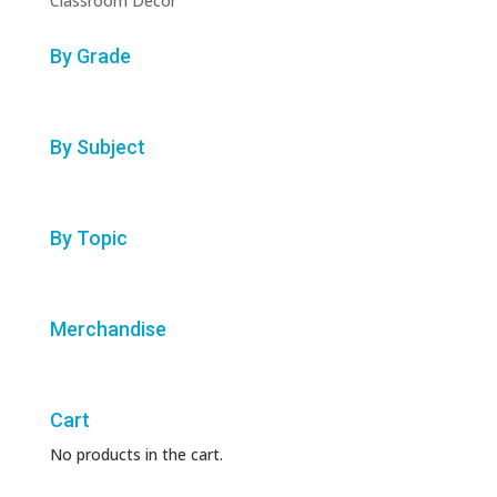
Classroom Decor
By Grade
By Subject
By Topic
Merchandise
Cart
No products in the cart.