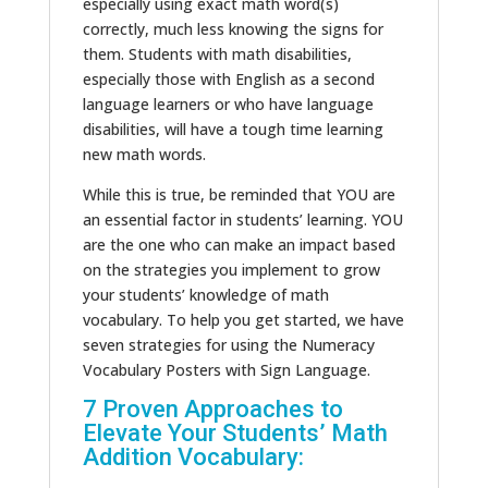
especially using exact math word(s)
correctly, much less knowing the signs for
them. Students with math disabilities,
especially those with English as a second
language learners or who have language
disabilities, will have a tough time learning
new math words.
While this is true, be reminded that YOU are
an essential factor in students’ learning. YOU
are the one who can make an impact based
on the strategies you implement to grow
your students’ knowledge of math
vocabulary. To help you get started, we have
seven strategies for using the Numeracy
Vocabulary Posters with Sign Language.
7 Proven Approaches to
Elevate Your Students’ Math
Addition Vocabulary: