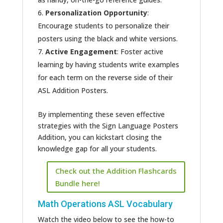
Personalization Opportunity
:
Encourage students to personalize their
posters using the black and white versions.
Active Engagement
: Foster active
learning by having students write examples
for each term on the reverse side of their
ASL Addition Posters.
By implementing these seven effective
strategies with the Sign Language Posters
Addition, you can kickstart closing the
knowledge gap for all your students.
Check out the Addition Flashcards
Bundle here!
Math Operations ASL Vocabulary
Watch the video below to see the how-to