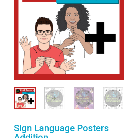
Sign Language Posters
Addition