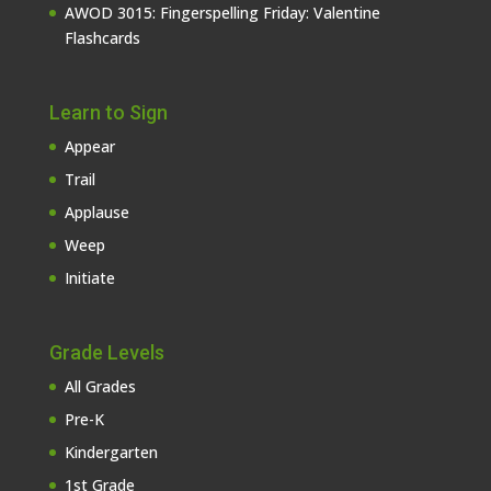
AWOD 3015: Fingerspelling Friday: Valentine
Flashcards
Learn to Sign
Appear
Trail
Applause
Weep
Initiate
Grade Levels
All Grades
Pre-K
Kindergarten
1st Grade