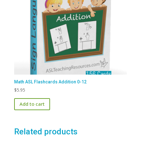
Math ASL Flashcards Addition 0-12
$
5.95
Add to cart
Related products