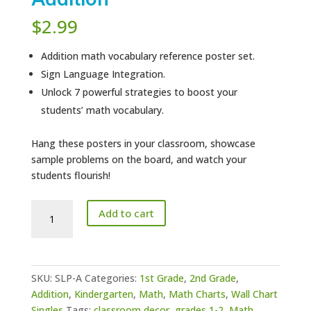
$
2.99
Addition math vocabulary reference poster set.
Sign Language Integration.
Unlock 7 powerful strategies to boost your
students’ math vocabulary.
Hang these posters in your classroom, showcase
sample problems on the board, and watch your
students flourish!
Sign
Add to cart
Language
Posters
Addition
quantity
SKU:
SLP-A
Categories:
1st Grade
,
2nd Grade
,
Addition
,
Kindergarten
,
Math
,
Math Charts
,
Wall Chart
Singles
Tags:
classroom decor
,
grades 1-2
,
Math
,