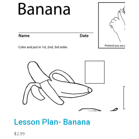
Lesson Plan- Banana
$
2.99