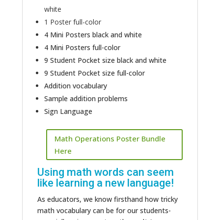
white
1 Poster full-color
4 Mini Posters black and white
4 Mini Posters full-color
9 Student Pocket size black and white
9 Student Pocket size full-color
Addition vocabulary
Sample addition problems
Sign Language
Math Operations Poster Bundle
Here
Using math words can seem
like learning a new language!
As educators, we know firsthand how tricky
math vocabulary can be for our students-