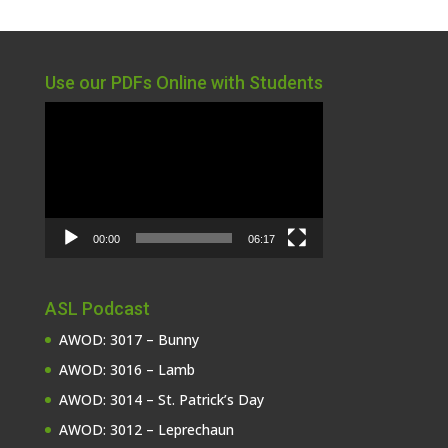
Use our PDFs Online with Students
Video
Player
00:00
06:17
ASL Podcast
AWOD: 3017 – Bunny
AWOD: 3016 – Lamb
AWOD: 3014 – St. Patrick’s Day
AWOD: 3012 – Leprechaun