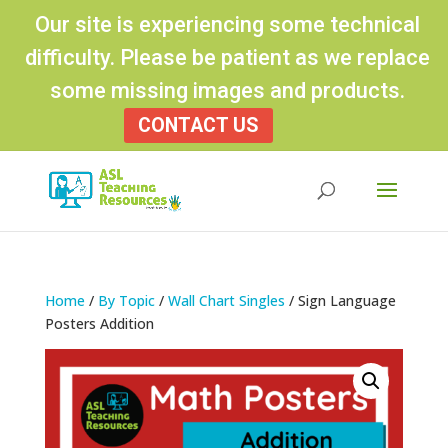
Our site is experiencing some technical
difficulty. Please be patient as we replace
some missing images and products.
CONTACT US
Products
search
Home
/
By Topic
/
Wall Chart Singles
/ Sign Language
Posters Addition