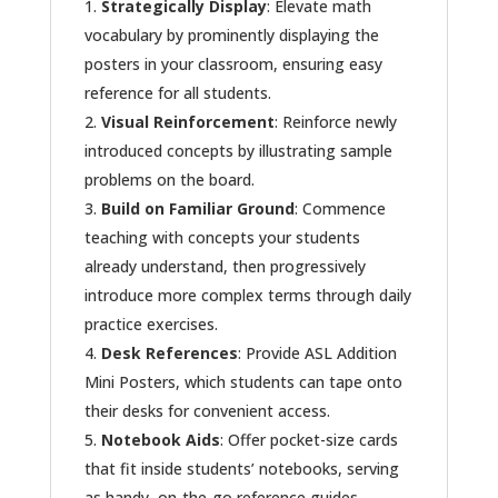
Strategically Display
: Elevate math
vocabulary by prominently displaying the
posters in your classroom, ensuring easy
reference for all students.
Visual Reinforcement
: Reinforce newly
introduced concepts by illustrating sample
problems on the board.
Build on Familiar Ground
: Commence
teaching with concepts your students
already understand, then progressively
introduce more complex terms through daily
practice exercises.
Desk References
: Provide ASL Addition
Mini Posters, which students can tape onto
their desks for convenient access.
Notebook Aids
: Offer pocket-size cards
that fit inside students’ notebooks, serving
as handy, on-the-go reference guides.