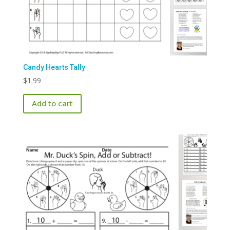
Candy Hearts Tally
$
1.99
Add to cart