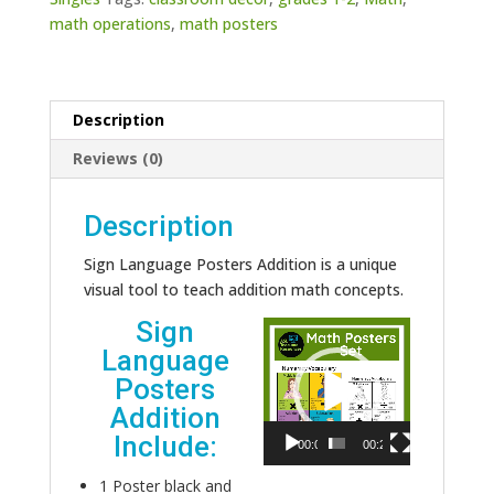
math operations
,
math posters
Description
Reviews (0)
Description
Sign Language Posters Addition is a unique
visual tool to teach addition math concepts.
Sign
Video
Language
Player
Posters
Addition
Include:
00:00
00:24
1 Poster black and