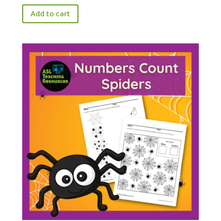
Add to cart