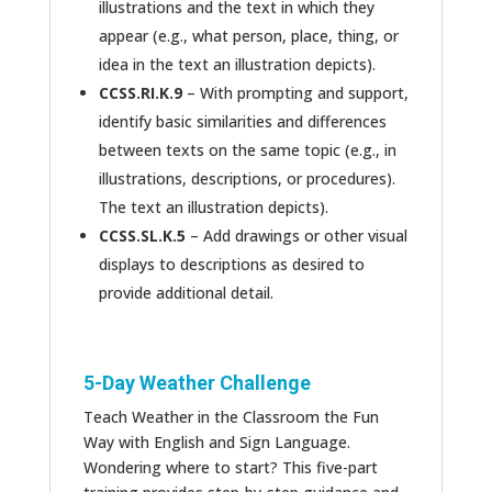
illustrations and the text in which they
appear (e.g., what person, place, thing, or
idea in the text an illustration depicts).
CCSS.RI.K.9
– With prompting and support,
identify basic similarities and differences
between texts on the same topic (e.g., in
illustrations, descriptions, or procedures).
The text an illustration depicts).
CCSS.SL.K.5
– Add drawings or other visual
displays to descriptions as desired to
provide additional detail.
5-Day Weather Challenge
Teach Weather in the Classroom the Fun
Way with English and Sign Language.
Wondering where to start? This five-part