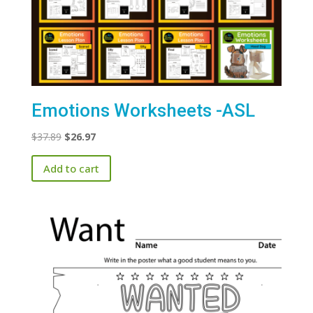
Emotions Worksheets -ASL
Original
Current
$
37.89
$
26.97
price
price
Add to cart
was:
is:
$37.89.
$26.97.