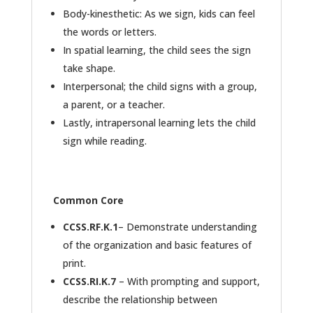
Body-kinesthetic: As we sign, kids can feel
the words or letters.
In spatial learning, the child sees the sign
take shape.
Interpersonal; the child signs with a group,
a parent, or a teacher.
Lastly, intrapersonal learning lets the child
sign while reading.
Common Core
CCSS.RF.K.1
– Demonstrate understanding
of the organization and basic features of
print.
CCSS.RI.K.7
– With prompting and support,
describe the relationship between