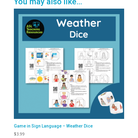
You may also like…
Game in Sign Language – Weather Dice
$
3.99