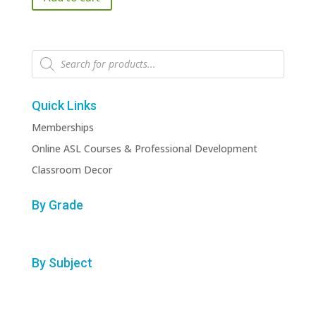
$3.99.
$3.00.
Products
search
Quick Links
Memberships
Online ASL Courses & Professional Development
Classroom Decor
By Grade
By Subject