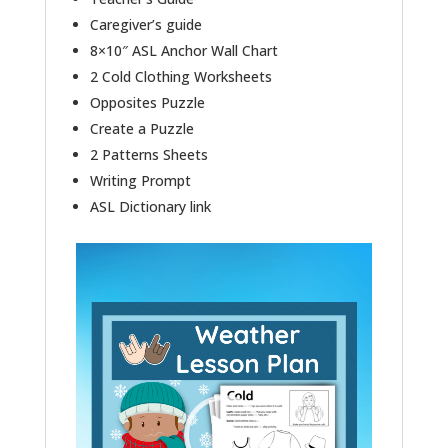
Caregiver’s guide
8×10″ ASL Anchor Wall Chart
2 Cold Clothing Worksheets
Opposites Puzzle
Create a Puzzle
2 Patterns Sheets
Writing Prompt
ASL Dictionary link
Video
Player