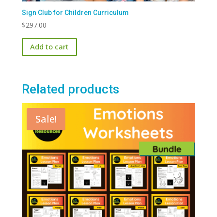
Sign Club for Children Curriculum
$
297.00
Add to cart
Related products
Sale!