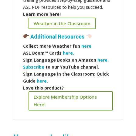
training provides step-by-step guidance and
ASL PDF resources to help you succeed.
Learn more here!
Weather in the Classroom
Additional Resources
Collect more
Weather fun
here.
ASL Boom™️ Cards
here.
Sign Language Books on Amazon
here.
Subscribe
to our YouTube channel.
Sign Language in the Classroom: Quick
Guide
here.
Love this product?
Explore Membership Options
Here!