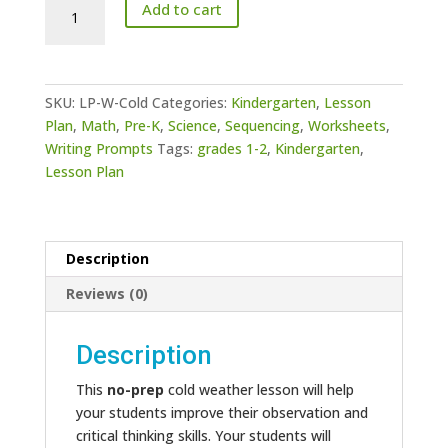
Cold
Add to cart
Weather
Lesson
-
ASL
SKU:
LP-W-Cold
Categories:
Kindergarten
,
Lesson
quantity
Plan
,
Math
,
Pre-K
,
Science
,
Sequencing
,
Worksheets
,
Writing Prompts
Tags:
grades 1-2
,
Kindergarten
,
Lesson Plan
Description
Reviews (0)
Description
This
no-prep
cold weather lesson will help
your students improve their observation and
critical thinking skills. Your students will