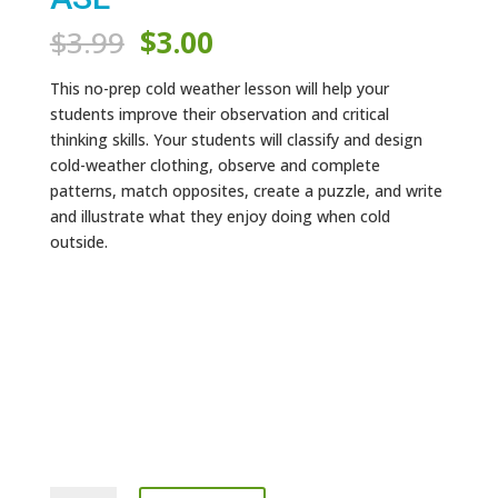
Original
Current
$
3.99
$
3.00
price
price
was:
is:
This no-prep cold weather lesson will help your
$3.99.
$3.00.
students improve their observation and critical
thinking skills. Your students will classify and design
cold-weather clothing, observe and complete
patterns, match opposites, create a puzzle, and write
and illustrate what they enjoy doing when cold
outside.