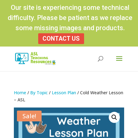
Our site is experiencing some technical
difficulty. Please be patient as we replace
some missing images and products.
CONTACT US
Products
search
Home
/
By Topic
/
Lesson Plan
/ Cold Weather Lesson
– ASL
Sale!