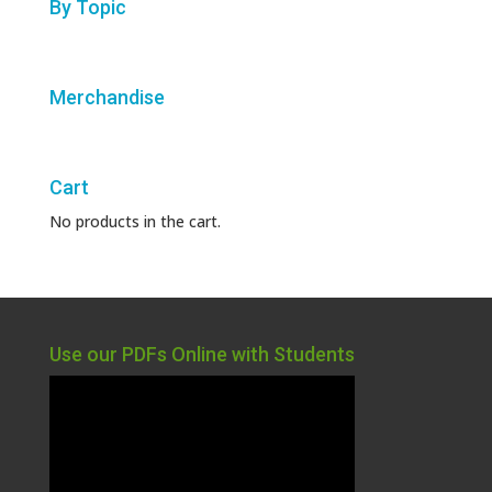
By Topic
Merchandise
Cart
No products in the cart.
Use our PDFs Online with Students
Video
Player