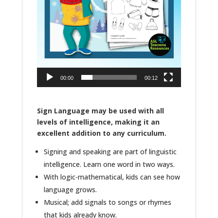
00:00
00:12
Sign Language may be used with all
levels of intelligence, making it an
excellent addition to any curriculum.
Signing and speaking are part of linguistic
intelligence. Learn one word in two ways.
With logic-mathematical, kids can see how
language grows.
Musical; add signals to songs or rhymes
that kids already know.