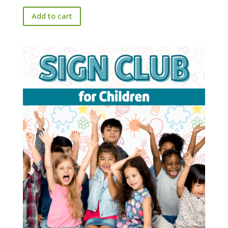
Add to cart