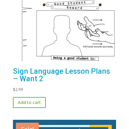
Sign Language Lesson Plans
– Want 2
$
2.99
Add to cart