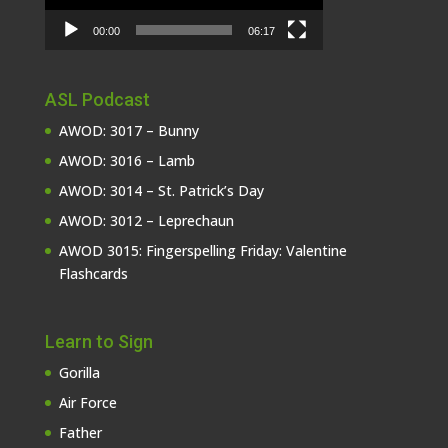
00:00
06:17
ASL Podcast
AWOD: 3017 – Bunny
AWOD: 3016 – Lamb
AWOD: 3014 – St. Patrick’s Day
AWOD: 3012 – Leprechaun
AWOD 3015: Fingerspelling Friday: Valentine
Flashcards
Learn to Sign
Gorilla
Air Force
Father