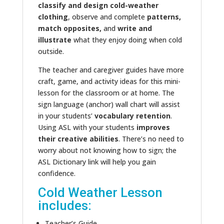
classify and design cold-weather
clothing
, observe and complete
patterns,
match opposites,
and
write and
illustrate
what they enjoy doing when cold
outside.
The teacher and caregiver guides have more
craft, game, and activity ideas for this mini-
lesson for the classroom or at home. The
sign language (anchor) wall chart will assist
in your students’
vocabulary retention
.
Using ASL with your students
improves
their creative abilities
. There’s no need to
worry about not knowing how to sign; the
ASL Dictionary link will help you gain
confidence.
Cold Weather Lesson
includes:
Teacher’s Guide