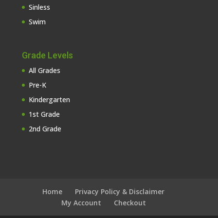
Sinless
Swim
Grade Levels
All Grades
Pre-K
Kindergarten
1st Grade
2nd Grade
Home
Privacy Policy & Disclaimer
My Account
Checkout