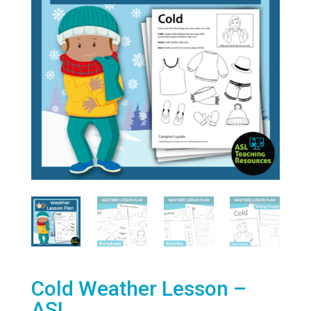
Cold Weather Lesson –
ASL