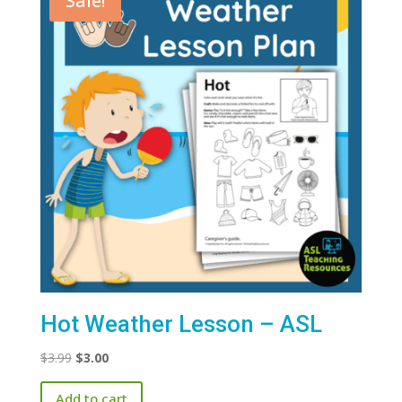
Sale!
Hot Weather Lesson – ASL
Original
Current
$
3.99
$
3.00
price
price
Add to cart
was:
is: