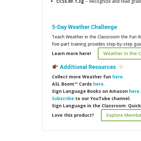
CCSS.RF.1.3g
– Recognize and read grade-
5-Day Weather Challenge
Teach Weather in the Classroom the Fun W
five-part training provides step-by-step g
Weather in the 
Learn more here!
Additional Resources
Collect more
Weather fun
here.
ASL Boom™️ Cards
here.
Sign Language Books on Amazon
here.
Subscribe
to our YouTube channel.
Sign Language in the Classroom: Quic
Explore Membe
Love this product?