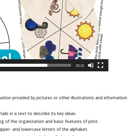
00:15
tion provided by pictures or other illustrations and information
ails in a text to describe its key ideas.
of the organization and basic features of print.
pper- and lowercase letters of the alphabet.