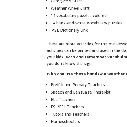
Caregiver’s Guide
Weather Wheel Craft
14 vocabulary puzzles colored
14 black-and-white Vocabulary puzzles
ASL Dictionary Link
There are more activities for this mini-les
activities can be printed and used in the c
your kids
learn and remember vocabula
you don’t know the sign.
Who can use these hands-on weather a
PreK-K and Primary Teachers
Speech and Language Therapist
ELL Teachers
ESL/EFL Teachers
Tutors and Teachers
Homeschoolers