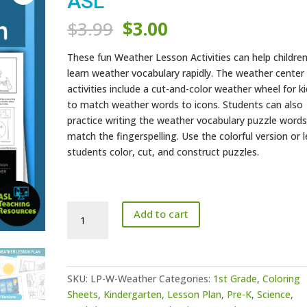
ASL
Original
Current
$
3.99
$
3.00
price
price
was:
is:
These fun Weather Lesson Activities can help childre
$3.99.
$3.00.
learn weather vocabulary rapidly. The weather center
activities include a cut-and-color weather wheel for k
to match weather words to icons. Students can also
practice writing the weather vocabulary puzzle words
match the fingerspelling. Use the colorful version or l
students color, cut, and construct puzzles.
Weather
Add to cart
Lesson
Activities
-
ASL
SKU:
LP-W-Weather
Categories:
1st Grade
,
Coloring
quantity
Sheets
,
Kindergarten
,
Lesson Plan
,
Pre-K
,
Science
,