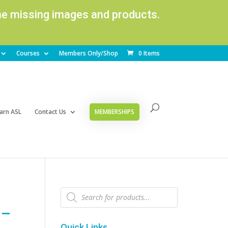
ome missing images and products.
Courses
Members Only/Shop
0 Items
arn ASL
Contact Us
MEMBERSHIPS
Products
search
 –
Quick Links