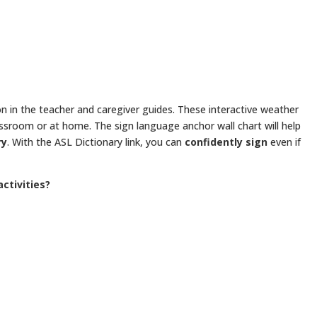
son in the teacher and caregiver guides. These interactive weather
lassroom or at home. The sign language anchor wall chart will help
ry
. With the ASL Dictionary link, you can
confidently sign
even if
ctivities?