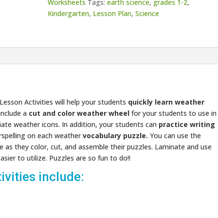
Worksheets
Tags:
earth science
,
grades 1-2
,
Kindergarten
,
Lesson Plan
,
Science
esson Activities will help your students
quickly learn weather
 include a
cut and color weather wheel
for your students to use in
iate weather icons. In addition, your students can
practice writing
rspelling on each weather
vocabulary puzzle.
You can use the
ve as they color, cut, and assemble their puzzles. Laminate and use
ier to utilize. Puzzles are so fun to do!!
vities include: