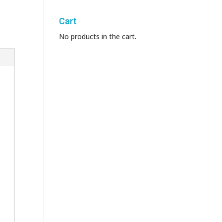
Cart
No products in the cart.