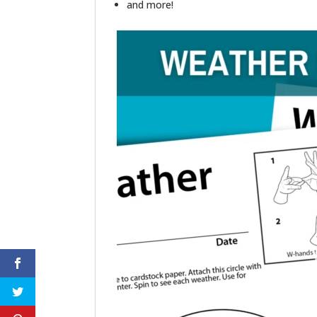
and more!
Video
Player