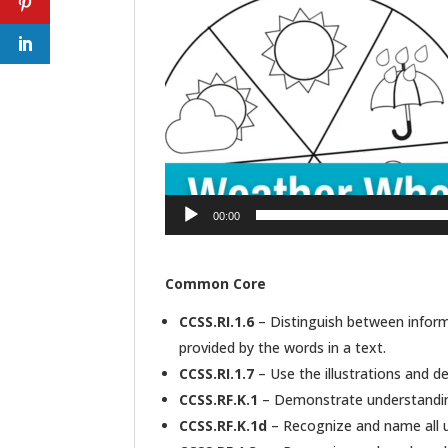
00:00
Common Core
CCSS.RI.1.6
– Distinguish between informa
provided by the words in a text.
CCSS.RI.1.7
– Use the illustrations and det
CCSS.RF.K.1
– Demonstrate understanding 
CCSS.RF.K.1d
– Recognize and name all u