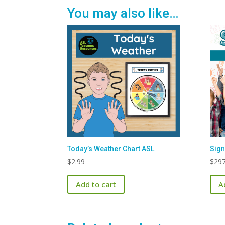
You may also like…
Today’s Weather Chart ASL
Sign
$
2.99
$
297
Add to cart
A