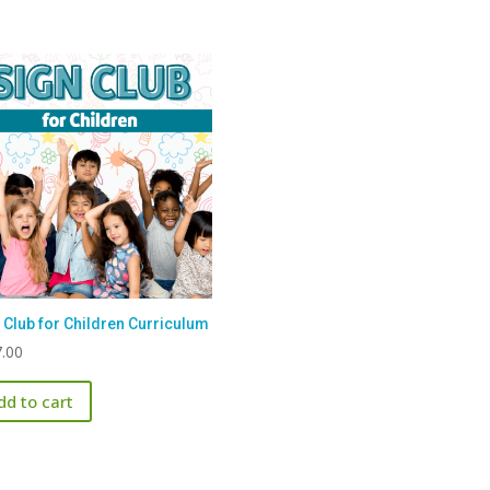
 Club for Children Curriculum
.00
dd to cart