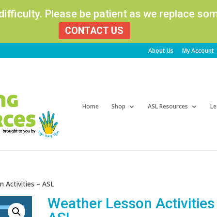
 difficulty. Please be patient as we replace s
CONTACT US
About Us
My Account
Products
search
Home
Shop
ASL Resources
Le
 Activities – ASL
Weather Lesson Activities