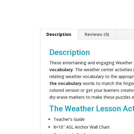
Description
Reviews (0)
Description
These entertaining and engaging Weather L
vocabulary
. The weather center activities
relating weather vocabulary to the appropr
the vocabulary
words to match the finge
colored version or get your learners creati
dry-erase markers to make these puzzles eas
The Weather Lesson Acti
Teacher’s Guide
8×10″ ASL Anchor Wall Chart