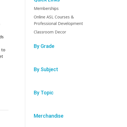
Memberships
Online ASL Courses &
Professional Development
n
Classroom Decor
ids
By Grade
 to
et
By Subject
By Topic
Merchandise