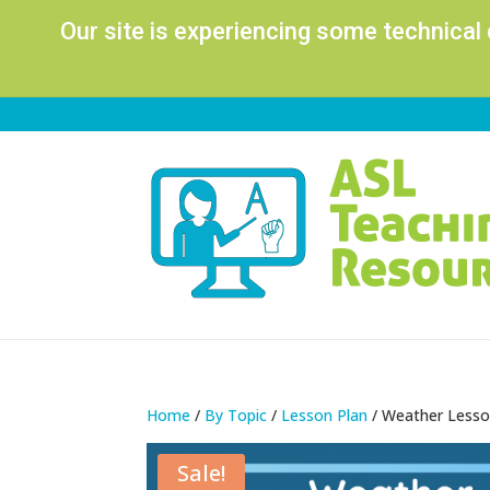
Our site is experiencing some technical
Home
/
By Topic
/
Lesson Plan
/ Weather Lesson
Sale!