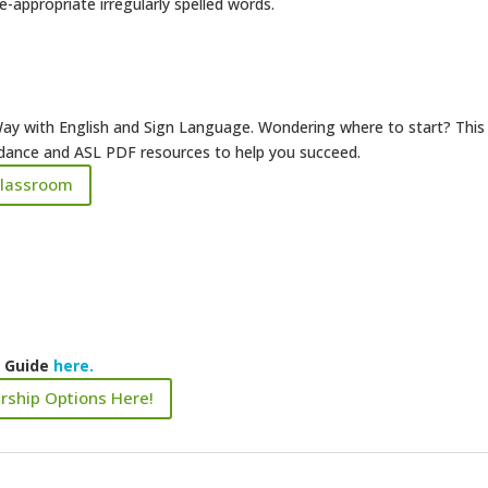
appropriate irregularly spelled words.
ay with English and Sign Language. Wondering where to start? This
uidance and ASL PDF resources to help you succeed.
Classroom
k Guide
here.
rship Options Here!