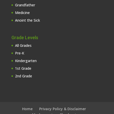
Grandfather
Medicine
Anoint the Sick
Grade Levels
All Grades
Pre-K
Kindergarten
1st Grade
2nd Grade
Home
Privacy Policy & Disclaimer