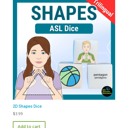
2D Shapes Dice
$
3.99
Add to cart