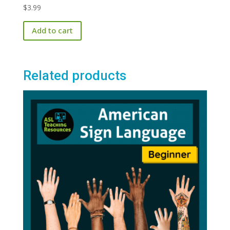
$
3.99
Add to cart
Related products