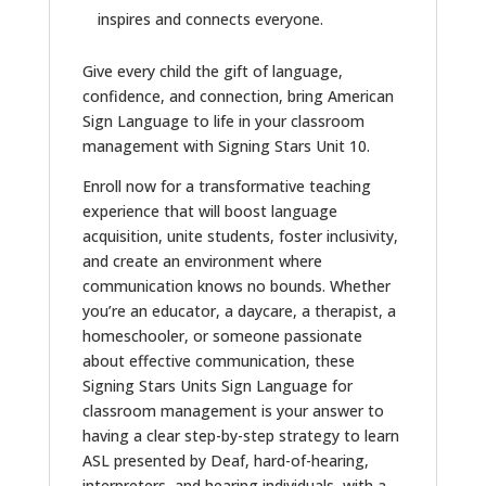
inspires and connects everyone.
Give every child the gift of language,
confidence, and connection, bring American
Sign Language to life in your classroom
management with Signing Stars Unit 10.
Enroll now for a transformative teaching
experience that will boost language
acquisition, unite students, foster inclusivity,
and create an environment where
communication knows no bounds. Whether
you’re an educator, a daycare, a therapist, a
homeschooler, or someone passionate
about effective communication, these
Signing Stars Units Sign Language for
classroom management is your answer to
having a clear step-by-step strategy to learn
ASL presented by Deaf, hard-of-hearing,
interpreters, and hearing individuals, with a