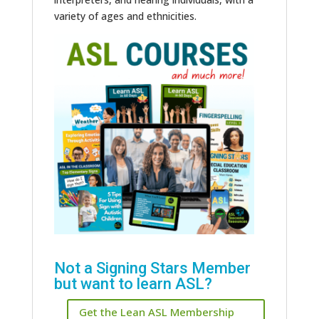
variety of ages and ethnicities.
Not a Signing Stars Member
but want to learn ASL?
Get the Lean ASL Membership