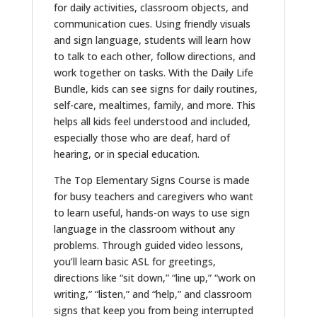
for daily activities, classroom objects, and
communication cues.
Using
friendly
visuals
and sign language, students will learn how
to
talk to
each other, follow directions, and
work together
on tasks.
With the Daily Life
Bundle, kids can see signs for daily routines,
self-care, mealtimes, family, and more. This
helps all kids feel understood and included,
especially those who are deaf, hard of
hearing, or in special education.
The Top Elementary Signs Course is
made
for busy teachers and caregivers who want
to learn
useful
, hands-on ways to
use
sign
language
in
the classroom without any
problems
.
Through guided video lessons,
you’ll learn basic ASL for greetings,
directions like “sit down,” “line up,” “work on
writing,” “listen,” and “help,” and classroom
signs that keep you from being interrupted