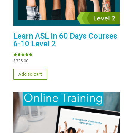
Learn ASL in 60 Days Courses
6-10 Level 2
$
325.00
Rated
5.00
out of 5
Add to cart