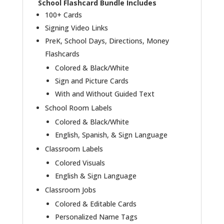
School Flashcard Bundle Includes
100+ Cards
Signing Video Links
PreK, School Days, Directions, Money
Flashcards
Colored & Black/White
Sign and Picture Cards
With and Without Guided Text
School Room Labels
Colored & Black/White
English, Spanish, & Sign Language
Classroom Labels
Colored Visuals
English & Sign Language
Classroom Jobs
Colored & Editable Cards
Personalized Name Tags