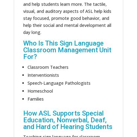
and help students learn more.
The tactile,
visual, and auditory aspects of ASL help
kids
stay focused, promote good behavior, and
help
their social and mental development
all
day
long
.
Who Is This Sign Language
Classroom Management Unit
For?
Classroom Teachers
Interventionists
Speech-Language Pathologists
Homeschool
Families
How ASL Supports Special
Education, Nonverbal, Deaf,
and
Hard of Hearing
Students
Teaching sign language for classroom