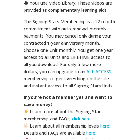
YouTube Video Library: These videos are
provided as complementary learning aids.
The Signing Stars Membership is a 12-month
commitment with auto-renewal monthly
payments. You may cancel only during your
contracted 1-year anniversary month.
Choose one Unit monthly. You get one year
access to all Units and LIFETIME access to
all you download. For only a few more
dollars, you can upgrade to an
ALL ACCESS
membership to get everything on the site
and instant access to all Signing Stars Units.
If you’re not a member yet and want to
save money?
Learn more about the Signing Stars
membership and FAQs,
click here
.
Learn about all membership levels
here
.
Details and FAQs are available
here
.