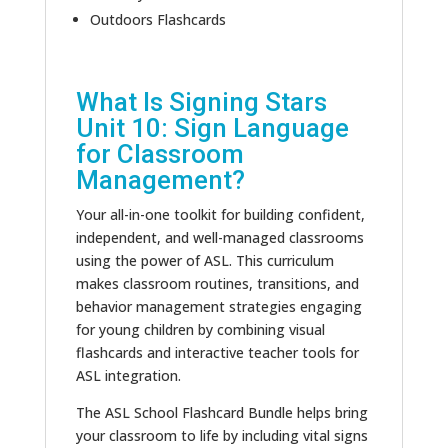
Outdoors Flashcards
What Is Signing Stars
Unit 10: Sign Language
for Classroom
Management?
Your all-in-one toolkit for building confident,
independent, and well-managed classrooms
using the power of ASL. This curriculum
makes classroom routines, transitions, and
behavior management strategies engaging
for young children by combining visual
flashcards and interactive teacher tools for
ASL integration.
The ASL School Flashcard Bundle helps bring
your classroom to life by including vital signs