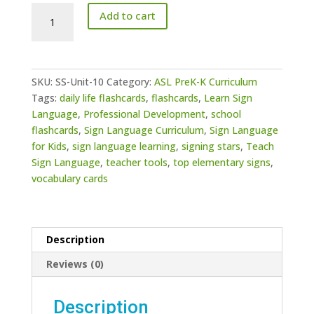
PreK-
Add to cart
K
Curriculum
Unit
10:
SKU:
SS-Unit-10
Category:
ASL PreK-K Curriculum
Classroom
Tags:
daily life flashcards
,
flashcards
,
Learn Sign
Management
Language
,
Professional Development
,
school
(Members
flashcards
,
Sign Language Curriculum
,
Sign Language
Only)
for Kids
,
sign language learning
,
signing stars
,
Teach
quantity
Sign Language
,
teacher tools
,
top elementary signs
,
vocabulary cards
Description
Reviews (0)
Description