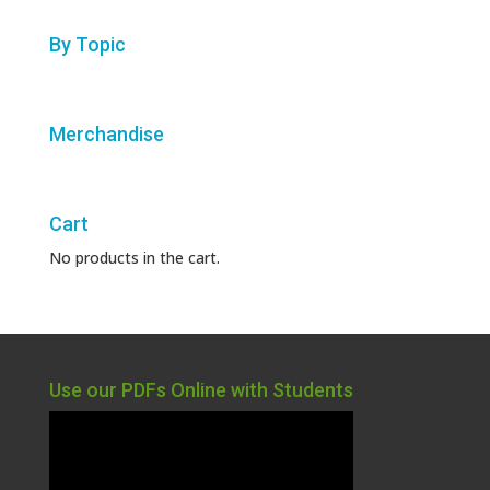
By Topic
Merchandise
Cart
No products in the cart.
Use our PDFs Online with Students
Video
Player