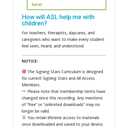
here!
How will ASL help me with
children?
For teachers, therapists, daycares, and
caregivers who want to make every student
feel seen, heard, and understood.
NOTICE:
The Signing Stars Curriculum is designed
for current Signing Stars and All Access
Members.
Please note that membership terms have
changed since this recording. Any mentions
of “free” or “unlimited downloads” may no
longer be valid.
You retain lifetime access to materials
once downloaded and saved to your device.