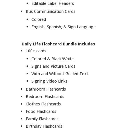
Editable Label Headers
Bus Communication Cards
Colored
English, Spanish, & Sign Language
Daily Life Flashcard Bundle Includes
100+ cards
Colored & Black/White
Signs and Picture Cards
With and Without Guided Text
Signing Video Links
Bathroom Flashcards
Bedroom Flashcards
Clothes Flashcards
Food Flashcards
Family Flashcards
Birthday Flashcards