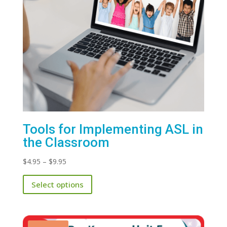
Tools for Implementing ASL in
the Classroom
Price
$
4.95
–
$
9.95
range:
This
Select options
$4.95
product
through
has
$9.95
multiple
variants.