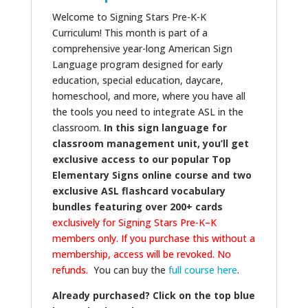
Welcome to Signing Stars Pre-K-K
Curriculum! This month is part of a
comprehensive year-long American Sign
Language program designed for early
education, special education, daycare,
homeschool, and more, where you have all
the tools you need to integrate ASL in the
classroom.
In this sign language for
classroom management unit, you’ll get
exclusive access to our popular Top
Elementary Signs online course and two
exclusive ASL flashcard vocabulary
bundles featuring over 200+ cards
exclusively for Signing Stars Pre-K–K
members only. If you purchase this without a
membership, access will be revoked. No
refunds.
You can buy the
full course here
.
Already purchased? Click on the top blue