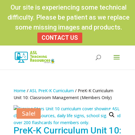
Our site is experiencing some technical
difficulty. Please be patient as we replace
some missing images and products.
CONTACT US
Products
search
Home
/
ASL PreK-K Curriculum
/ PreK-K Curriculum
Unit 10: Classroom Management (Members Only)
Sale!
PreK-K Curriculum Unit 10: