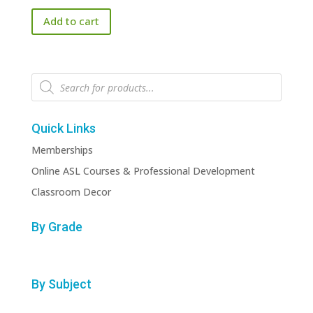
price
price
Add to cart
was:
is:
$151.00.
$50.00.
Products
search
Quick Links
Memberships
Online ASL Courses & Professional Development
Classroom Decor
By Grade
By Subject