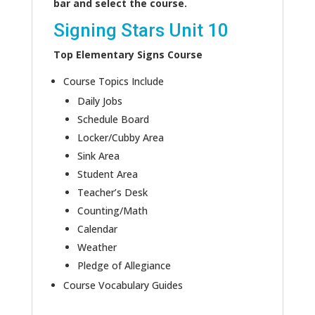
bar and select the course.
Signing Stars Unit 10
Top Elementary Signs Course
Course Topics Include
Daily Jobs
Schedule Board
Locker/Cubby Area
Sink Area
Student Area
Teacher’s Desk
Counting/Math
Calendar
Weather
Pledge of Allegiance
Course Vocabulary Guides