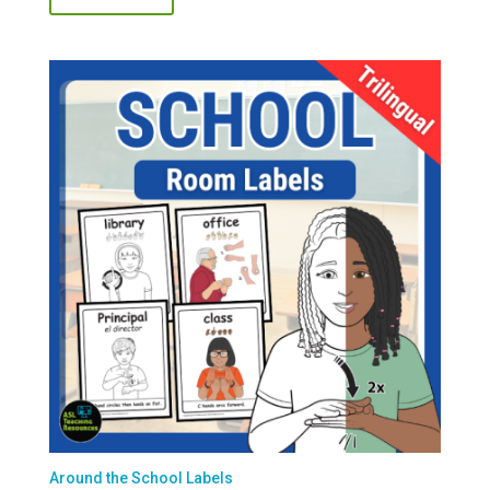
Around the School Labels