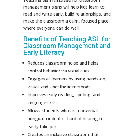
management signs will help
kids
learn to
read and write early, build relationships, and
make the classroom
a calm, focused
place
where everyone can
do well
.
Benefits of Teaching ASL for
Classroom Management and
Early Literacy
Reduces classroom noise and helps
control behavior via visual cues.
Engages all learners by using hands-on,
visual, and kinesthetic methods.
Improves early reading, spelling, and
language skills.
Allows students who are nonverbal,
bilingual, or deaf or hard of hearing
to
easily take part
.
Creates an inclusive classroom that