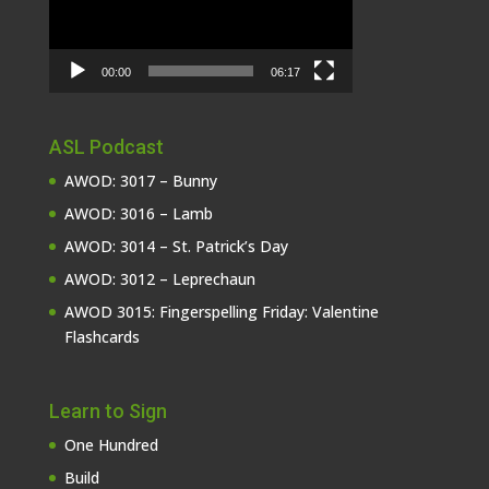
00:00
06:17
ASL Podcast
AWOD: 3017 – Bunny
AWOD: 3016 – Lamb
AWOD: 3014 – St. Patrick’s Day
AWOD: 3012 – Leprechaun
AWOD 3015: Fingerspelling Friday: Valentine
Flashcards
Learn to Sign
One Hundred
Build