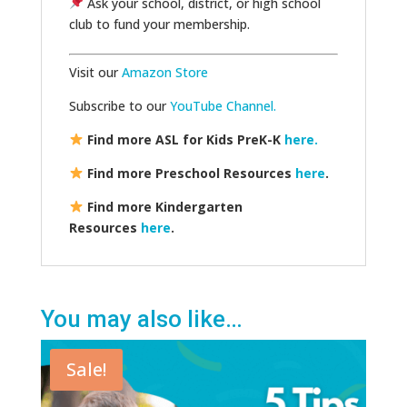
Ask your school, district, or high school
club to fund your membership.
Visit our
Amazon Store
Subscribe to our
YouTube Channel.
Find more ASL for Kids PreK-K
here.
Find more Preschool Resources
here
.
Find more Kindergarten
Resources
here
.
You may also like…
Sale!