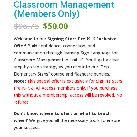
Classroom Management
(Members Only)
Original
Current
$
96.76
$
50.00
price
price
was:
is:
Welcome to our
Signing Stars Pre-K–K Exclusive
$96.76.
$50.00.
Offer!
Build confidence, connection, and
communication through learning Sign Language for
Classroom Management in Unit 10. You’ll get a clear
step-by-step strategy as you dive into our “Top
Elementary Signs” course and flashcard bundles.
Note:
This special offer is exclusively for Signing Stars
Pre-K–K & All Access members only. If you purchase
this without a membership, access will be revoked. No
refunds.
Don’t know where to start or what to teach
when?
We give you all the necessary tools to ensure
your success.