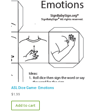
ASL Dice Game- Emotions
$
1.99
Add to cart