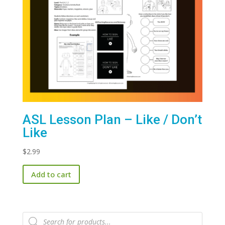
ASL Lesson Plan – Like / Don’t
Like
$
2.99
Add to cart
Products
search