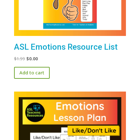
ASL Emotions Resource List
Original
Current
$
1.99
$
0.00
price
price
Add to cart
was:
is:
$1.99.
$0.00.