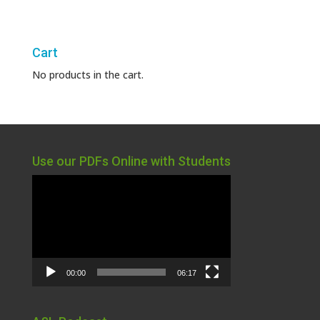
Cart
No products in the cart.
Use our PDFs Online with Students
Video
Player
00:00
06:17