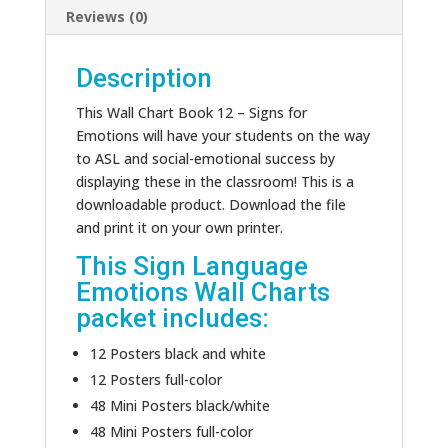
Reviews (0)
Description
This Wall Chart Book 12 – Signs for
Emotions will have your students on the way
to ASL and social-emotional success by
displaying these in the classroom! This is a
downloadable product. Download the file
and print it on your own printer.
This Sign Language
Emotions Wall Charts
packet includes:
12 Posters black and white
12 Posters full-color
48 Mini Posters black/white
48 Mini Posters full-color