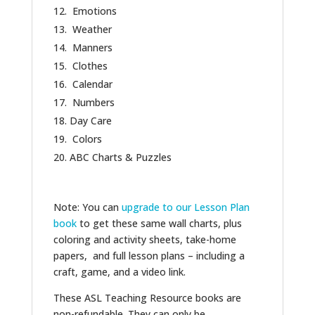
Emotions
Weather
Manners
Clothes
Calendar
Numbers
Day Care
Colors
ABC Charts & Puzzles
Note: You can
upgrade to our Lesson Plan
book
to get these same wall charts, plus
coloring and activity sheets, take-home
papers, and full lesson plans – including a
craft, game, and a video link.
These ASL Teaching Resource books are
non-refundable. They can only be