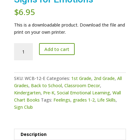
$
6.95
This is a downloadable product. Download the file and
print on your own printer.
Wall
Add to cart
Chart
Book
12
-
SKU:
WCB-12-E
Categories:
1st Grade
,
2nd Grade
,
All
Signs
Grades
,
Back to School
,
Classroom Decor
,
for
Kindergarten
,
Pre-K
,
Social Emotional Learning
,
Wall
Emotions
Chart Books
Tags:
Feelings
,
grades 1-2
,
Life Skills
,
quantity
Sign Club
Description