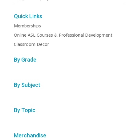
Quick Links
Memberships
Online ASL Courses & Professional Development
Classroom Decor
By Grade
By Subject
By Topic
Merchandise