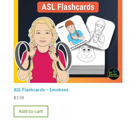
ASL Flashcards – Emotions
$
3.99
Add to cart