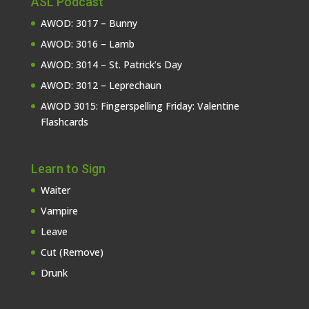
ASL Podcast
AWOD: 3017 – Bunny
AWOD: 3016 – Lamb
AWOD: 3014 – St. Patrick’s Day
AWOD: 3012 – Leprechaun
AWOD 3015: Fingerspelling Friday: Valentine
Flashcards
Learn to Sign
Waiter
Vampire
Leave
Cut (Remove)
Drunk