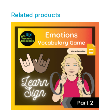
Related products