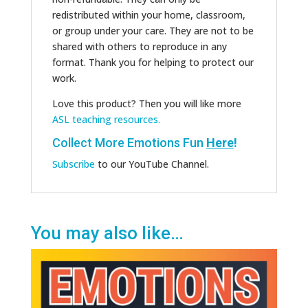
redistributed within your home, classroom,
or group under your care. They are not to be
shared with others to reproduce in any
format. Thank you for helping to protect our
work.
Love this product? Then you will like more
ASL teaching resources.
Collect More Emotions Fun
Here
!
Subscribe
to our YouTube Channel.
You may also like…