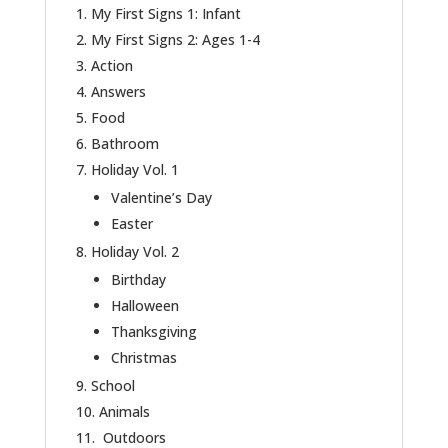
My First Signs 1: Infant
My First Signs 2: Ages 1-4
Action
Answers
Food
Bathroom
Holiday Vol. 1
Valentine’s Day
Easter
Holiday Vol. 2
Birthday
Halloween
Thanksgiving
Christmas
School
Animals
Outdoors