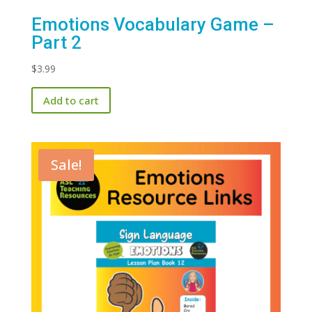
Emotions Vocabulary Game –
Part 2
$
3.99
Add to cart
Sale!