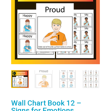
Wall Chart Book 12 –
Signs for Emotions