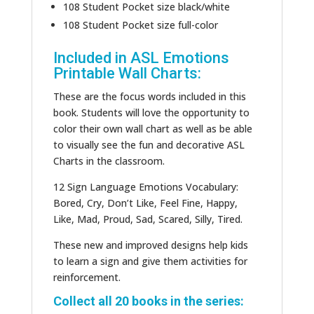
108 Student Pocket size black/white
108 Student Pocket size full-color
Included in ASL Emotions
Printable Wall Charts:
These are the focus words included in this
book. Students will love the opportunity to
color their own wall chart as well as be able
to visually see the fun and decorative ASL
Charts in the classroom.
12 Sign Language Emotions Vocabulary:
Bored, Cry, Don’t Like, Feel Fine, Happy,
Like, Mad, Proud, Sad, Scared, Silly, Tired.
These new and improved designs help kids
to learn a sign and give them activities for
reinforcement.
Collect all 20 books in the series: