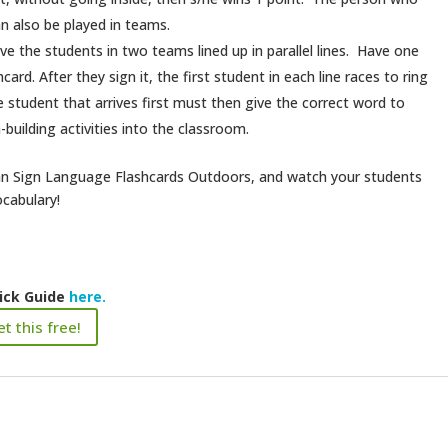
n also be played in teams.
ve the students in two teams lined up in parallel lines. Have one
ard. After they sign it, the first student in each line races to ring
e student that arrives first must then give the correct word to
uilding activities into the classroom.
ican Sign Language Flashcards Outdoors, and watch your students
ocabulary!
ick Guide
here.
t this free!