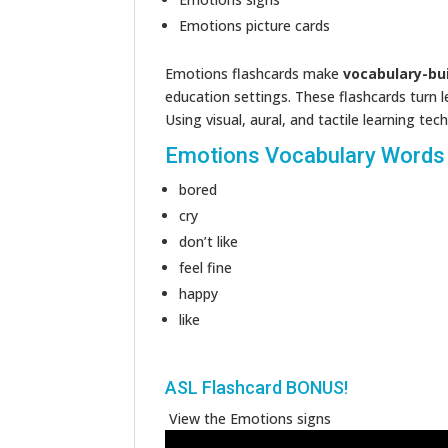
Emotions picture cards
Emotions flashcards make
vocabulary-bu
education settings. These flashcards turn 
Using visual, aural, and tactile learning t
Emotions Vocabulary Words
bored
cry
don’t like
feel fine
happy
like
ASL Flashcard BONUS!
View the Emotions signs