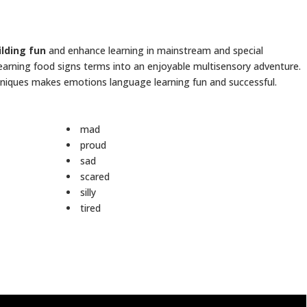
ilding fun
and enhance learning in mainstream and special
learning food signs terms into an enjoyable multisensory adventure.
echniques makes emotions language learning fun and successful.
mad
proud
sad
scared
silly
tired