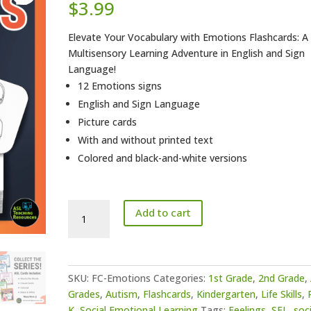
$
3.99
Elevate Your Vocabulary with Emotions Flashcards: A
Multisensory Learning Adventure in English and Sign
Language!
12 Emotions signs
English and Sign Language
Picture cards
With and without printed text
Colored and black-and-white versions
ASL
Add to cart
Flashcards
-
Emotions
quantity
SKU:
FC-Emotions
Categories:
1st Grade
,
2nd Grade
,
Grades
,
Autism
,
Flashcards
,
Kindergarten
,
Life Skills
,
K
,
Social Emotional Learning
Tags:
Feelings
,
SEL
,
soci