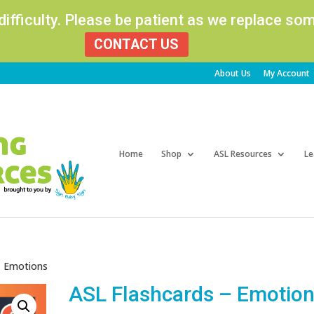
 difficulty. Please be patient as we replace s
CONTACT US
About Us
My Account
Products
search
Home
Shop
ASL Resources
Le
– Emotions
ASL Flashcards – Emotio