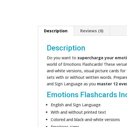
Description
Reviews (0)
Description
Do you want to
supercharge your emoti
world of Emotions Flashcards! These versatil
and-white versions, visual picture cards fo
sets with or without written words. Prepar
and Sign Language as you
master 12 eve
Emotions Flashcards In
English and Sign Language
With and without printed text
Colored and black-and-white versions
Emotions signs