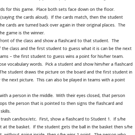
ards for this game. Place both sets face down on the floor.
 (saying the cards aloud). If the cards match, then the student
the cards are turned back over again in their original places. The
the game is the winner.
front of the class and show a flashcard to that student. The
 the class and the first student to guess what it is can be the next
teams – the first student to guess wins a point for his/her team.
ose vocabulary words. Pick a student and show him/her a flashcard
 The student draws the picture on the board and the first student in
 the next picture. This can also be played in teams with a point
le with a person in the middle. With their eyes closed, that person
ops the person that is pointed to then signs the flashcard and
kills.
 trash can/box/etc. First, show a flashcard to Student 1. If s/he
 at the basket. If the student gets the ball in the basket then s/he
et, without going inside, then s/he wins 1 point. The person who