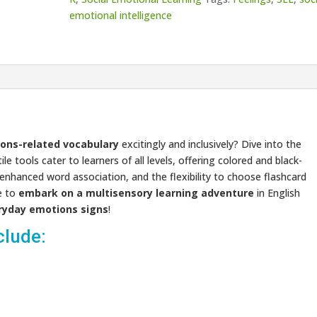
emotional intelligence
ons-related vocabulary
excitingly and inclusively? Dive into the
e tools cater to learners of all levels, offering colored and black-
r enhanced word association, and the flexibility to choose flashcard
e to
embark on a multisensory learning adventure
in English
ryday emotions signs
!
clude: