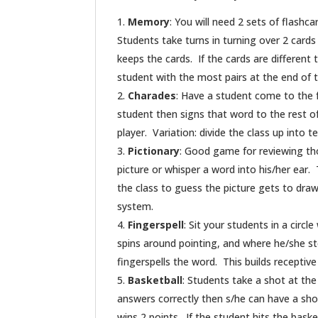
Memory
: You will need 2 sets of flashc
Students take turns in turning over 2 cards
keeps the cards. If the cards are different 
student with the most pairs at the end of 
Charades
: Have a student come to the 
student then signs that word to the rest of
player. Variation: divide the class up into 
Pictionary
: Good game for reviewing th
picture or whisper a word into his/her ear.
the class to guess the picture gets to draw
system.
Fingerspell
: Sit your students in a circ
spins around pointing, and where he/she st
fingerspells the word. This builds receptive s
Basketball
: Students take a shot at the
answers correctly then s/he can have a shot
wins 2 points. If the student hits the bask