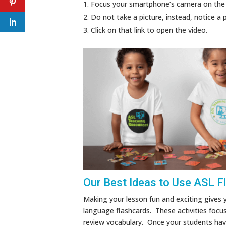
Focus your smartphone’s camera on the
Do not take a picture, instead, notice a 
Click on that link to open the video.
Our Best Ideas to Use ASL F
Making your lesson fun and exciting gives 
language flashcards. These activities focu
review vocabulary. Once your students have 