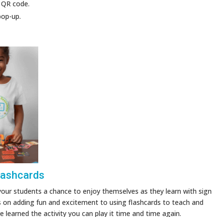
 QR code.
pop-up.
lashcards
your students a chance to enjoy themselves as they learn with sign
s on adding fun and excitement to using flashcards to teach and
learned the activity you can play it time and time again.