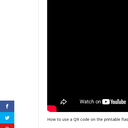
How to use a QR code on the printable flas