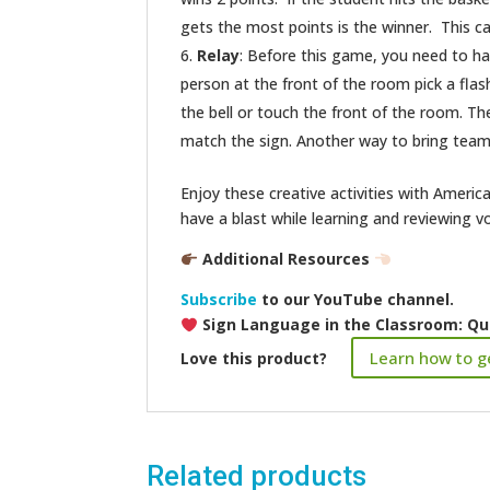
gets the most points is the winner. This ca
Relay
: Before this game, you need to ha
person at the front of the room pick a flashc
the bell or touch the front of the room. Th
match the sign. Another way to bring team-b
Enjoy these creative activities with Amer
have a blast while learning and reviewing v
Additional Resources
Subscribe
to our YouTube channel.
Sign Language in the Classroom: Qu
Learn how to ge
Love this product?
Related products