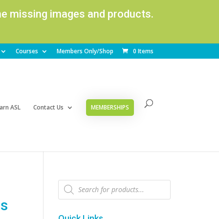
ome missing images and products.
Courses
Members Only/Shop
0 Items
arn ASL
Contact Us
MEMBERSHIPS
Products
search
ns
Quick Links