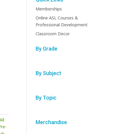
Memberships
Online ASL Courses &
Professional Development
Classroom Decor
By Grade
By Subject
By Topic
All
Merchandise
Pre-
al-