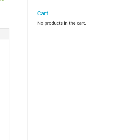
Cart
No products in the cart.