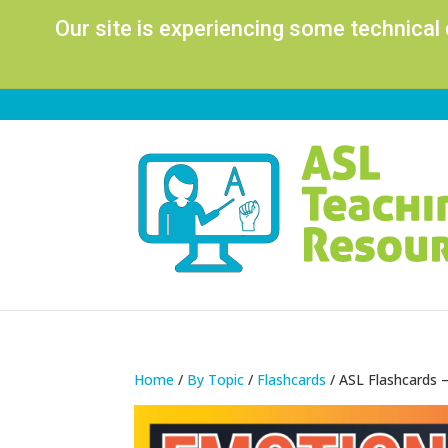
Our site is experiencing some technical
Home
/
By Topic
/
Flashcards
/ ASL Flashcards 