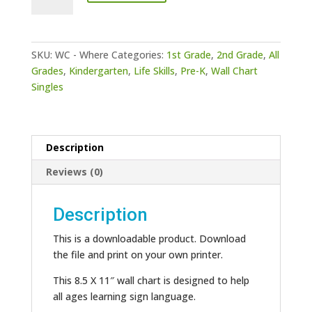
-
Where
quantity
SKU:
WC - Where
Categories:
1st Grade
,
2nd Grade
,
All
Grades
,
Kindergarten
,
Life Skills
,
Pre-K
,
Wall Chart
Singles
Description
Reviews (0)
Description
This is a downloadable product. Download
the file and print on your own printer.
This 8.5 X 11″ wall chart is designed to help
all ages learning sign language.