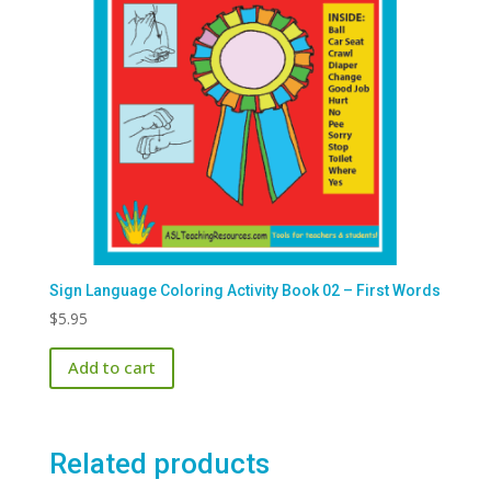
Sign Language Coloring Activity Book 02 – First Words
$
5.95
Add to cart
Related products