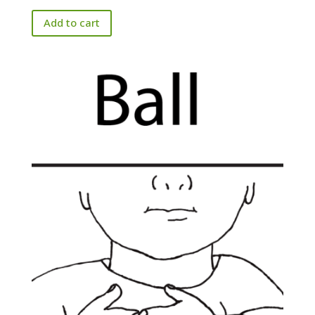
Add to cart