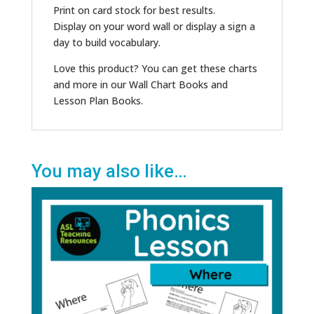
Print on card stock for best results.
Display on your word wall or display a sign a
day to build vocabulary.
Love this product? You can get these charts
and more in our Wall Chart Books and
Lesson Plan Books.
You may also like…