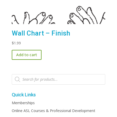
Wall Chart – Finish
$
1.99
Add to cart
Products
search
Quick Links
Memberships
Online ASL Courses & Professional Development