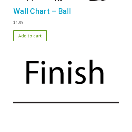
Wall Chart – Ball
$
1.99
Add to cart