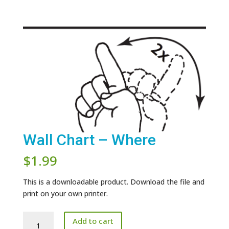
Wall Chart – Where
$
1.99
This is a downloadable product. Download the file and
print on your own printer.
Wall
Add to cart
Chart