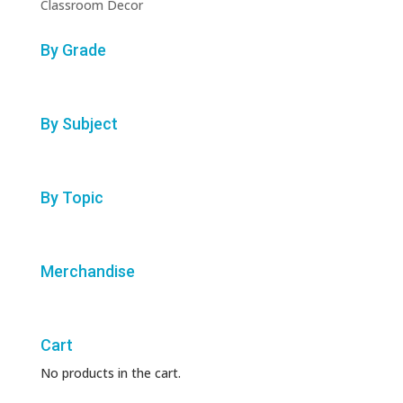
Classroom Decor
By Grade
By Subject
By Topic
Merchandise
Cart
No products in the cart.