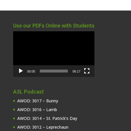
Use our PDFs Online with Students
Video
Player
00:00
06:17
ASL Podcast
AWOD: 3017 – Bunny
AWOD: 3016 – Lamb
AWOD: 3014 – St. Patrick’s Day
AWOD: 3012 – Leprechaun