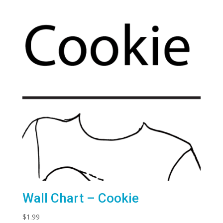
Wall Chart – Cookie
$
1.99