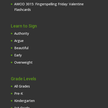
AWOD 3015: Fingerspelling Friday: Valentine
Flashcards
Learn to Sign
Authority
Argue
Beautiful
Early
Overweight
Grade Levels
All Grades
Pre-K
Kindergarten
1st Grade