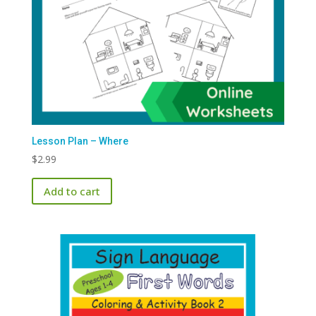
Lesson Plan – Where
$
2.99
Add to cart