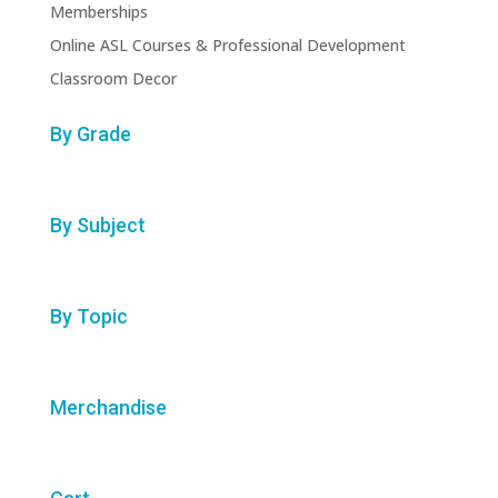
Memberships
Online ASL Courses & Professional Development
Classroom Decor
By Grade
By Subject
By Topic
Merchandise