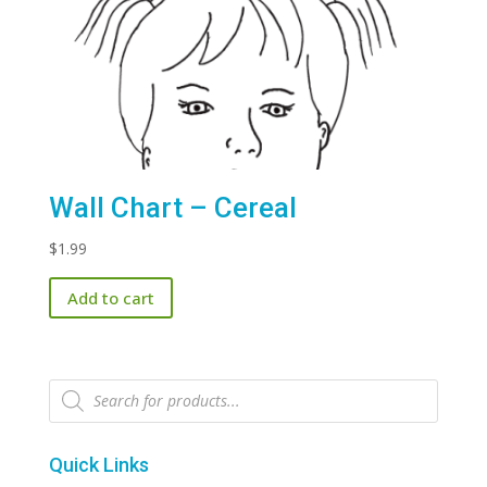
Wall Chart – Cereal
$
1.99
Add to cart
Products
search
Quick Links