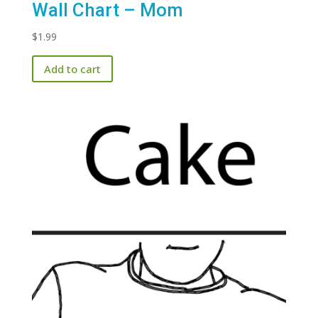
Wall Chart – Mom
$
1.99
Add to cart