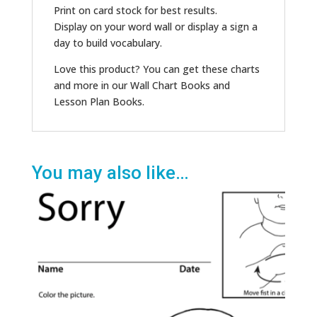
Print on card stock for best results.
Display on your word wall or display a sign a
day to build vocabulary.
Love this product? You can get these charts
and more in our Wall Chart Books and
Lesson Plan Books.
You may also like…