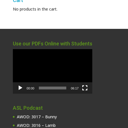
Cart
No products in the cart.
Use our PDFs Online with Students
Video
Player
00:00
06:17
ASL Podcast
AWOD: 3017 – Bunny
AWOD: 3016 – Lamb