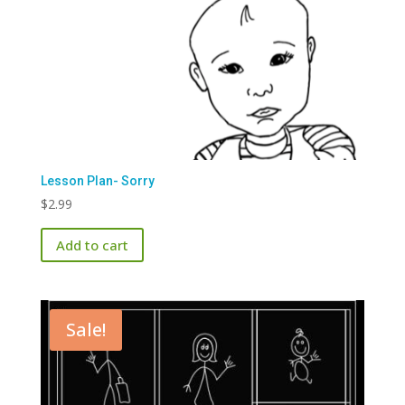
Lesson Plan- Sorry
$
2.99
Add to cart
Sale!