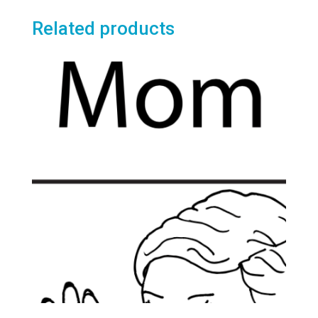
Related products