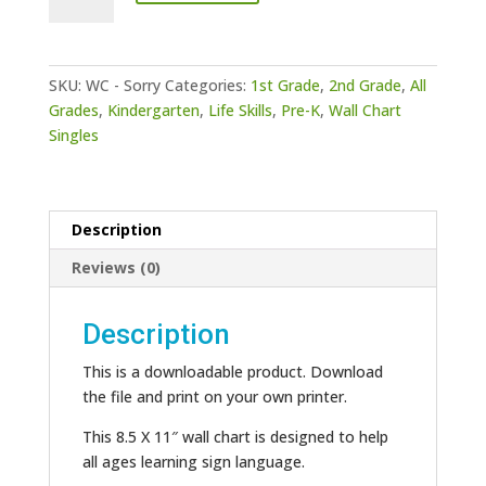
-
Sorry
quantity
SKU:
WC - Sorry
Categories:
1st Grade
,
2nd Grade
,
All
Grades
,
Kindergarten
,
Life Skills
,
Pre-K
,
Wall Chart
Singles
Description
Reviews (0)
Description
This is a downloadable product. Download
the file and print on your own printer.
This 8.5 X 11″ wall chart is designed to help
all ages learning sign language.