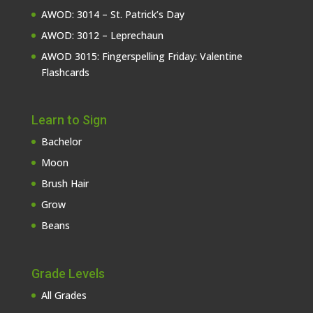
AWOD: 3014 – St. Patrick’s Day
AWOD: 3012 – Leprechaun
AWOD 3015: Fingerspelling Friday: Valentine
Flashcards
Learn to Sign
Bachelor
Moon
Brush Hair
Grow
Beans
Grade Levels
All Grades