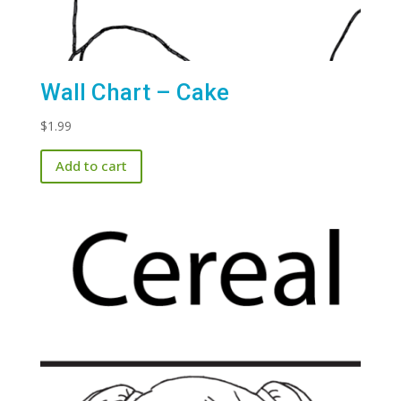
Wall Chart – Cake
$
1.99
Add to cart