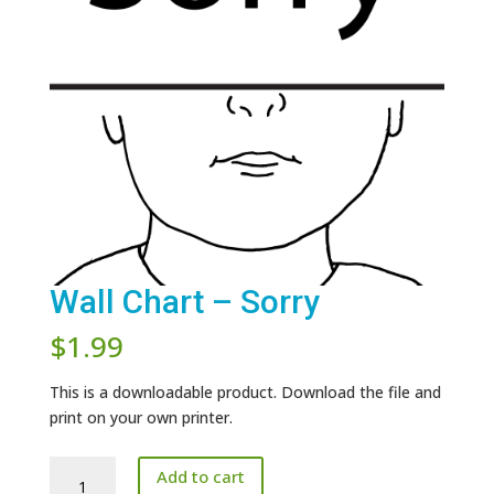
Wall Chart – Sorry
$
1.99
This is a downloadable product. Download the file and
print on your own printer.
Wall
Add to cart
Chart