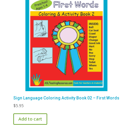
options
may
be
chosen
on
the
product
page
Sign Language Coloring Activity Book 02 – First Words
$
5.95
Add to cart