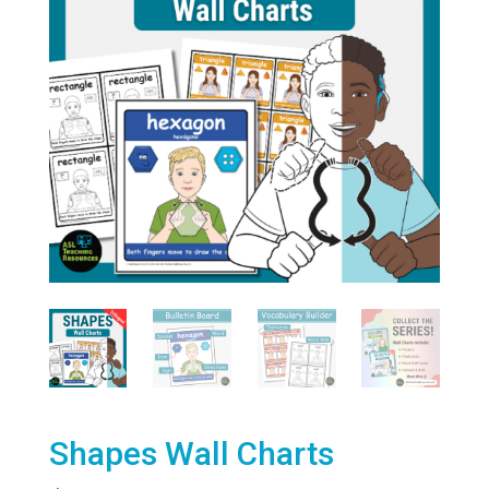
Shapes Wall Charts