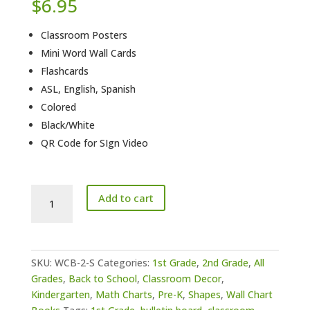
$
6.95
Classroom Posters
Mini Word Wall Cards
Flashcards
ASL, English, Spanish
Colored
Black/White
QR Code for SIgn Video
Shapes
Add to cart
Wall
Charts
quantity
SKU:
WCB-2-S
Categories:
1st Grade
,
2nd Grade
,
All
Grades
,
Back to School
,
Classroom Decor
,
Kindergarten
,
Math Charts
,
Pre-K
,
Shapes
,
Wall Chart