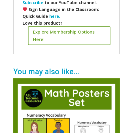
Subscribe
to our YouTube channel.
Sign Language in the Classroom:
Quick Guide
here.
Love this product?
Explore Membership Options
Here!
You may also like…