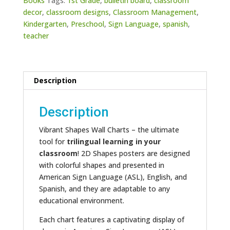
Books
Tags:
1st Grade
,
bulletin board
,
classroom
decor
,
classroom designs
,
Classroom Management
,
Kindergarten
,
Preschool
,
Sign Language
,
spanish
,
teacher
Description
Description
Vibrant Shapes Wall Charts – the ultimate
tool for
trilingual learning in your
classroom
! 2D Shapes posters are designed
with colorful shapes and presented in
American Sign Language (ASL), English, and
Spanish, and they are adaptable to any
educational environment.
Each chart features a captivating display of