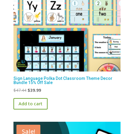
Sign Language Polka Dot Classroom Theme Decor
Bundle 15% Off Sale
Original
Current
$
47.44
$
39.99
price
price
Add to cart
was:
is:
$47.44.
$39.99.
Sale!