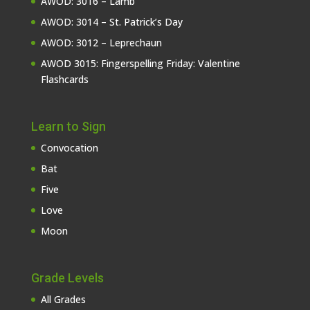
AWOD: 3016 – Lamb
AWOD: 3014 – St. Patrick’s Day
AWOD: 3012 – Leprechaun
AWOD 3015: Fingerspelling Friday: Valentine
Flashcards
Learn to Sign
Convocation
Bat
Five
Love
Moon
Grade Levels
All Grades