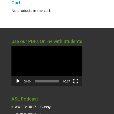
Cart
No products in the cart.
Use our PDFs Online with Students
Video
Player
00:00
06:17
ASL Podcast
AWOD: 3017 – Bunny