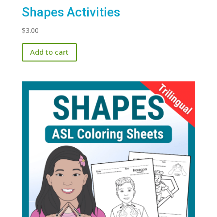
Shapes Activities
$
3.00
Add to cart