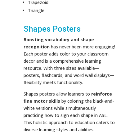
Trapezoid
Triangle
Shapes Posters
Boosting vocabulary and shape
recognition
has never been more engaging!
Each poster adds color to your classroom
decor and is a comprehensive learning
resource. With three sizes available—
posters, flashcards, and word wall displays—
flexibility meets functionality.
Shapes posters allow learners to
reinforce
fine motor skills
by coloring the black-and-
white versions while simultaneously
practicing how to sign each shape in ASL.
This holistic approach to education caters to
diverse learning styles and abilities.