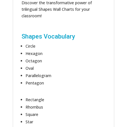
Discover the transformative power of
trilingual Shapes Wall Charts for your
classroom!
Shapes Vocabulary
Circle
Hexagon
Octagon
Oval
Parallelogram
Pentagon
Rectangle
Rhombus
Square
Star