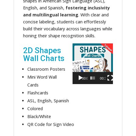
shapes in American Sign Language (ASL),
English, and Spanish,
fostering inclusivity
and multilingual learning
. With clear and
concise labeling, students can effortlessly
build their vocabulary across languages while
honing their shape recognition skills.
Video
2D Shapes
Player
Wall Charts
Classroom Posters
Mini Word Wall
00:00
00:11
Cards
Flashcards
ASL, English, Spanish
Colored
Black/White
QR Code for Sign Video