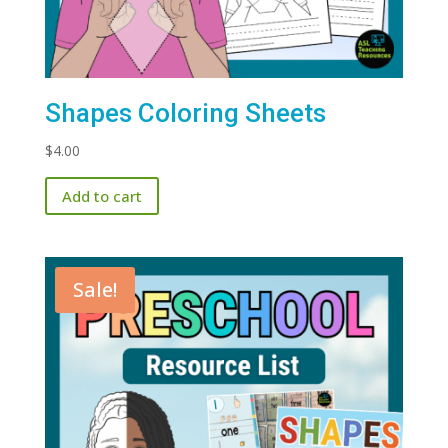
Shapes Coloring Sheets
$
4.00
Add to cart
Sale!