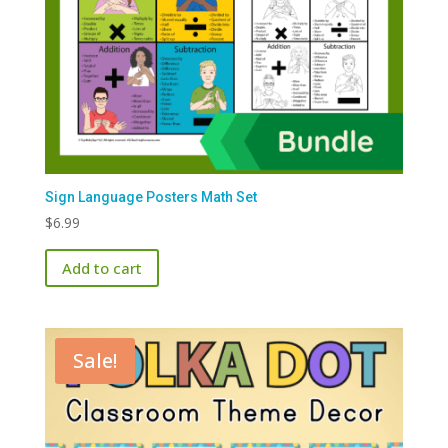
Sign Language Posters Math Set
$
6.99
Add to cart
Sale!