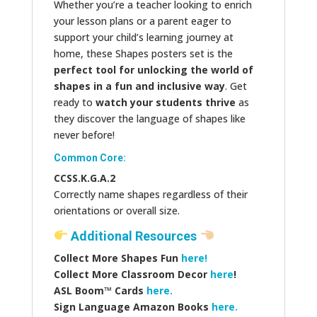
Whether you’re a teacher looking to enrich
your lesson plans or a parent eager to
support your child’s learning journey at
home, these Shapes posters set is the
perfect tool for unlocking the world of
shapes in a fun and inclusive way
. Get
ready to
watch your students thrive
as
they discover the language of shapes like
never before!
Common Core:
CCSS.K.G.A.2
Correctly name shapes regardless of their
orientations or overall size.
Additional Resources
Collect More Shapes Fun
here!
Collect More Classroom Decor
here
!
ASL Boom™️ Cards
here.
Sign Language Amazon Books
here.