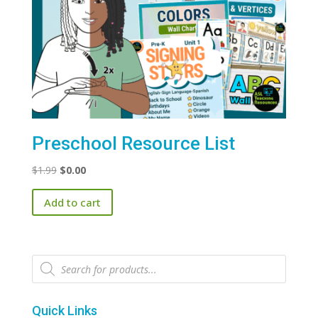
Preschool Resource List
Original
Current
$
1.99
$
0.00
price
price
Add to cart
was:
is:
$1.99.
$0.00.
Products
search
Quick Links