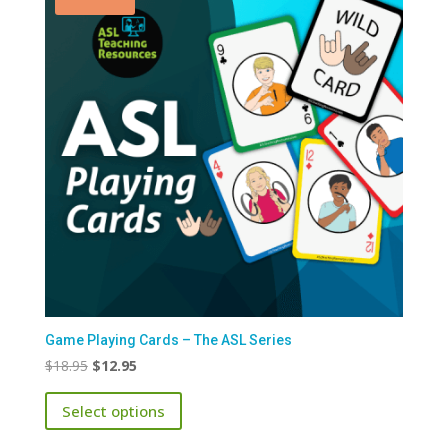
Game Playing Cards – The ASL Series
Original
Current
$
18.95
$
12.95
price
price
This
Select options
was:
is:
product
$18.95.
$12.95.
has