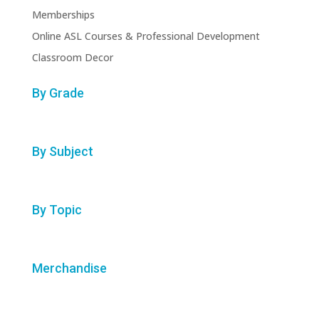
Memberships
Online ASL Courses & Professional Development
Classroom Decor
By Grade
By Subject
By Topic
Merchandise