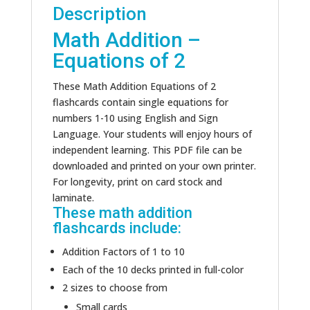
Description
Math Addition –
Equations of 2
These Math Addition Equations of 2
flashcards contain single equations for
numbers 1-10 using English and Sign
Language. Your students will enjoy hours of
independent learning. This PDF file can be
downloaded and printed on your own printer.
For longevity, print on card stock and
laminate.
These math addition
flashcards include:
Addition Factors of 1 to 10
Each of the 10 decks printed in full-color
2 sizes to choose from
Small cards