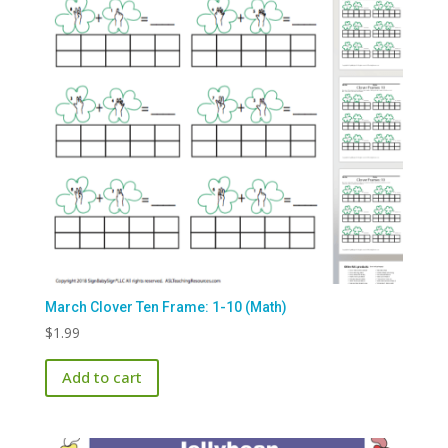
March Clover Ten Frame: 1-10 (Math)
$
1.99
Add to cart