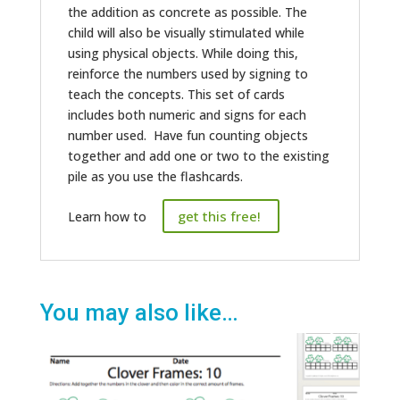
the addition as concrete as possible. The
child will also be visually stimulated while
using physical objects. While doing this,
reinforce the numbers used by signing to
teach the concepts. This set of cards
includes both numeric and signs for each
number used. Have fun counting objects
together and add one or two to the existing
pile as you use the flashcards.
get this free!
Learn how to
You may also like…