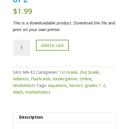
$
1.99
This is a downloadable product. Download the file and
print on your own printer.
Math
Add to cart
Addition
-
Equations
of
SKU:
MA-E2
Categories:
1st Grade
,
2nd Grade
,
2
Addition
,
Flashcards
,
Kindergarten
,
Online
,
quantity
Worksheets
Tags:
equations
,
factors
,
grades 1-2
,
Math
,
mathematics
Description