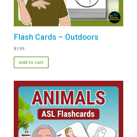
Flash Cards – Outdoors
$
3.99
Add to cart