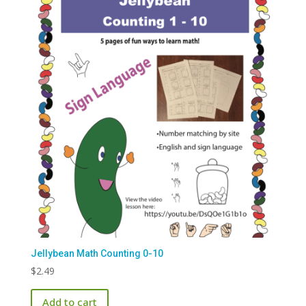
Jellybean Math Counting 0-10
$
2.49
Add to cart