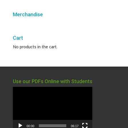
Merchandise
Cart
No products in the cart.
Use our PDFs Online with Students
Video
Player
00:00
06:17