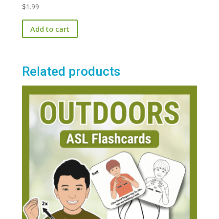
$
1.99
Add to cart
Related products