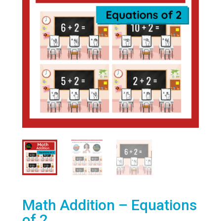
Math Addition – Equations
of 2