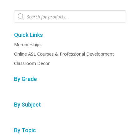
Products
search
Quick Links
Memberships
Online ASL Courses & Professional Development
Classroom Decor
By Grade
By Subject
By Topic