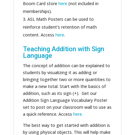
Boom Card store
here
(not included in
memberships).
ASL Math Posters can be used to
reinforce student’s retention of math
content. Access
here
.
Teaching Addition with Sign
Language
The concept of addition can be explained to
students by visualizing it as adding or
bringing together two or more quantities to
make a new total. Start with the basics of
addition, such as its sign (+). Get our
Addition Sign Language Vocabulary Poster
set to post on your classroom wall to use as
a quick reference. Access
here.
The best way to get started with addition is
by using physical objects. This will help make