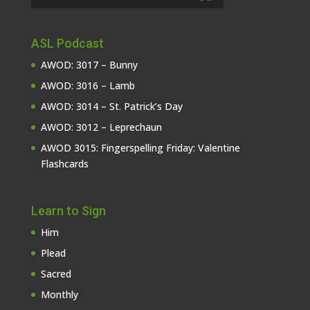
ASL Podcast
AWOD: 3017 – Bunny
AWOD: 3016 – Lamb
AWOD: 3014 – St. Patrick’s Day
AWOD: 3012 – Leprechaun
AWOD 3015: Fingerspelling Friday: Valentine
Flashcards
Learn to Sign
Him
Plead
Sacred
Monthly