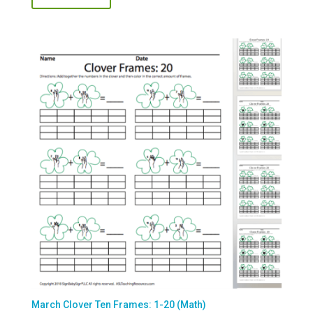
March Clover Ten Frames: 1-20 (Math)