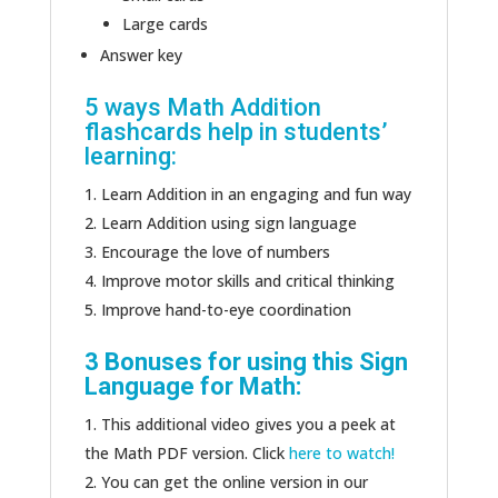
Large cards
Answer key
5 ways Math Addition
flashcards help in students’
learning:
Learn Addition in an engaging and fun way
Learn Addition using sign language
Encourage the love of numbers
Improve motor skills and critical thinking
Improve hand-to-eye coordination
3 Bonuses for using this Sign
Language for Math:
This additional video gives you a peek at
the Math PDF version. Click
here to watch!
You can get the online version in our