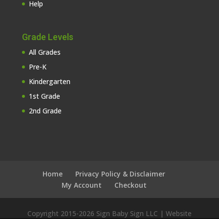
Help
Grade Levels
All Grades
Pre-K
Kindergarten
1st Grade
2nd Grade
Home
Privacy Policy & Disclaimer
My Account
Checkout
Copyright 2015-
2026 Sign Baby Sign LLC | Website