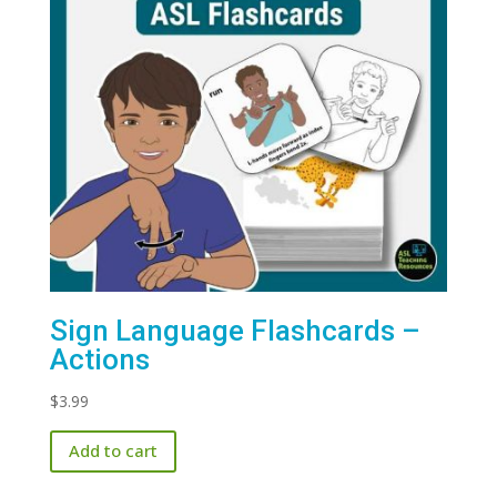
Sign Language Flashcards –
Actions
$
3.99
Add to cart