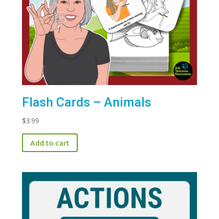
Flash Cards – Animals
$
3.99
Add to cart