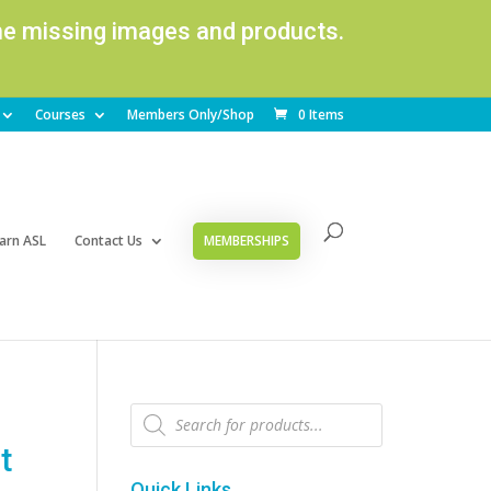
ome missing images and products.
Courses
Members Only/Shop
0 Items
arn ASL
Contact Us
MEMBERSHIPS
Products
search
t
Quick Links