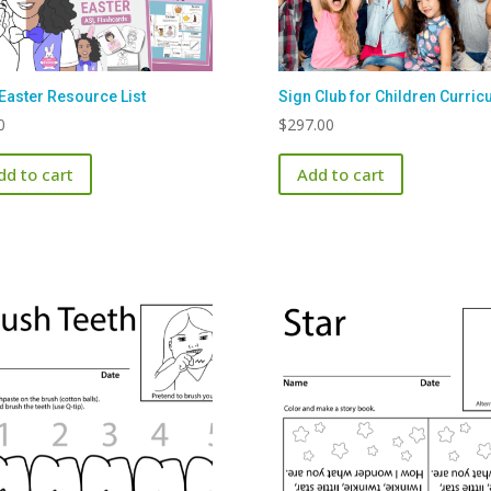
Easter Resource List
Sign Club for Children Curric
0
$
297.00
dd to cart
Add to cart