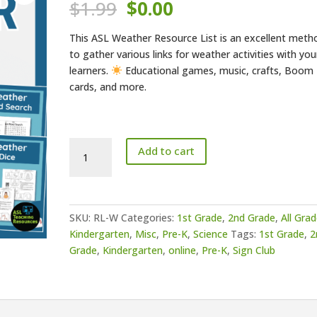
Original
Current
$
1.99
$
0.00
price
price
was:
is:
This ASL Weather Resource List is an excellent meth
$1.99.
$0.00.
to gather various links for weather activities with you
learners.
Educational games, music, crafts, Boom
cards, and more.
ASL
Add to cart
Weather
Resource
List
quantity
SKU:
RL-W
Categories:
1st Grade
,
2nd Grade
,
All Gra
Kindergarten
,
Misc
,
Pre-K
,
Science
Tags:
1st Grade
,
2
Grade
,
Kindergarten
,
online
,
Pre-K
,
Sign Club