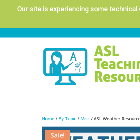
Our site is experiencing some technical
Home
/
By Topic
/
Misc
/ ASL Weather Resource
Sale!