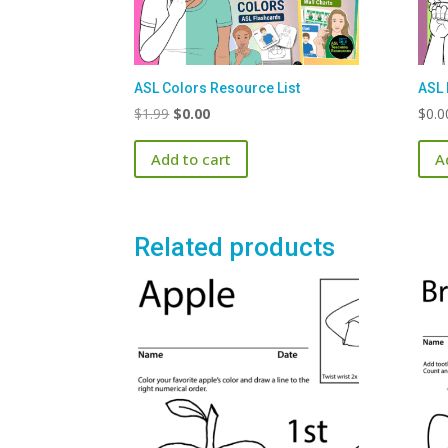
ASL Colors Resource List
ASL 
Original
Current
$
1.99
$
0.00
$
0.0
price
price
Add to cart
A
was:
is:
$1.99.
$0.00.
Related products