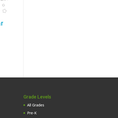
ar
Grade Levels
All Grades
Pre-K