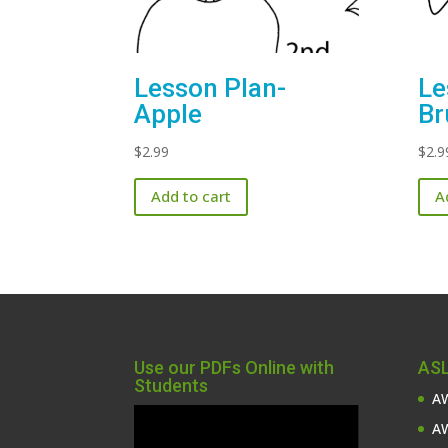
Lesson Plan-
Le
Apple
Br
$
2.99
$
2.9
Add to cart
A
Use our PDFs Online with
ASL
Students
AW
Video
AW
Player