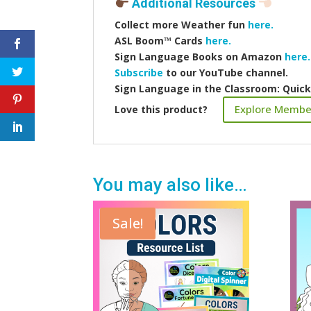
Additional Resources
Collect more
Weather fun
here.
ASL Boom™️ Cards
here.
Sign Language Books on Amazon
here.
Subscribe
to our YouTube channel.
Sign Language in the Classroom: Quic
Explore Membe
Love this product?
You may also like…
Sale!