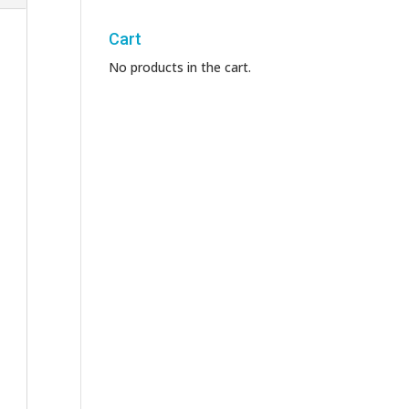
Cart
No products in the cart.