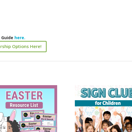
k Guide
here.
rship Options Here!