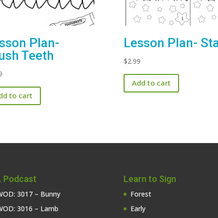
sson Plan-
Lesson Plan- St
ush Teeth
$
2.99
9
Add to cart
dd to cart
 Podcast
Learn to Sign
OD: 3017 – Bunny
Forest
OD: 3016 – Lamb
Early