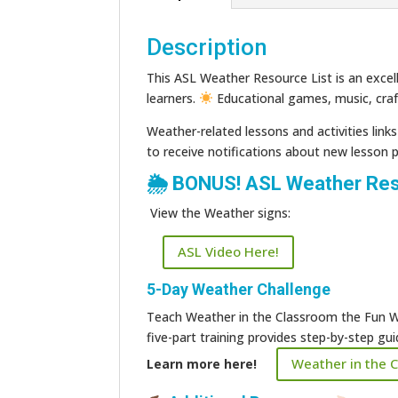
Description
This ASL Weather Resource List is an excell
learners.
Educational games, music, cra
Weather-related lessons and activities link
to receive notifications about new lesson 
🌦 BONUS! ASL Weather Res
View the Weather signs:
ASL Video Here!
5-Day Weather Challenge
Teach Weather in the Classroom the Fun W
five-part training provides step-by-step g
Weather in the 
Learn more here!