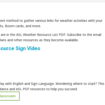
ent method to gather various links for weather activities with your
fts, Boom cards, and more.
s are in the ASL Weather Resource List PDF. Subscribe to the email
plans and other resources as they become available.
ource Sign Video
ay with English and Sign Language. Wondering where to start? This
uidance and ASL PDF resources to help you succeed.
Classroom