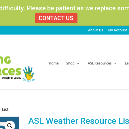
 difficulty. Please be patient as we replace s
CONTACT US
About Us
My Account
Products
search
Home
Shop
ASL Resources
Le
 List
ASL Weather Resource Lis