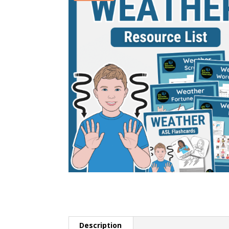
Description