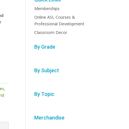
Memberships
od
Online ASL Courses &
r
Professional Development
Classroom Decor
By Grade
By Subject
des
,
By Topic
nd
Merchandise